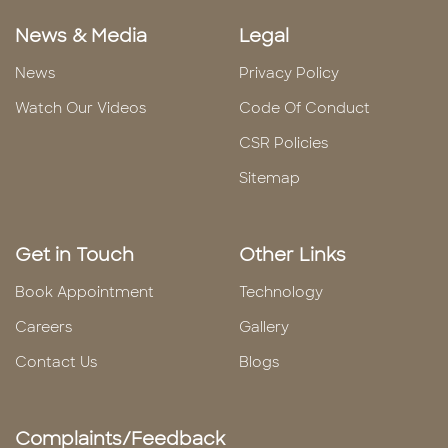
News & Media
Legal
News
Privacy Policy
Watch Our Videos
Code Of Conduct
CSR Policies
Sitemap
Get in Touch
Other Links
Book Appointment
Technology
Careers
Gallery
Contact Us
Blogs
Complaints/Feedback