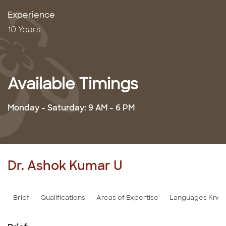
Experience
10 Years
Available Timings
Monday - Saturday: 9 AM - 6 PM
Dr. Ashok Kumar U
Brief
Qualifications
Areas of Expertise
Languages Kno