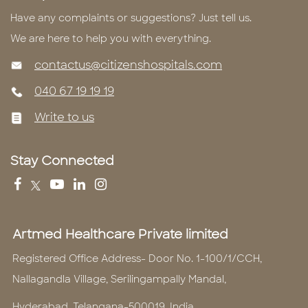
Have any complaints or suggestions? Just tell us.
We are here to help you with everything.
contactus@citizenshospitals.com
040 67 19 19 19
Write to us
Stay Connected
Artmed Healthcare Private limited
Registered Office Address- Door No. 1-100/1/CCH,
Nallagandla Village, Serilingampally Mandal,
Hyderabad, Telangana-500019, India.