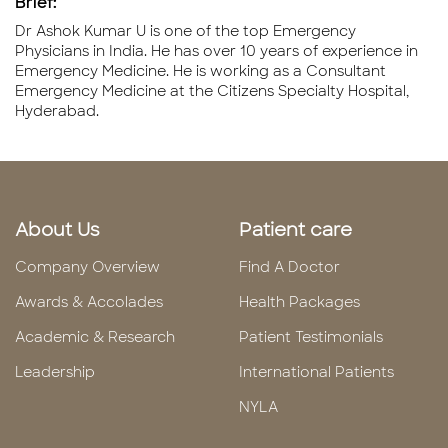
Brief:
Dr Ashok Kumar U is one of the top Emergency
Physicians in India. He has over 10 years of experience in
Emergency Medicine. He is working as a Consultant
Emergency Medicine at the Citizens Specialty Hospital,
Hyderabad.
About Us
Patient care
Company Overview
Find A Doctor
Awards & Accolades
Health Packages
Academic & Research
Patient Testimonials
Leadership
International Patients
NYLA