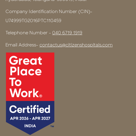
Company Identification Number (CIN)-
U74999TG2016PTC110459
Telephone Number -
040 6719 1919
Email Address-
contactus@citizenshospitals.com