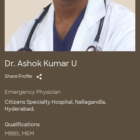
Dr. Ashok Kumar U
Share Profile
Emergency Physician
Citizens Specialty Hospital, Nallagandla,
Hyderabad.
Qualifications
MBBS, MEM