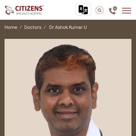
Home
Doctors
Dr Ashok Kumar U