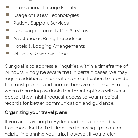
International Lounge Facility
Usage of Latest Technologies
Patient Support Services
Language Interpretation Services
Assistance in Billing Procedures
Hotels & Lodging Arrangements
24 Hours Response Time
Our goal is to address all inquiries within a timeframe of
24 hours. Kindly be aware that in certain cases, we may
require additional information or clarification to provide
the most precise and comprehensive response. Similarly,
when discussing available treatment options with your
doctor, they might request access to your medical
records for better communication and guidance.
Organizing your travel plans
If you are traveling to Hyderabad, India for medical
treatment for the first time, the following tips can be
helpful in planning your trip. However, if you prefer