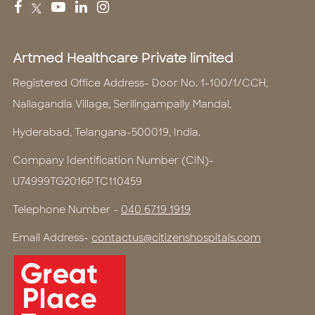
Artmed Healthcare Private limited
Registered Office Address- Door No. 1-100/1/CCH,
Nallagandla Village, Serilingampally Mandal,
Hyderabad, Telangana-500019, India.
Company Identification Number (CIN)-
U74999TG2016PTC110459
Telephone Number -
040 6719 1919
Email Address-
contactus@citizenshospitals.com