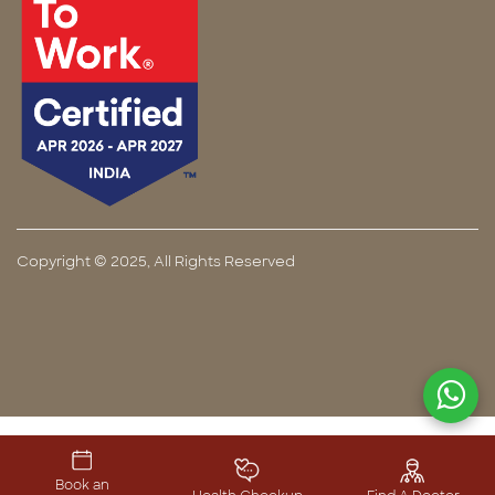
Copyright © 2025, All Rights Reserved
Book an