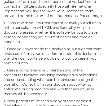
guidance from a dedicated representative, feel free to
contact an Citizens Speciality Hospital International
Representative using the “Plan Your Treatment” form
provided at the bottom of our International Patient page.
1. Consult with your current doctor or avail yourself of an
online consultation with Citizens Speciality Hospital
doctors to assess whether it is suitable for you to travel
abroad considering your current health and medical
condition.
2. Once you have made the decision to pursue treatment
overseas, inform your local doctor about this decision so
that they can continue providing follow-up care in your
home country.
3. Gain a comprehensive understanding of the
procedures involved, including managing expectations
and understanding what can be achieved through the
operation. Consult with your doctor about what to
anticipate during recovery and whether any physical
therapy will be necessary.
4. New patients must send a copy of their passport
(including relevant staff) in order to receive a Visa