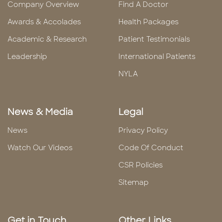
Company Overview
Find A Doctor
Awards & Accolades
Health Packages
Academic & Research
Patient Testimonials
Leadership
International Patients
NYLA
News & Media
Legal
News
Privacy Policy
Watch Our Videos
Code Of Conduct
CSR Policies
Sitemap
Get in Touch
Other Links