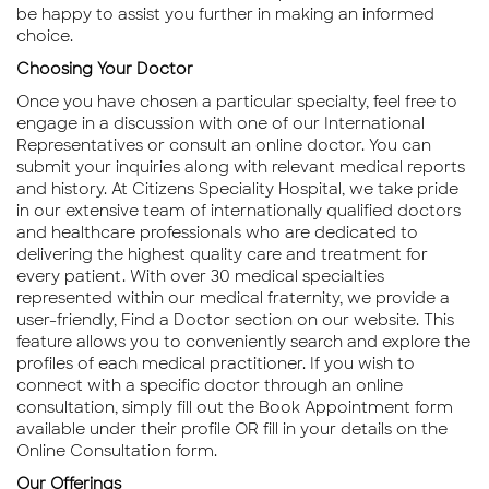
be happy to assist you further in making an informed
choice.
Choosing Your Doctor
Once you have chosen a particular specialty, feel free to
engage in a discussion with one of our International
Representatives or consult an online doctor. You can
submit your inquiries along with relevant medical reports
and history. At Citizens Speciality Hospital, we take pride
in our extensive team of internationally qualified doctors
and healthcare professionals who are dedicated to
delivering the highest quality care and treatment for
every patient. With over 30 medical specialties
represented within our medical fraternity, we provide a
user-friendly, Find a Doctor section on our website. This
feature allows you to conveniently search and explore the
profiles of each medical practitioner. If you wish to
connect with a specific doctor through an online
consultation, simply fill out the Book Appointment form
available under their profile OR fill in your details on the
Online Consultation form.
Our Offerings