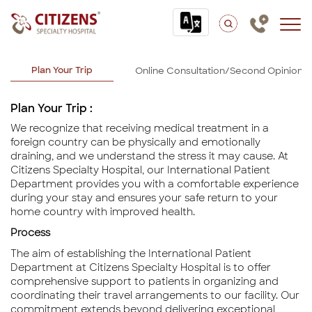
International Patients
Plan Your Trip
Online Consultation/Second Opinion
Plan Your Trip :
We recognize that receiving medical treatment in a
foreign country can be physically and emotionally
draining, and we understand the stress it may cause. At
Citizens Specialty Hospital, our International Patient
Department provides you with a comfortable experience
during your stay and ensures your safe return to your
home country with improved health.
Process
The aim of establishing the International Patient
Department at Citizens Specialty Hospital is to offer
comprehensive support to patients in organizing and
coordinating their travel arrangements to our facility. Our
commitment extends beyond delivering exceptional