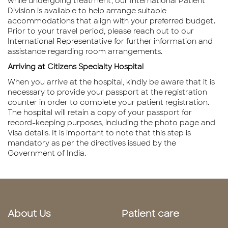
while undergoing treatment, our International Patient
Division is available to help arrange suitable
accommodations that align with your preferred budget.
Prior to your travel period, please reach out to our
International Representative for further information and
assistance regarding room arrangements.
Arriving at Citizens Specialty Hospital
When you arrive at the hospital, kindly be aware that it is
necessary to provide your passport at the registration
counter in order to complete your patient registration.
The hospital will retain a copy of your passport for
record-keeping purposes, including the photo page and
Visa details. It is important to note that this step is
mandatory as per the directives issued by the
Government of India.
About Us
Patient care