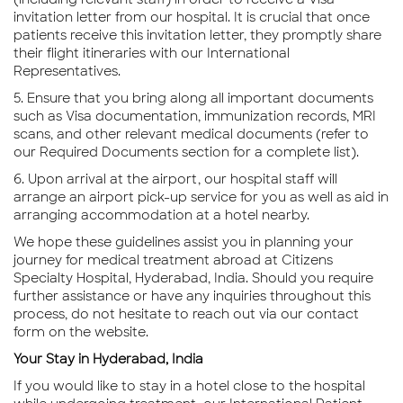
invitation letter from our hospital. It is crucial that once
patients receive this invitation letter, they promptly share
their flight itineraries with our International
Representatives.
5. Ensure that you bring along all important documents
such as Visa documentation, immunization records, MRI
scans, and other relevant medical documents (refer to
our Required Documents section for a complete list).
6. Upon arrival at the airport, our hospital staff will
arrange an airport pick-up service for you as well as aid in
arranging accommodation at a hotel nearby.
We hope these guidelines assist you in planning your
journey for medical treatment abroad at Citizens
Specialty Hospital, Hyderabad, India. Should you require
further assistance or have any inquiries throughout this
process, do not hesitate to reach out via our contact
form on the website.
Your Stay in Hyderabad, India
If you would like to stay in a hotel close to the hospital