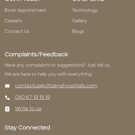
Book Appointment
Technology
Careers
Gallery
Contact Us
Blogs
Complaints/Feedback
Have any complaints or suggestions? Just tell us.
We are here to help you with everything.
contactus@citizenshospitals.com
040 67 19 19 19
Write to us
Stay Connected