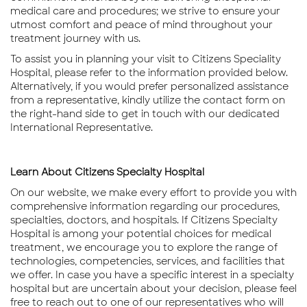
medical care and procedures; we strive to ensure your
utmost comfort and peace of mind throughout your
treatment journey with us.
To assist you in planning your visit to Citizens Speciality
Hospital, please refer to the information provided below.
Alternatively, if you would prefer personalized assistance
from a representative, kindly utilize the contact form on
the right-hand side to get in touch with our dedicated
International Representative.
TALK TO OUR EXPERTS
Learn About Citizens Specialty Hospital
On our website, we make every effort to provide you with
comprehensive information regarding our procedures,
specialties, doctors, and hospitals. If Citizens Specialty
Hospital is among your potential choices for medical
treatment, we encourage you to explore the range of
technologies, competencies, services, and facilities that
we offer. In case you have a specific interest in a specialty
hospital but are uncertain about your decision, please feel
free to reach out to one of our representatives who will