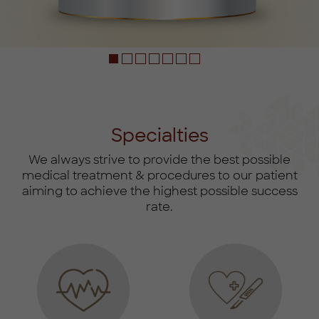
‎ ‎ ‎
Specialties
We always strive to provide the best possible
medical treatment & procedures to our patient
aiming to achieve the highest possible success
rate.