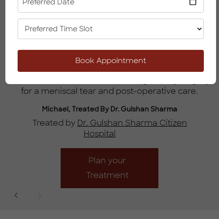
Preferred Date
Know More
I was extremely pleased with the excellent quality
Book Appointment
l
of care received from the Doctor and his team
from the initial consultation through to my surgery
for a meniscal tear and post-operative care.
Michael, Treated By Dr. Gulshan Sharma
Treated by
Dr. Gulshan Sharma Citizen
Hospital
Plan your
Treatment