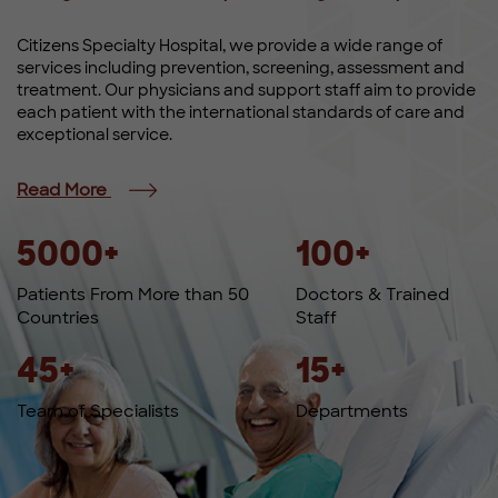
Citizens Specialty Hospital, we provide a wide range of
services including prevention, screening, assessment and
treatment. Our physicians and support staff aim to provide
each patient with the international standards of care and
exceptional service.
Read More
5000
+
100
+
Patients From More than 50
Doctors & Trained
Countries
Staff
45
+
15
+
Team of Specialists
Departments