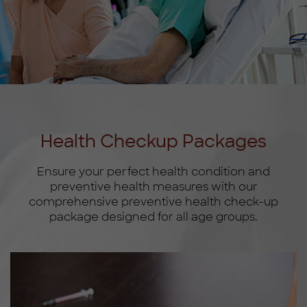
Health Checkup Packages
Ensure your perfect health condition and
preventive health measures with our
comprehensive preventive health check-up
package designed for all age groups.