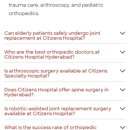
trauma care, arthroscopy, and pediatric
orthopedics.
Can elderly patients safely undergo joint
replacement at Citizens Hospital?
Who are the best orthopedic doctors at
Citizens Hospital Hyderabad?
Is arthroscopic surgery available at Citizens
Specialty Hospital?
Does Citizens Hospital offer spine surgery in
Hyderabad?
Is robotic-assisted joint replacement surgery
available at Citizens Hospital?
What is the success rate of orthopedic