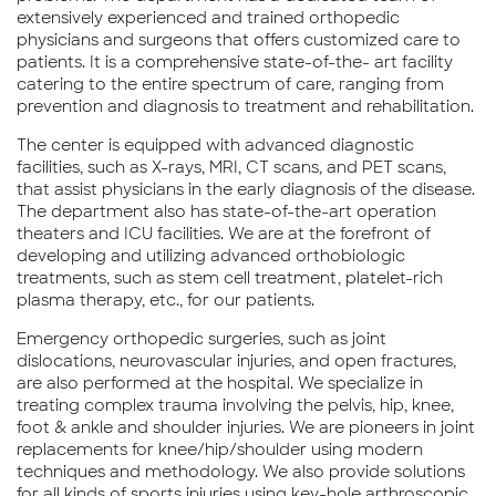
extensively experienced and trained orthopedic
physicians and surgeons that offers customized care to
patients. It is a comprehensive state-of-the- art facility
catering to the entire spectrum of care, ranging from
prevention and diagnosis to treatment and rehabilitation.
The center is equipped with advanced diagnostic
facilities, such as X-rays, MRI, CT scans, and PET scans,
that assist physicians in the early diagnosis of the disease.
The department also has state-of-the-art operation
theaters and ICU facilities. We are at the forefront of
developing and utilizing advanced orthobiologic
treatments, such as stem cell treatment, platelet-rich
plasma therapy, etc., for our patients.
Emergency orthopedic surgeries, such as joint
dislocations, neurovascular injuries, and open fractures,
are also performed at the hospital. We specialize in
treating complex trauma involving the pelvis, hip, knee,
foot & ankle and shoulder injuries. We are pioneers in joint
replacements for knee/hip/shoulder using modern
techniques and methodology. We also provide solutions
for all kinds of sports injuries using key-hole arthroscopic