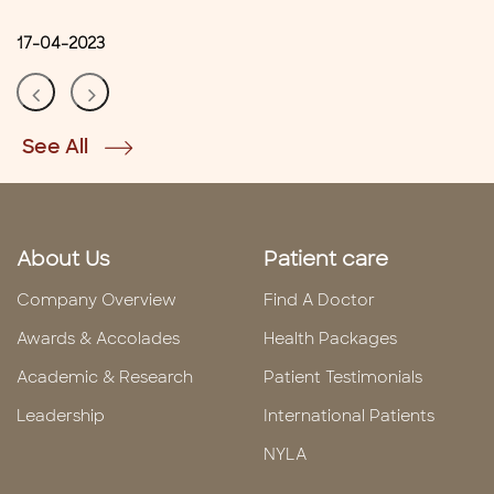
17-04-2023
See All
About Us
Patient care
Company Overview
Find A Doctor
Awards & Accolades
Health Packages
Academic & Research
Patient Testimonials
Leadership
International Patients
NYLA