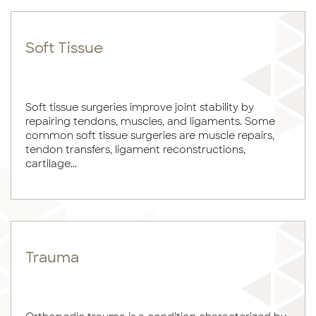
Soft Tissue
Soft tissue surgeries improve joint stability by
repairing tendons, muscles, and ligaments. Some
common soft tissue surgeries are muscle repairs,
tendon transfers, ligament reconstructions,
cartilage...
Trauma