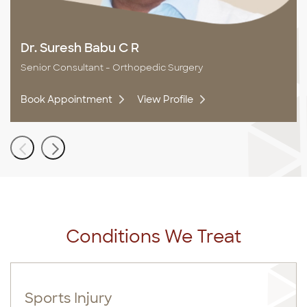
Dr. Suresh Babu C R
Senior Consultant - Orthopedic Surgery
Book Appointment
View Profile
Conditions We Treat
Sports Injury