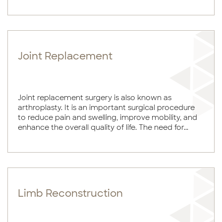
Joint Replacement
Joint replacement surgery is also known as
arthroplasty. It is an important surgical procedure
to reduce pain and swelling, improve mobility, and
enhance the overall quality of life. The need for...
Limb Reconstruction