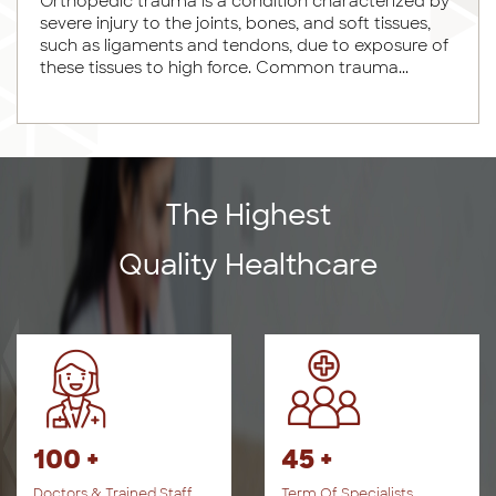
Orthopedic trauma is a condition characterized by
severe injury to the joints, bones, and soft tissues,
such as ligaments and tendons, due to exposure of
these tissues to high force. Common trauma...
The Highest
Quality Healthcare
100 +
45 +
Doctors & Trained Staff
Term Of Specialists