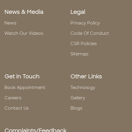
News & Media
Legal
News
Privacy Policy
Watch Our Videos
Code Of Conduct
CSR Policies
Sitemap
Get in Touch
Other Links
Book Appointment
Technology
Careers
Gallery
Contact Us
Blogs
Complaints/Feedback