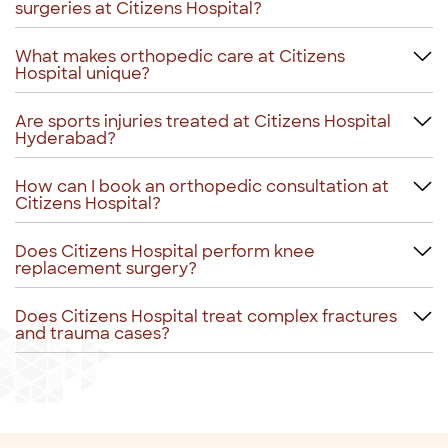
surgeries at Citizens Hospital?
What makes orthopedic care at Citizens
Hospital unique?
Are sports injuries treated at Citizens Hospital
Hyderabad?
How can I book an orthopedic consultation at
Citizens Hospital?
Does Citizens Hospital perform knee
replacement surgery?
Does Citizens Hospital treat complex fractures
and trauma cases?