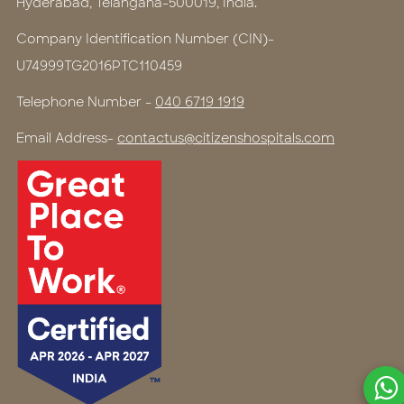
Hyderabad, Telangana-500019, India.
Company Identification Number (CIN)-
U74999TG2016PTC110459
Telephone Number -
040 6719 1919
Email Address-
contactus@citizenshospitals.com