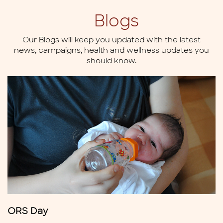
Blogs
Our Blogs will keep you updated with the latest
news,
campaigns, health and wellness updates you
should know.
ORS Day