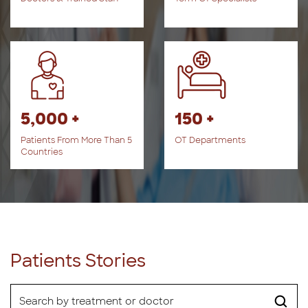
5,000 +
150 +
Patients From More Than 5
OT Departments
Countries
Patients Stories