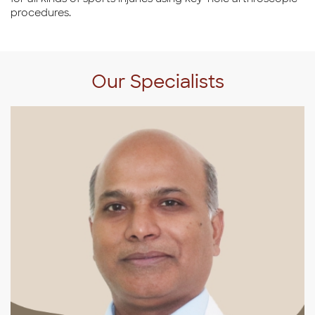
procedures.
Our Specialists