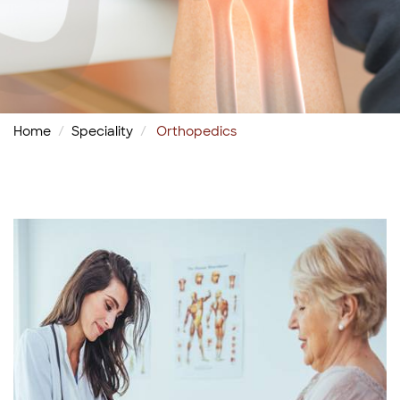
Home
Speciality
Orthopedics