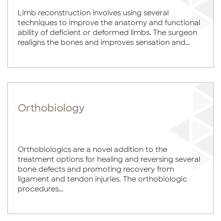
Limb reconstruction involves using several
techniques to improve the anatomy and functional
ability of deficient or deformed limbs. The surgeon
realigns the bones and improves sensation and...
Orthobiology
Orthobiologics are a novel addition to the
treatment options for healing and reversing several
bone defects and promoting recovery from
ligament and tendon injuries. The orthobiologic
procedures...