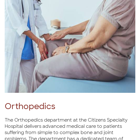
Orthopedics
The Orthopedics department at the Citizens Specialty
Hospital delivers advanced medical care to patients
suffering from simple to complex bone and joint
problems. The department has a dedicated team of