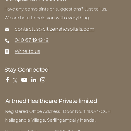
Have any complaints or suggestions? Just tell us.
We are here to help you with everything.
contactus@citizenshospitals.com
040 67 19 19 19
Write to us
Stay Connected
Artmed Healthcare Private limited
Registered Office Address- Door No. 1-100/1/CCH,
Nallagandla Village, Serilingampally Mandal,