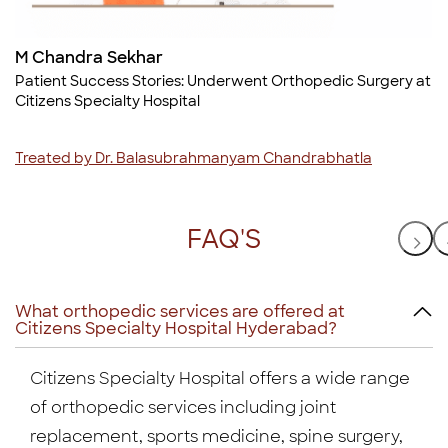
M Chandra Sekhar
t
Patient Success Stories: Underwent Orthopedic Surgery at
Citizens Specialty Hospital
Treated by Dr. Balasubrahmanyam Chandrabhatla
FAQ'S
What orthopedic services are offered at
Citizens Specialty Hospital Hyderabad?
Citizens Specialty Hospital offers a wide range
of orthopedic services including joint
replacement, sports medicine, spine surgery,