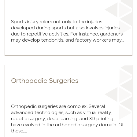
Sports injury refers not only to the injuries
developed during sports but also involves injuries
due to repetitive activities. For instance, gardeners
may develop tendonitis, and factory workers may...
Orthopedic Surgeries
Orthopedic surgeries are complex. Several
advanced technologies, such as virtual reality,
robotic surgery, deep learning, and 3D printing,
have evolved in the orthopedic surgery domain. Of
these,...