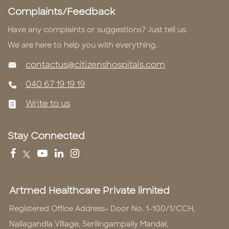
Complaints/Feedback
Have any complaints or suggestions? Just tell us.
We are here to help you with everything.
contactus@citizenshospitals.com
040 67 19 19 19
Write to us
Stay Connected
Artmed Healthcare Private limited
Registered Office Address- Door No. 1-100/1/CCH,
Nallagandla Village, Serilingampally Mandal,