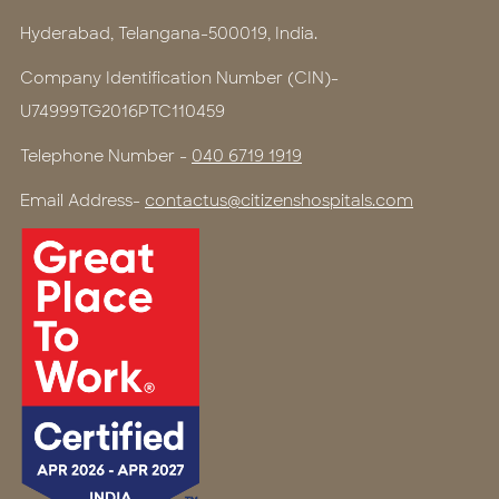
Hyderabad, Telangana-500019, India.
Company Identification Number (CIN)-
U74999TG2016PTC110459
Telephone Number -
040 6719 1919
Email Address-
contactus@citizenshospitals.com