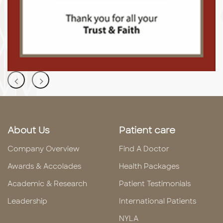
About Us
Patient care
Company Overview
Find A Doctor
Awards & Accolades
Health Packages
Academic & Research
Patient Testimonials
Leadership
International Patients
NYLA