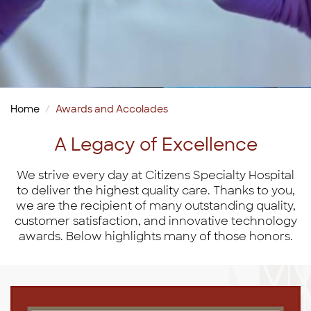
Home
Awards and Accolades
A Legacy of Excellence
We strive every day at Citizens Specialty Hospital
to deliver the highest quality care. Thanks to you,
we are the recipient of many outstanding quality,
customer satisfaction, and innovative technology
awards. Below highlights many of those honors.