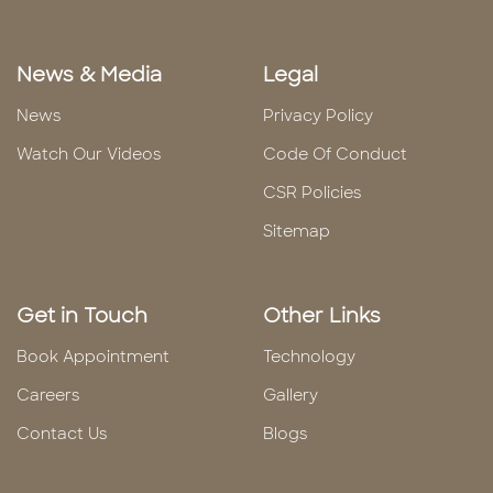
News & Media
Legal
News
Privacy Policy
Watch Our Videos
Code Of Conduct
CSR Policies
Sitemap
Get in Touch
Other Links
Book Appointment
Technology
Careers
Gallery
Contact Us
Blogs