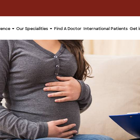
llence
Our Specialities
Find A Doctor
International Patients
Get 