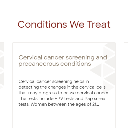
Conditions We Treat
Cervical cancer screening and
precancerous conditions
Cervical cancer screening helps in
detecting the changes in the cervical cells
that may progress to cause cervical cancer.
The tests include HPV tests and Pap smear
tests. Women between the ages of 21...