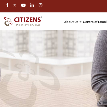
About Us
Centre of Exce