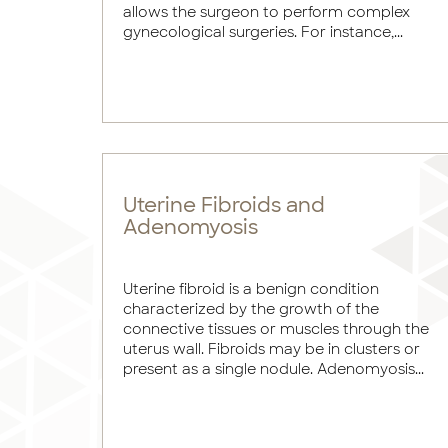
allows the surgeon to perform complex
gynecological surgeries. For instance,...
Uterine Fibroids and
Adenomyosis
Uterine fibroid is a benign condition
characterized by the growth of the
connective tissues or muscles through the
uterus wall. Fibroids may be in clusters or
present as a single nodule. Adenomyosis...