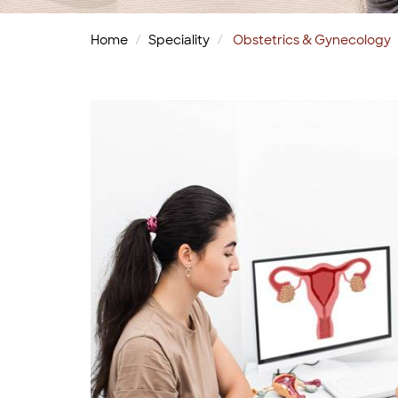
Home
Speciality
Obstetrics & Gynecology