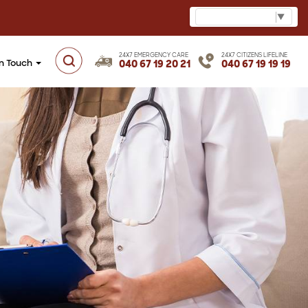
Select Language
▼
24X7 EMERGENCY CARE
24X7 CITIZENS LIFELINE
in Touch
040 67 19 20 21
040 67 19 19 19