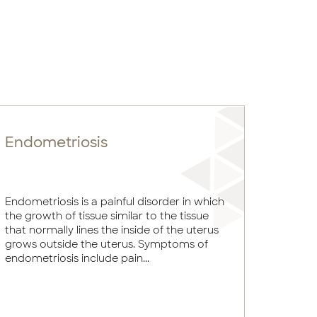
Endometriosis
Endometriosis is a painful disorder in which
the growth of tissue similar to the tissue
that normally lines the inside of the uterus
grows outside the uterus. Symptoms of
endometriosis include pain...