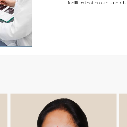
facilities that ensure smooth