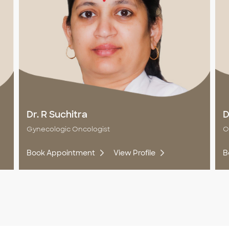
Dr. R Suchitra
D
Gynecologic Oncologist
O
Book Appointment
View Profile
B