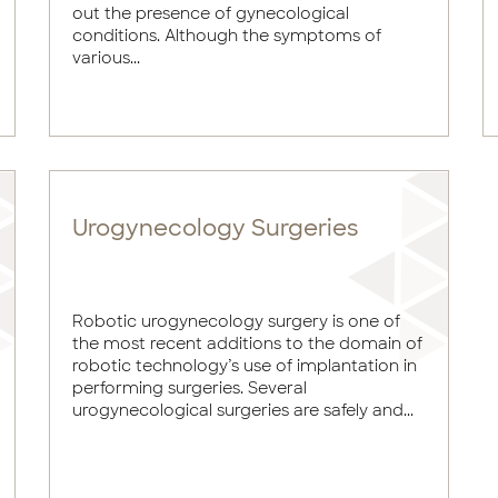
out the presence of gynecological
conditions. Although the symptoms of
various...
Urogynecology Surgeries
Robotic urogynecology surgery is one of
the most recent additions to the domain of
robotic technology’s use of implantation in
performing surgeries. Several
urogynecological surgeries are safely and...