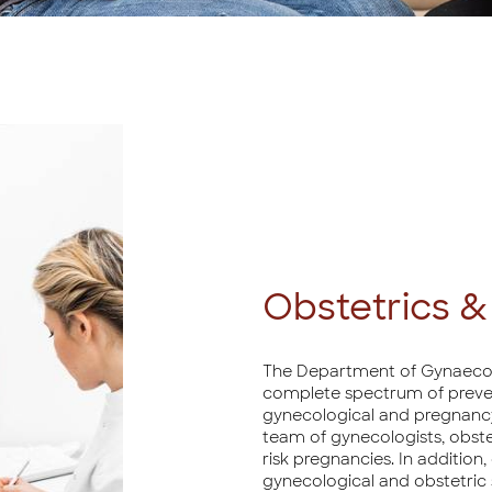
Obstetrics 
The Department of Gynaecolog
complete spectrum of preventi
gynecological and pregnancy
team of gynecologists, obste
risk pregnancies. In additio
gynecological and obstetric