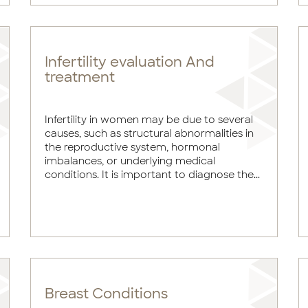
Infertility evaluation And
treatment
Infertility in women may be due to several
causes, such as structural abnormalities in
the reproductive system, hormonal
imbalances, or underlying medical
conditions. It is important to diagnose the...
Breast Conditions