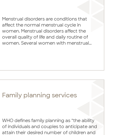
Menstrual disorders are conditions that
affect the normal menstrual cycle in
women. Menstrual disorders affect the
overall quality of life and daily routine of
women. Several women with menstrual...
Family planning services
WHO defines family planning as “the ability
of individuals and couples to anticipate and
attain their desired number of children and