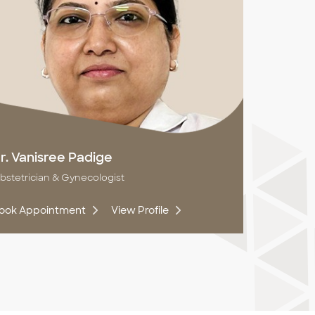
r. Vanisree Padige
bstetrician & Gynecologist
ook Appointment
View Profile