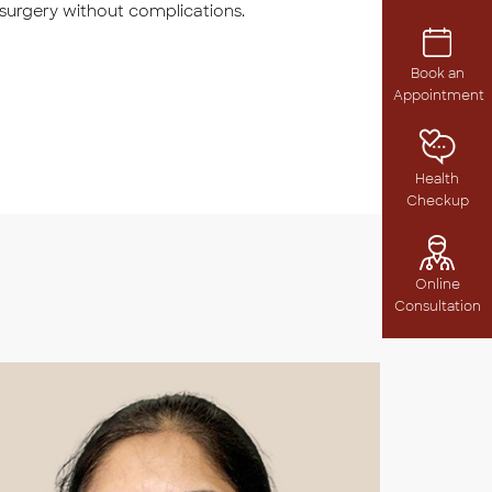
 surgery without complications.
Book an
Appointment
Health
Checkup
Online
Consultation