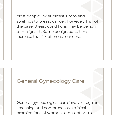
Most people link all breast lumps and
swellings to breast cancer. However, it is not
the case. Breast conditions may be benign
or malignant. Some benign conditions
increase the risk of breast cancer....
General Gynecology Care
General gynecological care involves regular
screening and comprehensive clinical
examinations of women to detect or rule