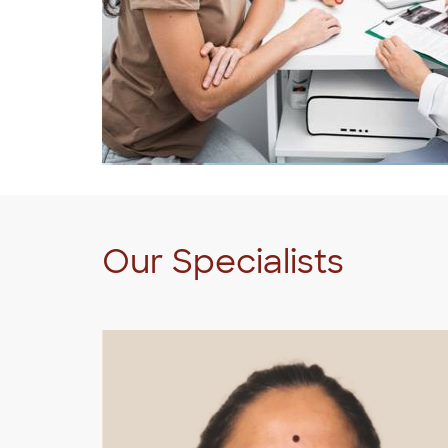
Our Specialists