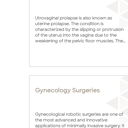
Utrovaginal prolapse is also known as
uterine prolapse. The condition is
characterized by the slipping or protrusion
of the uterus into the vagina due to the
weakening of the pelvic floor muscles. The...
Gynecology Surgeries
Gynecological robotic surgeries are one of
the most advanced and innovative
applications of minimally invasive surgery. It