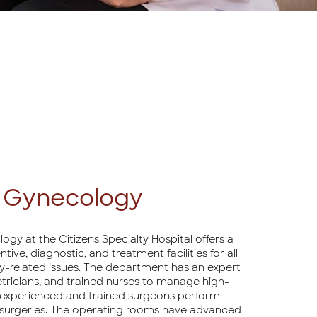
& Gynecology
y at the Citizens Specialty Hospital offers a
ve, diagnostic, and treatment facilities for all
-related issues. The department has an expert
tricians, and trained nurses to manage high-
n, experienced and trained surgeons perform
 surgeries. The operating rooms have advanced