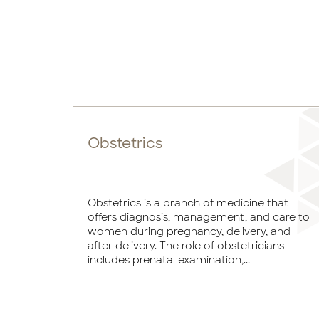
Obstetrics
Obstetrics is a branch of medicine that
offers diagnosis, management, and care to
women during pregnancy, delivery, and
after delivery. The role of obstetricians
includes prenatal examination,...