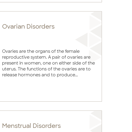
Ovarian Disorders
Ovaries are the organs of the female
reproductive system. A pair of ovaries are
present in women, one on either side of the
uterus. The functions of the ovaries are to
release hormones and to produce...
Menstrual Disorders