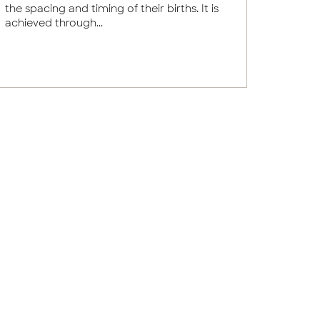
the spacing and timing of their births. It is
achieved through...