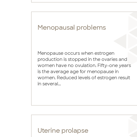
Menopausal problems
Menopause occurs when estrogen
production is stopped in the ovaries and
women have no ovulation. Fifty-one years
is the average age for menopause in
women. Reduced levels of estrogen result
in several...
Uterine prolapse