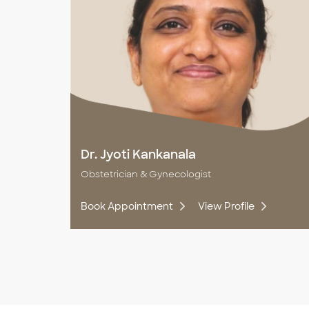
Dr. Jyoti Kankanala
Obstetrician & Gynecologist
Book Appointment
View Profile