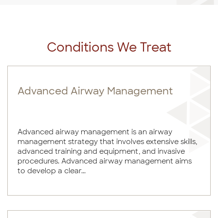
Conditions We Treat
Advanced Airway Management
Advanced airway management is an airway
management strategy that involves extensive skills,
advanced training and equipment, and invasive
procedures. Advanced airway management aims
to develop a clear...