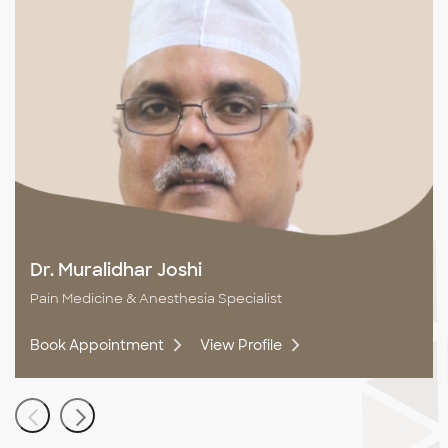
Dr. Muralidhar Joshi
Pain Medicine & Anesthesia Specialist
Book Appointment
View Profile