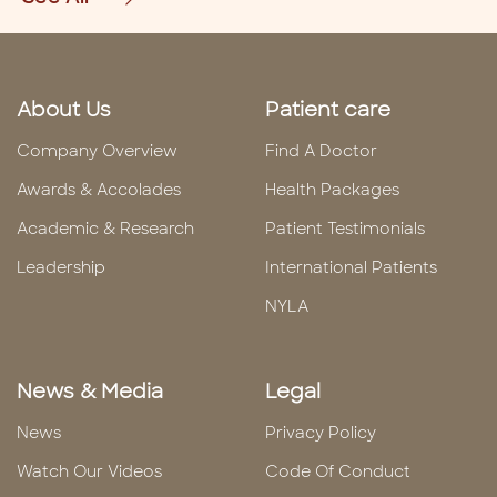
About Us
Patient care
Company Overview
Find A Doctor
Awards & Accolades
Health Packages
Academic & Research
Patient Testimonials
Leadership
International Patients
NYLA
News & Media
Legal
News
Privacy Policy
Watch Our Videos
Code Of Conduct