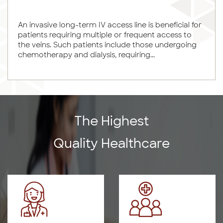
An invasive long-term IV access line is beneficial for
patients requiring multiple or frequent access to
the veins. Such patients include those undergoing
chemotherapy and dialysis, requiring...
The Highest
Quality Healthcare