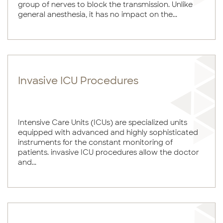
group of nerves to block the transmission. Unlike
general anesthesia, it has no impact on the...
Invasive ICU Procedures
Intensive Care Units (ICUs) are specialized units
equipped with advanced and highly sophisticated
instruments for the constant monitoring of
patients. invasive ICU procedures allow the doctor
and...