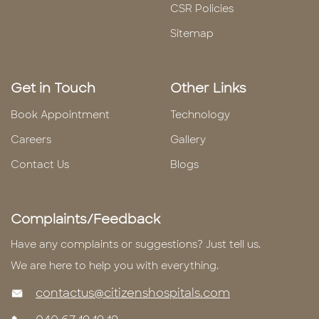
CSR Policies
Sitemap
Get in Touch
Other Links
Book Appointment
Technology
Careers
Gallery
Contact Us
Blogs
Complaints/Feedback
Have any complaints or suggestions? Just tell us.
We are here to help you with everything.
contactus@citizenshospitals.com