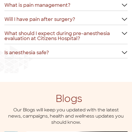
What is pain management?
Will I have pain after surgery?
What should I expect during pre-anesthesia
evaluation at Citizens Hospital?
Is anesthesia safe?
Blogs
Our Blogs will keep you updated with the latest
news,
campaigns, health and wellness updates you
should know.