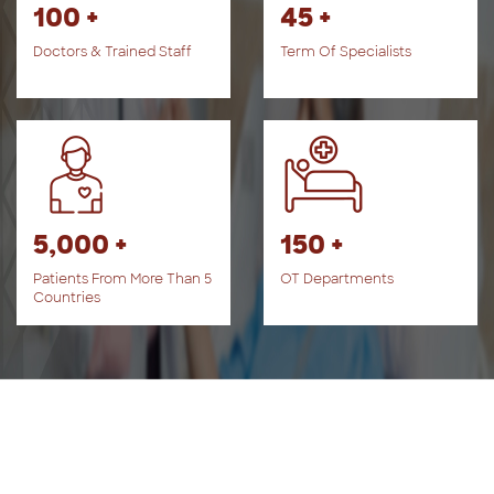
100 +
45 +
Doctors & Trained Staff
Term Of Specialists
5,000 +
150 +
Patients From More Than 5
OT Departments
Countries