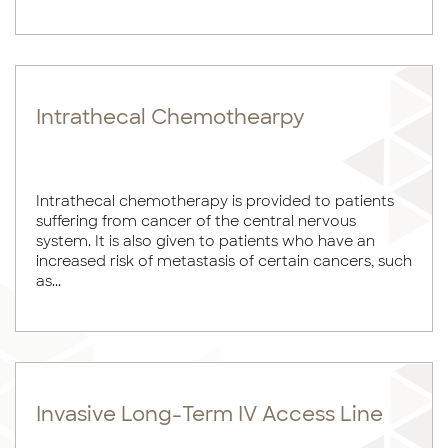
Intrathecal Chemothearpy
Intrathecal chemotherapy is provided to patients
suffering from cancer of the central nervous
system. It is also given to patients who have an
increased risk of metastasis of certain cancers, such
as...
Invasive Long-Term IV Access Line