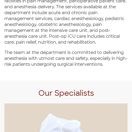
facilities in pain management, perioperative patient care,
and anesthesia delivery. The services available at the
department include acute and chronic pain
management services, cardiac anesthesiology, pediatric
anesthesiology, obstetric anesthesiology, pain
management at the intensive care unit, and post-
anesthesia care unit. Post-op ICU care includes critical
care, pain relief, nutrition, and rehabilitation.
The team at the department is committed to delivering
anesthesia with utmost care and safety, especially in high-
risk patients undergoing surgical interventions.
Our Specialists