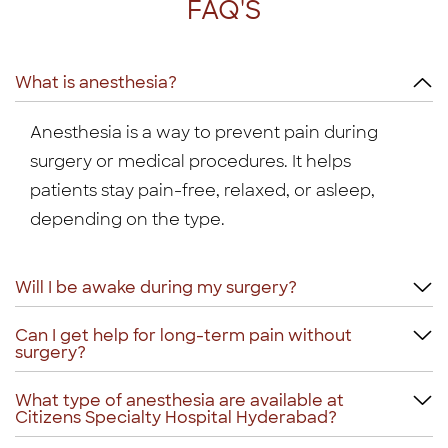
FAQ'S
What is anesthesia?
Anesthesia is a way to prevent pain during
surgery or medical procedures. It helps
patients stay pain-free, relaxed, or asleep,
depending on the type.
Will I be awake during my surgery?
Can I get help for long-term pain without
surgery?
What type of anesthesia are available at
Citizens Specialty Hospital Hyderabad?