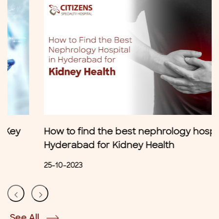
How to find the best nephrology hospital in
Hyderabad for Kidney Health
25-10-2023
See All