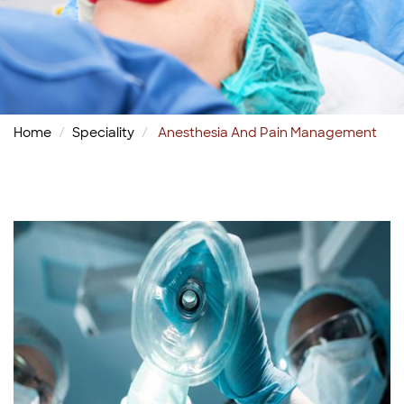
Home
Speciality
Anesthesia And Pain Management