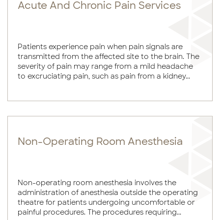
Acute And Chronic Pain Services
Patients experience pain when pain signals are
transmitted from the affected site to the brain. The
severity of pain may range from a mild headache
to excruciating pain, such as pain from a kidney...
Non-Operating Room Anesthesia
Non-operating room anesthesia involves the
administration of anesthesia outside the operating
theatre for patients undergoing uncomfortable or
painful procedures. The procedures requiring...