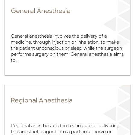
General Anesthesia
General anesthesia involves the delivery of a
medicine, through injection or inhalation, to make
the patient unconscious or sleep while the surgeon
performs surgery on them. General anesthesia aims
to...
Regional Anesthesia
Regional anesthesia is the technique for delivering
the anesthetic agent into a particular nerve or