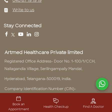
040 67 19 19 19
Write to us
Stay Connected
Artmed Healthcare Private limited
Registered Office Address- Door No. 1-100/1/CCH,
Nallagandla Village, Serilingampally Mandal,
Hyderabad, Telangana-500019, India.
Company Identification Number (CIN)-
U74999TG2016PTC110459
Book an
Telephone Number -
040 6719 1919
Health Checkup
Find A Doctor
Appointment