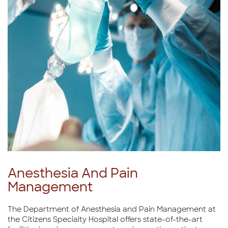
Anesthesia And Pain
Management
The Department of Anesthesia and Pain Management at
the Citizens Specialty Hospital offers state-of-the-art