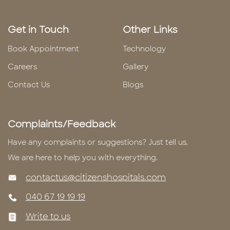
Get in Touch
Other Links
Book Appointment
Technology
Careers
Gallery
Contact Us
Blogs
Complaints/Feedback
Have any complaints or suggestions? Just tell us.
We are here to help you with everything.
contactus@citizenshospitals.com
040 67 19 19 19
Write to us