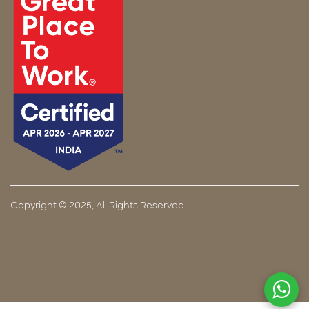
Copyright © 2025, All Rights Reserved