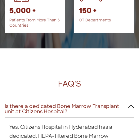
5,000 +
150 +
Patients From More Than 5
OT Departments
Countries
FAQ'S
Is there a dedicated Bone Marrow Transplant
unit at Citizens Hospital?
Yes, Citizens Hospital in Hyderabad has a
dedicated, HEPA-filtered Bone Marrow