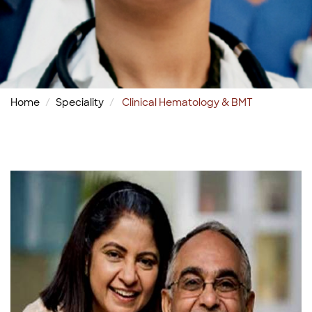
Home
Speciality
Clinical Hematology & BMT