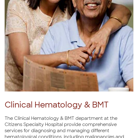
Clinical Hematology & BMT
The Clinical Hematology & BMT department at the
Citizens Specialty Hospital provide comprehensive
services for diagnosing and managing different
hematological conditions, including malignancies and