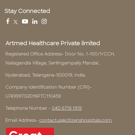
Stay Connected
Artmed Healthcare Private limited
Registered Office Address- Door No. 1-100/1/CCH,
Nallagandla Village, Serilingampally Mandal,
Hyderabad, Telangana-500019, India.
Company Identification Number (CIN)-
U74999TG2016PTC110459
Telephone Number -
040 6719 1919
Email Address-
contactus@citizenshospitals.com