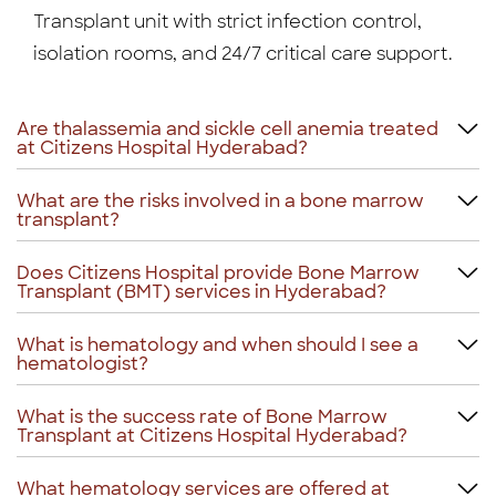
Transplant unit with strict infection control,
isolation rooms, and 24/7 critical care support.
Are thalassemia and sickle cell anemia treated
at Citizens Hospital Hyderabad?
What are the risks involved in a bone marrow
transplant?
Does Citizens Hospital provide Bone Marrow
Transplant (BMT) services in Hyderabad?
What is hematology and when should I see a
hematologist?
What is the success rate of Bone Marrow
Transplant at Citizens Hospital Hyderabad?
What hematology services are offered at