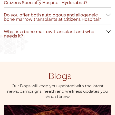
Citizens Specialty Hospital, Hyderabad?
Do you offer both autologous and allogeneic
bone marrow transplants at Citizens Hospital?
What is a bone marrow transplant and who
needs it?
Blogs
Our Blogs will keep you updated with the latest
news,
campaigns, health and wellness updates you
should know.