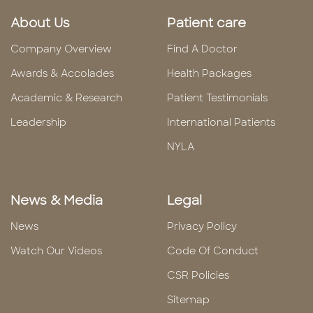
About Us
Patient care
Company Overview
Find A Doctor
Awards & Accolades
Health Packages
Academic & Research
Patient Testimonials
Leadership
International Patients
NYLA
News & Media
Legal
News
Privacy Policy
Watch Our Videos
Code Of Conduct
CSR Policies
Sitemap