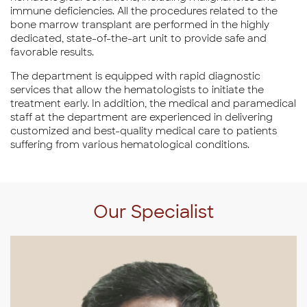
immune deficiencies. All the procedures related to the
bone marrow transplant are performed in the highly
dedicated, state-of-the-art unit to provide safe and
favorable results.
The department is equipped with rapid diagnostic
services that allow the hematologists to initiate the
treatment early. In addition, the medical and paramedical
staff at the department are experienced in delivering
customized and best-quality medical care to patients
suffering from various hematological conditions.
Our Specialist