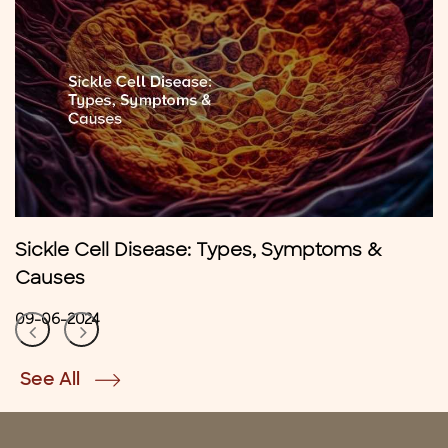
Sickle Cell Disease: Types, Symptoms &
Causes
09-06-2024
See All