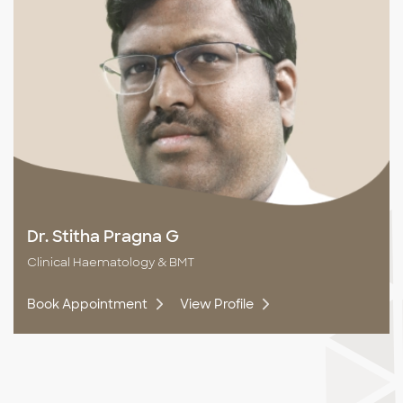
Dr. Stitha Pragna G
Clinical Haematology & BMT
Book Appointment
View Profile