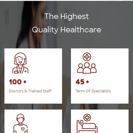
The Highest
Quality Healthcare
100 +
45 +
Doctors & Trained Staff
Term Of Specialists