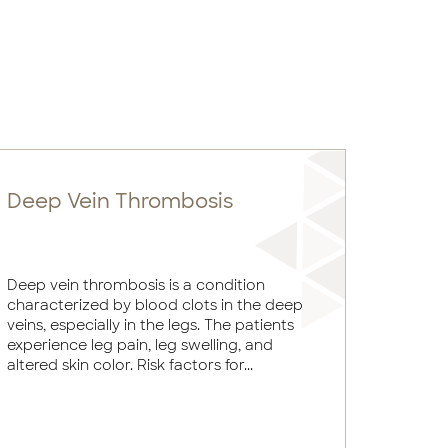
Deep Vein Thrombosis
Deep vein thrombosis is a condition
characterized by blood clots in the deep
veins, especially in the legs. The patients
experience leg pain, leg swelling, and
altered skin color. Risk factors for...