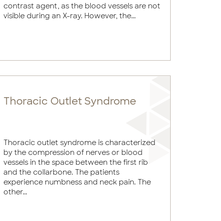
contrast agent, as the blood vessels are not
visible during an X-ray. However, the...
Thoracic Outlet Syndrome
Thoracic outlet syndrome is characterized
by the compression of nerves or blood
vessels in the space between the first rib
and the collarbone. The patients
experience numbness and neck pain. The
other...