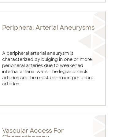
Peripheral Arterial Aneurysms
A peripheral arterial aneurysm is
characterized by bulging in one or more
peripheral arteries due to weakened
internal arterial walls. The leg and neck
arteries are the most common peripheral
arteries...
Vascular Access For