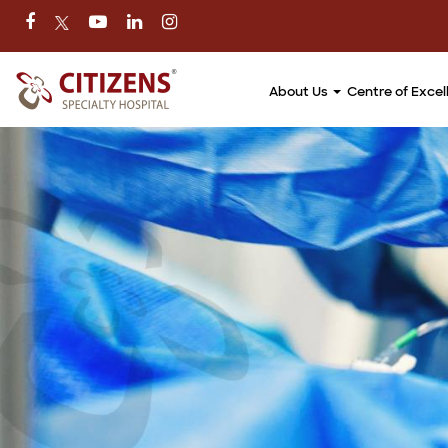
About Us
Centre of Exce