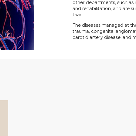
other departments, such as n
and rehabilitation, and are 
team.
The diseases managed at the
trauma, congenital angiomat
carotid artery disease, and 