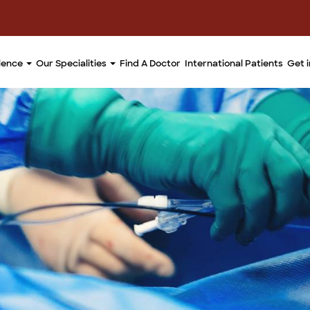
llence
Our Specialities
Find A Doctor
International Patients
Get 