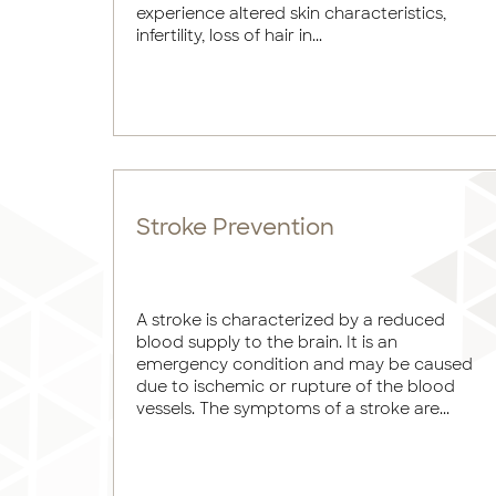
experience altered skin characteristics,
infertility, loss of hair in...
Stroke Prevention
A stroke is characterized by a reduced
blood supply to the brain. It is an
emergency condition and may be caused
due to ischemic or rupture of the blood
vessels. The symptoms of a stroke are...