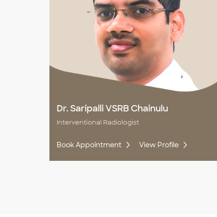
Dr. Saripalli VSRB Chainulu
Interventional Radiologist
Book Appointment
View Profile