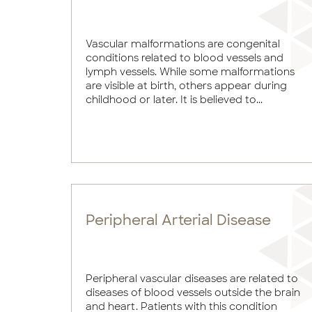
Vascular malformations are congenital
conditions related to blood vessels and
lymph vessels. While some malformations
are visible at birth, others appear during
childhood or later. It is believed to...
Peripheral Arterial Disease
Peripheral vascular diseases are related to
diseases of blood vessels outside the brain
and heart. Patients with this condition