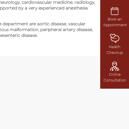
eurology, cardiovascular medicine, radiology,
supported by a very experienced anesthesia
Book an
 department are aortic disease, vascular
Appointment
ous malformation, peripheral artery disease,
mesenteric disease.
Health
Checkup
Online
Consultation