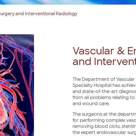
urgery and Interventional Radiology
Vascular & E
and Interven
The Department of Vascular 
Specialty Hospital has achie
and state-of-the-art diagnosi
from all problems relating to 
and wound care.
The surgeons at the depart
for performing complex vasc
removing blood clots, stentin
the expert endovascular sur