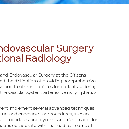
ndovascular Surgery
tional Radiology
and Endovascular Surgery at the Citizens
ved the distinction of providing comprehensive
s and treatment facilities for patients suffering
the vascular system: arteries, veins, lymphatics,
ment implement several advanced techniques
ular and endovascular procedures, such as
g procedures, and bypass surgeries. In addition,
geons collaborate with the medical teams of