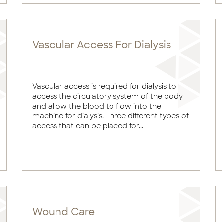
Vascular Access For Dialysis
Vascular access is required for dialysis to
access the circulatory system of the body
and allow the blood to flow into the
machine for dialysis. Three different types of
access that can be placed for...
Wound Care