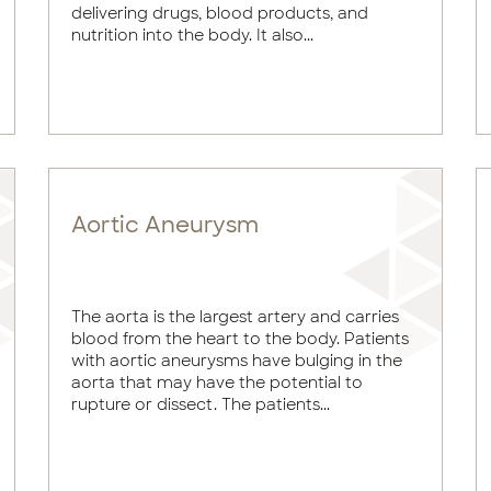
delivering drugs, blood products, and
nutrition into the body. It also...
Aortic Aneurysm
The aorta is the largest artery and carries
blood from the heart to the body. Patients
with aortic aneurysms have bulging in the
aorta that may have the potential to
rupture or dissect. The patients...