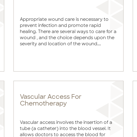
Appropriate wound care is necessary to
prevent infection and promote rapid
healing. There are several ways to care for a
wound , and the choice depends upon the
severity and location of the wound....
Vascular Access For
Chemotherapy
Vascular access involves the insertion of a
tube (a catheter) into the blood vessel. It
allows doctors to access the blood for