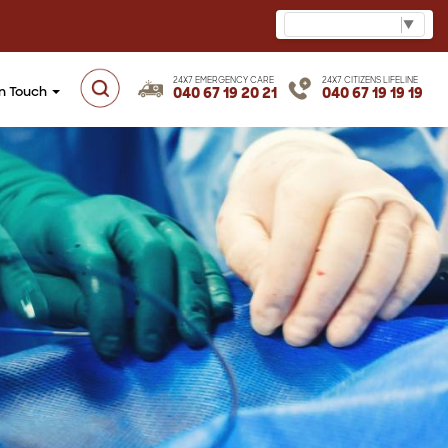
Select Language
▼
24X7 EMERGENCY CARE
24X7 CITIZENS LIFELINE
in Touch
040 67 19 20 21
040 67 19 19 19