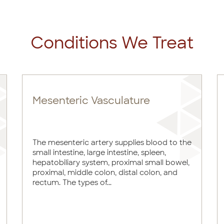
Conditions We Treat
Mesenteric Vasculature
The mesenteric artery supplies blood to the
small intestine, large intestine, spleen,
hepatobiliary system, proximal small bowel,
proximal, middle colon, distal colon, and
rectum. The types of...