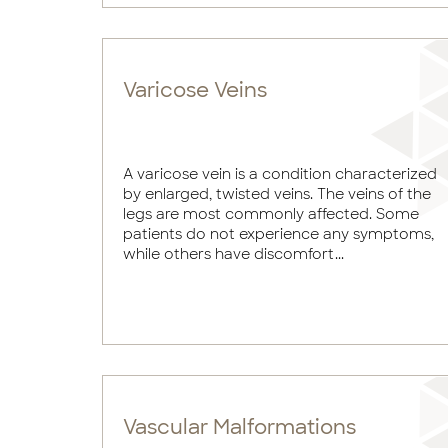
Varicose Veins
A varicose vein is a condition characterized
by enlarged, twisted veins. The veins of the
legs are most commonly affected. Some
patients do not experience any symptoms,
while others have discomfort...
Vascular Malformations