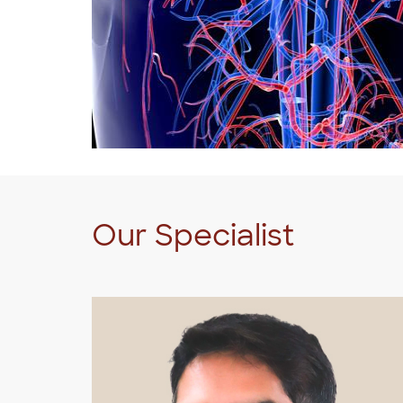
Our Specialist