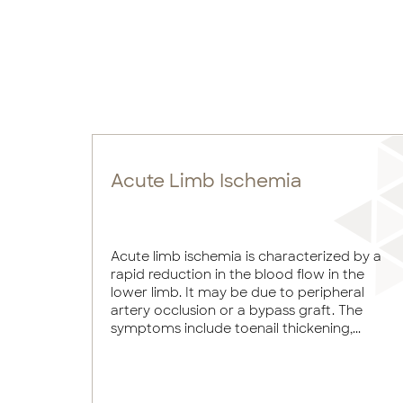
Acute Limb Ischemia
Acute limb ischemia is characterized by a
rapid reduction in the blood flow in the
lower limb. It may be due to peripheral
artery occlusion or a bypass graft. The
symptoms include toenail thickening,...