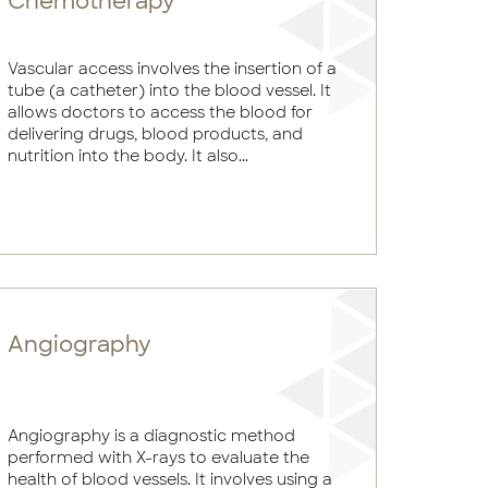
Chemotherapy
Vascular access involves the insertion of a
tube (a catheter) into the blood vessel. It
allows doctors to access the blood for
delivering drugs, blood products, and
nutrition into the body. It also...
Angiography
Angiography is a diagnostic method
performed with X-rays to evaluate the
health of blood vessels. It involves using a