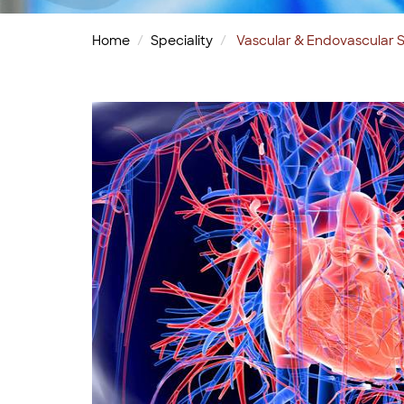
Home
Speciality
Vascular & Endovascular S