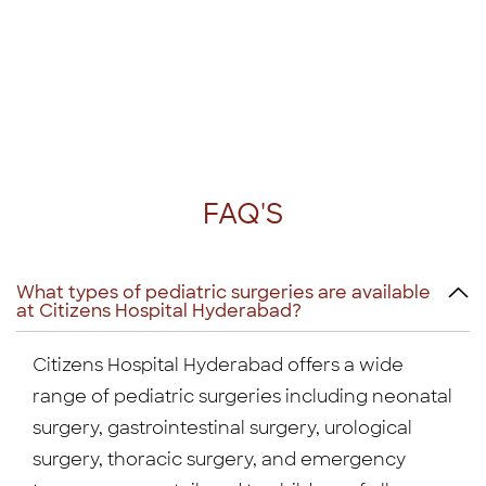
FAQ'S
What types of pediatric surgeries are available
at Citizens Hospital Hyderabad?
Citizens Hospital Hyderabad offers a wide
range of pediatric surgeries including neonatal
surgery, gastrointestinal surgery, urological
surgery, thoracic surgery, and emergency