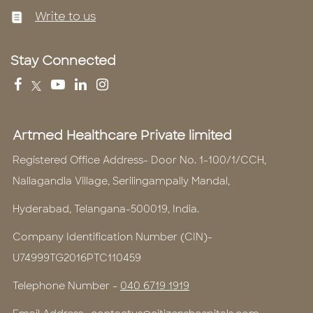
Write to us
Stay Connected
Artmed Healthcare Private limited
Registered Office Address- Door No. 1-100/1/CCH,
Nallagandla Village, Serilingampally Mandal,
Hyderabad, Telangana-500019, India.
Company Identification Number (CIN)-
U74999TG2016PTC110459
Telephone Number -
040 6719 1919