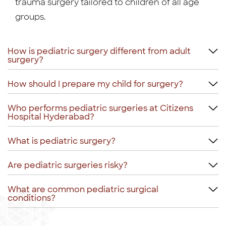
trauma surgery tailored to children of all age
groups.
How is pediatric surgery different from adult
surgery?
How should I prepare my child for surgery?
Who performs pediatric surgeries at Citizens
Hospital Hyderabad?
What is pediatric surgery?
Are pediatric surgeries risky?
What are common pediatric surgical
conditions?