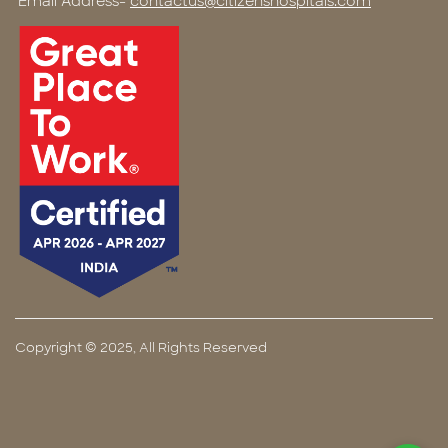
Email Address-
contactus@citizenshospitals.com
Copyright © 2025, All Rights Reserved