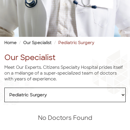
Home
Our Specialist
Pediatric Surgery
Our Specialist
Meet Our Experts. Citizens Specialty Hospital prides itself
on a mélange of a super-specialized team of doctors
with years of experience.
No Doctors Found