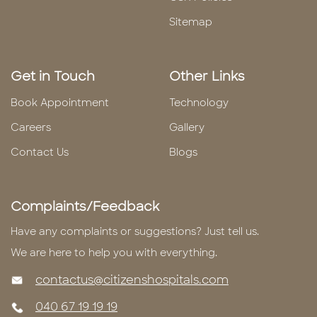
Sitemap
Get in Touch
Other Links
Book Appointment
Technology
Careers
Gallery
Contact Us
Blogs
Complaints/Feedback
Have any complaints or suggestions? Just tell us.
We are here to help you with everything.
contactus@citizenshospitals.com
040 67 19 19 19