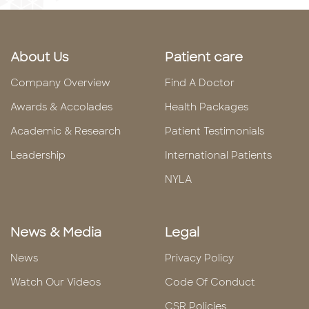
About Us
Patient care
Company Overview
Find A Doctor
Awards & Accolades
Health Packages
Academic & Research
Patient Testimonials
Leadership
International Patients
NYLA
News & Media
Legal
News
Privacy Policy
Watch Our Videos
Code Of Conduct
CSR Policies