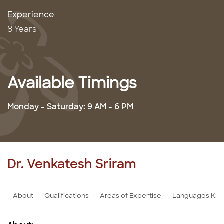
Experience
8 Years
Available Timings
Monday - Saturday: 9 AM - 6 PM
Dr. Venkatesh Sriram
About
Qualifications
Areas of Expertise
Languages Kn