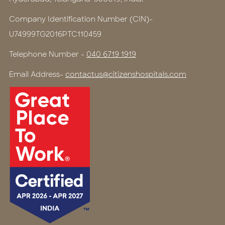
Company Identification Number (CIN)-
U74999TG2016PTC110459
Telephone Number -
040 6719 1919
Email Address-
contactus@citizenshospitals.com