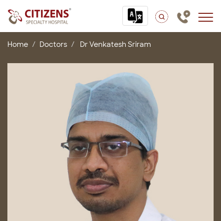
Home
Doctors
Dr Venkatesh Sriram