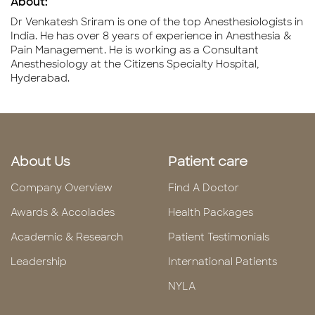
About:
Dr Venkatesh Sriram is one of the top Anesthesiologists in
India. He has over 8 years of experience in Anesthesia &
Pain Management. He is working as a Consultant
Anesthesiology at the Citizens Specialty Hospital,
Hyderabad.
About Us
Patient care
Company Overview
Find A Doctor
Awards & Accolades
Health Packages
Academic & Research
Patient Testimonials
Leadership
International Patients
NYLA