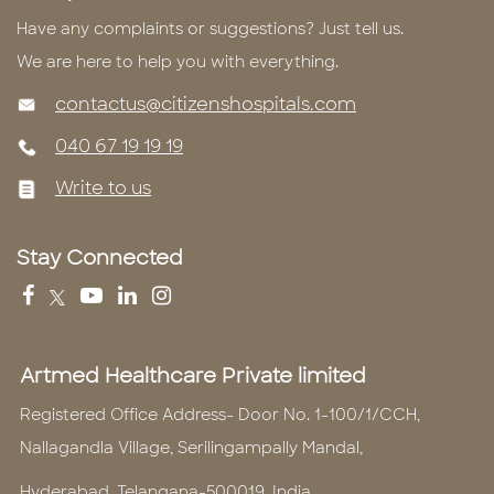
Have any complaints or suggestions? Just tell us.
We are here to help you with everything.
contactus@citizenshospitals.com
040 67 19 19 19
Write to us
Stay Connected
Artmed Healthcare Private limited
Registered Office Address- Door No. 1-100/1/CCH,
Nallagandla Village, Serilingampally Mandal,
Hyderabad, Telangana-500019, India.