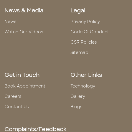
News & Media
Legal
News
Privacy Policy
Watch Our Videos
Code Of Conduct
CSR Policies
Sitemap
Get in Touch
Other Links
Book Appointment
Technology
Careers
Gallery
Contact Us
Blogs
Complaints/Feedback