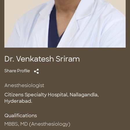
Dr. Venkatesh Sriram
Share Profile
Anesthesiologist
Citizens Specialty Hospital, Nallagandla,
Hyderabad.
Qualifications
MBBS, MD (Anesthesiology)