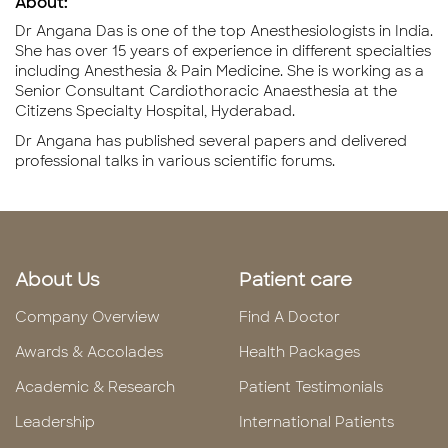
About:
Dr Angana Das is one of the top Anesthesiologists in India.
She has over 15 years of experience in different specialties
including Anesthesia & Pain Medicine. She is working as a
Senior Consultant Cardiothoracic Anaesthesia at the
Citizens Specialty Hospital, Hyderabad.
Dr Angana has published several papers and delivered
professional talks in various scientific forums.
About Us
Patient care
Company Overview
Find A Doctor
Awards & Accolades
Health Packages
Academic & Research
Patient Testimonials
Leadership
International Patients