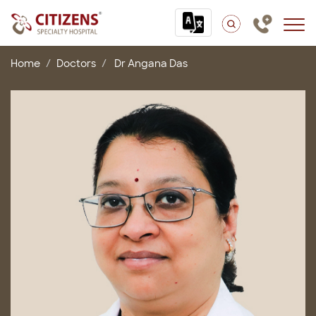
Home
Doctors
Dr Angana Das