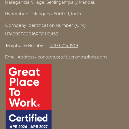
Nallagandla Village, Serilingampally Mandal,
Hyderabad, Telangana-500019, India.
Company Identification Number (CIN)-
U74999TG2016PTC110459
Telephone Number -
040 6719 1919
Email Address-
contactus@citizenshospitals.com