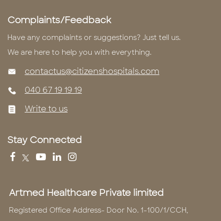
Complaints/Feedback
Have any complaints or suggestions? Just tell us.
We are here to help you with everything.
contactus@citizenshospitals.com
040 67 19 19 19
Write to us
Stay Connected
Artmed Healthcare Private limited
Registered Office Address- Door No. 1-100/1/CCH,