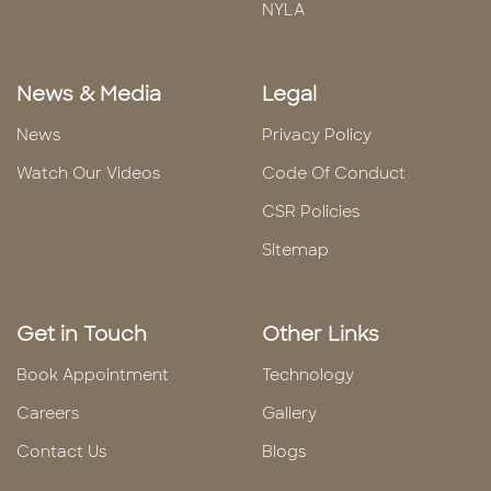
NYLA
News & Media
Legal
News
Privacy Policy
Watch Our Videos
Code Of Conduct
CSR Policies
Sitemap
Get in Touch
Other Links
Book Appointment
Technology
Careers
Gallery
Contact Us
Blogs