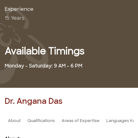
Experience
15 Years
Available Timings
Monday - Saturday: 9 AM - 6 PM
Dr. Angana Das
About
Qualifications
Areas of Expertise
Languages Kn