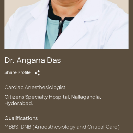
Dr. Angana Das
Share Profile
Cardiac Anesthesiologist
Citizens Specialty Hospital, Nallagandla,
Hyderabad.
Qualifications
MBBS, DNB (Anaesthesiology and Critical Care)