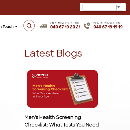
Select Language
▼
24X7 EMERGENCY CARE
24X7 CITIZENS LIFELINE
in Touch
040 67 19 20 21
040 67 19 19 19
Latest Blogs
Men's Health Screening
Checklist: What Tests You Need