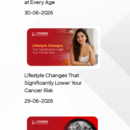
at Every Age
30-06-2026
Lifestyle Changes That
Significantly Lower Your
Cancer Risk
29-06-2026