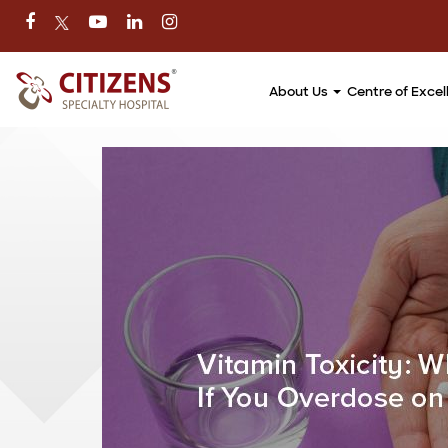
About Us
Centre of Exce