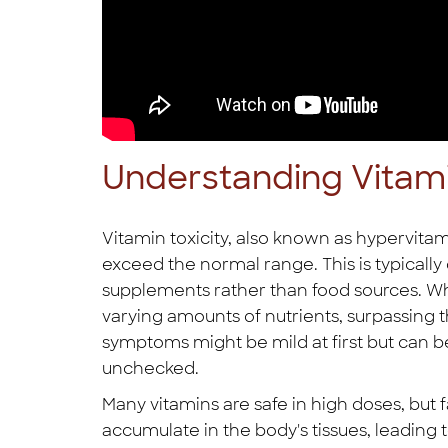
Understanding Vitami
Vitamin toxicity, also known as hypervitam
exceed the normal range. This is typically
supplements rather than food sources. Wh
varying amounts of nutrients, surpassing t
symptoms might be mild at first but can b
unchecked.
Many vitamins are safe in high doses, but fa
accumulate in the body's tissues, leading to