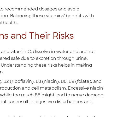
ere to recommended dosages and avoid
on. Balancing these vitamins' benefits with
l health.
ns and Their Risks
 and vitamin C, dissolve in water and are not
ered safe due to excretion through urine,
s. Understanding these risks helps in making
n.
B2 (riboflavin), B3 (niacin), B6, B9 (folate), and
 production and cell metabolism. Excessive niacin
, while too much B6 might lead to nerve damage.
ut can result in digestive disturbances and