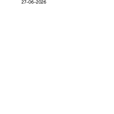
27-06-2026