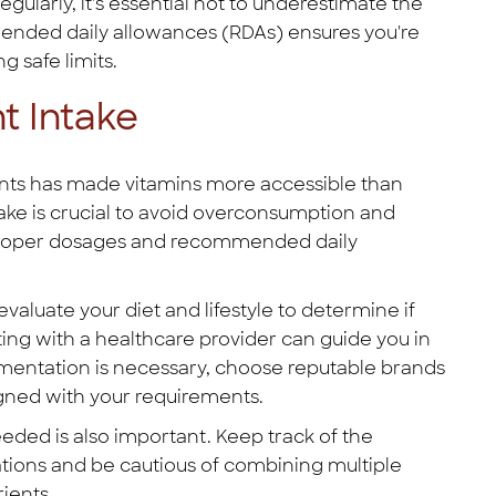
gularly, it's essential not to underestimate the
ended daily allowances (RDAs) ensures you're
 safe limits.
 Intake
nts has made vitamins more accessible than
ke is crucial to avoid overconsumption and
t proper dosages and recommended daily
aluate your diet and lifestyle to determine if
ting with a healthcare provider can guide you in
lementation is necessary, choose reputable brands
igned with your requirements.
eded is also important. Keep track of the
ations and be cautious of combining multiple
ients.