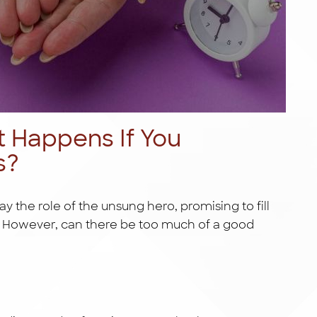
t Happens If You
s?
ay the role of the unsung hero, promising to fill
g. However, can there be too much of a good
s