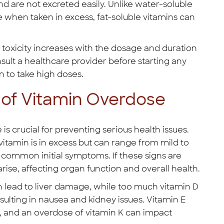
d are not excreted easily. Unlike water-soluble
e when taken in excess, fat-soluble vitamins can
f toxicity increases with the dosage and duration
nsult a healthcare provider before starting any
n to take high doses.
of Vitamin Overdose
s crucial for preventing serious health issues.
amin is in excess but can range from mild to
e common initial symptoms. If these signs are
ise, affecting organ function and overall health.
n lead to liver damage, while too much vitamin D
sulting in nausea and kidney issues. Vitamin E
g, and an overdose of vitamin K can impact