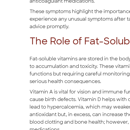
anticoagulant medications.
These symptoms highlight the importance o
experience any unusual symptoms after tak
advice promptly.
The Role of Fat-Solub
Fat-soluble vitamins are stored in the bod
to accumulation and toxicity. These vitami
functions but requiring careful monitorin
serious health consequences.
Vitamin A is vital for vision and immune f
cause birth defects. Vitamin D helps with
lead to hypercalcemia, which may weaken
antioxidant but, in excess, can increase the
blood clotting and bone health; however,
medications.