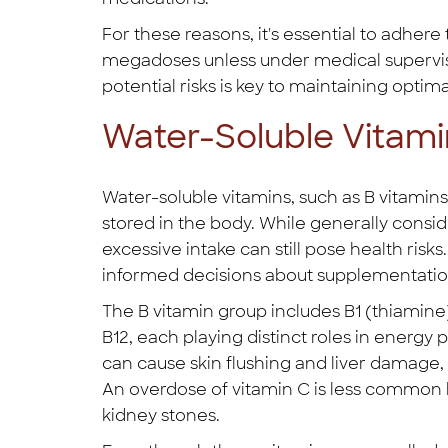
For these reasons, it's essential to adh
megadoses unless under medical supervisi
potential risks is key to maintaining optima
Water-Soluble Vitami
Water-soluble vitamins, such as B vitamins
stored in the body. While generally consid
excessive intake can still pose health risk
informed decisions about supplementatio
The B vitamin group includes B1 (thiamine), 
B12, each playing distinct roles in energy
can cause skin flushing and liver damage
An overdose of vitamin C is less common b
kidney stones.