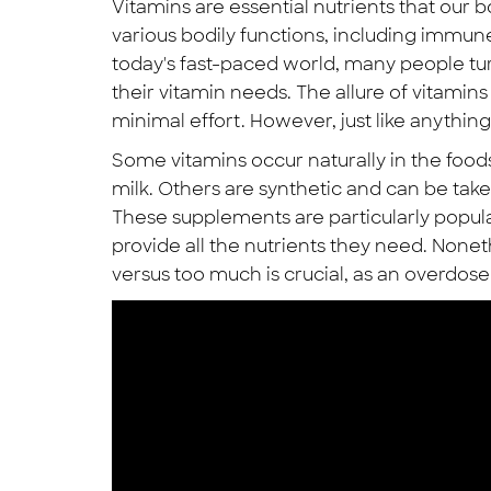
Vitamins are essential nutrients that our 
various bodily functions, including immune 
today's fast-paced world, many people tu
their vitamin needs. The allure of vitamins 
minimal effort. However, just like anything 
Some vitamins occur naturally in the foods 
milk. Others are synthetic and can be take
These supplements are particularly popul
provide all the nutrients they need. Non
versus too much is crucial, as an overdo