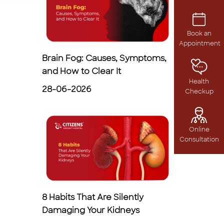
Book an
Appointment
Brain Fog: Causes, Symptoms,
and How to Clear It
Health
28-06-2026
Checkup
Online
Consultation
8 Habits That Are Silently
Damaging Your Kidneys