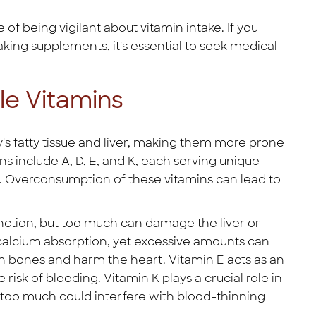
f being vigilant about vitamin intake. If you
ing supplements, it's essential to seek medical
le Vitamins
y's fatty tissue and liver, making them more prone
ns include A, D, E, and K, each serving unique
g. Overconsumption of these vitamins can lead to
unction, but too much can damage the liver or
 calcium absorption, yet excessive amounts can
 bones and harm the heart. Vitamin E acts as an
 risk of bleeding. Vitamin K plays a crucial role in
 too much could interfere with blood-thinning