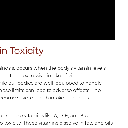
n Toxicity
inosis, occurs when the body's vitamin levels
 due to an excessive intake of vitamin
ile our bodies are well-equipped to handle
hese limits can lead to adverse effects. The
ecome severe if high intake continues
t-soluble vitamins like A, D, E, and K can
 toxicity. These vitamins dissolve in fats and oils,