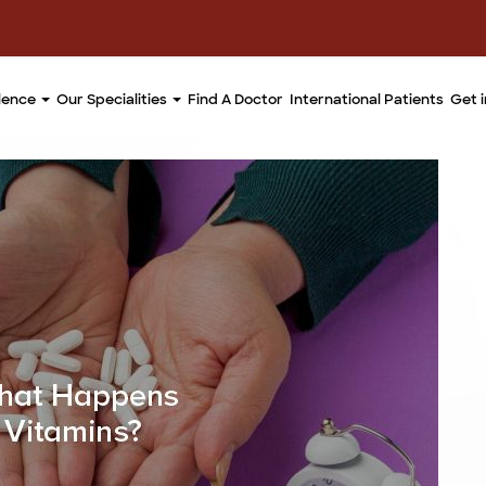
llence
Our Specialities
Find A Doctor
International Patients
Get 