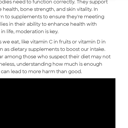
bodies need to function correctly. They support
health, bone strength, and skin vitality. In
rn to supplements to ensure they're meeting
lies in their ability to enhance health with
in life, moderation is key.
we eat, like vitamin C in fruits or vitamin D in
n as dietary supplements to boost our intake.
ar among those who suspect their diet may not
etheless, understanding how much is enough
se can lead to more harm than good.