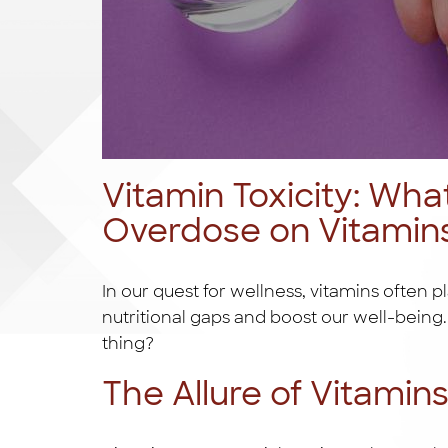
Vitamin Toxicity: Wha
Overdose on Vitamin
In our quest for wellness, vitamins often pl
nutritional gaps and boost our well-bein
thing?
The Allure of Vitamin