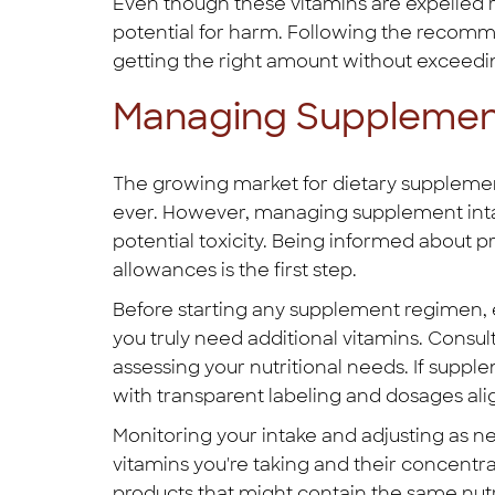
Even though these vitamins are expelled re
potential for harm. Following the recomm
getting the right amount without exceeding
Managing Supplement
The growing market for dietary suppleme
ever. However, managing supplement inta
potential toxicity. Being informed abou
allowances is the first step.
Before starting any supplement regimen, ev
you truly need additional vitamins. Consul
assessing your nutritional needs. If supp
with transparent labeling and dosages al
Monitoring your intake and adjusting as ne
vitamins you're taking and their concentr
products that might contain the same nutr