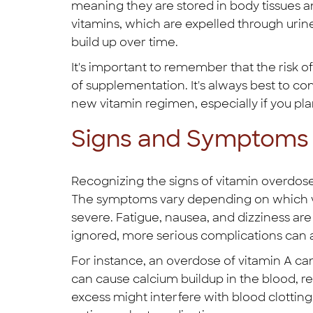
meaning they are stored in body tissues an
vitamins, which are expelled through urin
build up over time.
It's important to remember that the risk o
of supplementation. It's always best to co
new vitamin regimen, especially if you pla
Signs and Symptoms 
Recognizing the signs of vitamin overdose i
The symptoms vary depending on which vit
severe. Fatigue, nausea, and dizziness ar
ignored, more serious complications can ar
For instance, an overdose of vitamin A ca
can cause calcium buildup in the blood, re
excess might interfere with blood clottin