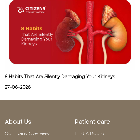
8 Habits That Are Silently Damaging Your Kidneys
27-06-2026
About Us
Patient care
Company Overview
Find A Doctor