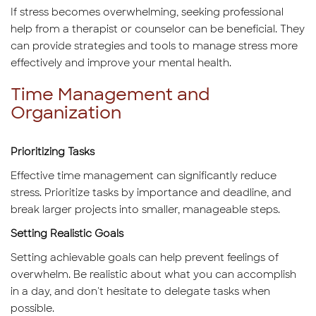
If stress becomes overwhelming, seeking professional
help from a therapist or counselor can be beneficial. They
can provide strategies and tools to manage stress more
effectively and improve your mental health.
Time Management and
Organization
Prioritizing Tasks
Effective time management can significantly reduce
stress. Prioritize tasks by importance and deadline, and
break larger projects into smaller, manageable steps.
Setting Realistic Goals
Setting achievable goals can help prevent feelings of
overwhelm. Be realistic about what you can accomplish
in a day, and don't hesitate to delegate tasks when
possible.