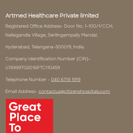
Artmed Healthcare Private limited
Registered Office Address- Door No. 1-100/1/CCH,
Nallagandla Village, Serilingampally Mandal,
Hyderabad, Telangana-500019, India.
Company Identification Number (CIN)-
U74999TG2016PTC110459
Telephone Number -
040 6719 1919
Email Address-
contactus@citizenshospitals.com