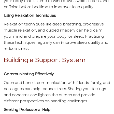
your body that it's time to wind down. Avoid screens and
caffeine before bedtime to improve sleep quality.
Using Relaxation Techniques
Relaxation techniques like deep breathing, progressive
muscle relaxation, and guided imagery can help calm
your mind and prepare your body for sleep. Practicing
these techniques regularly can improve sleep quality and
reduce stress.
Building a Support System
Communicating Effectively
Open and honest communication with friends, family, and
colleagues can help reduce stress. Sharing your feelings
and concerns can lighten the burden and provide
different perspectives on handling challenges.
Seeking Professional Help