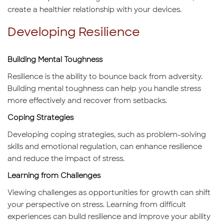
create a healthier relationship with your devices.
Developing Resilience
Building Mental Toughness
Resilience is the ability to bounce back from adversity.
Building mental toughness can help you handle stress
more effectively and recover from setbacks.
Coping Strategies
Developing coping strategies, such as problem-solving
skills and emotional regulation, can enhance resilience
and reduce the impact of stress.
Learning from Challenges
Viewing challenges as opportunities for growth can shift
your perspective on stress. Learning from difficult
experiences can build resilience and improve your ability