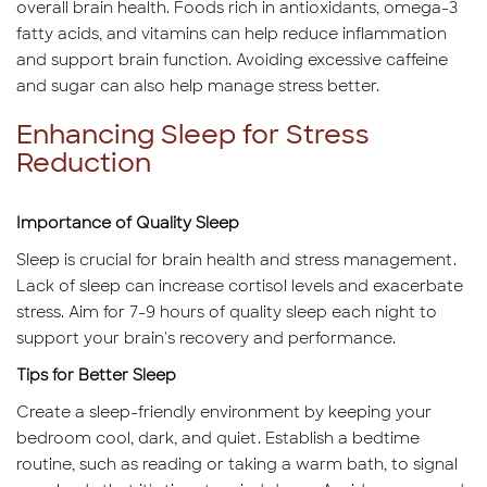
overall brain health. Foods rich in antioxidants, omega-3
fatty acids, and vitamins can help reduce inflammation
and support brain function. Avoiding excessive caffeine
and sugar can also help manage stress better.
Enhancing Sleep for Stress
Reduction
Importance of Quality Sleep
Sleep is crucial for brain health and stress management.
Lack of sleep can increase cortisol levels and exacerbate
stress. Aim for 7-9 hours of quality sleep each night to
support your brain's recovery and performance.
Tips for Better Sleep
Create a sleep-friendly environment by keeping your
bedroom cool, dark, and quiet. Establish a bedtime
routine, such as reading or taking a warm bath, to signal