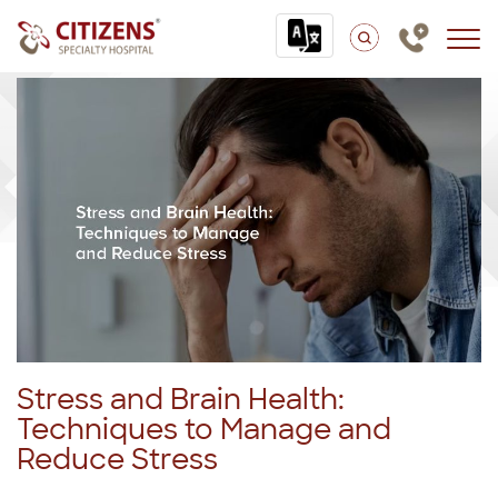
Stress and Brain Health:
Techniques to Manage and
Reduce Stress