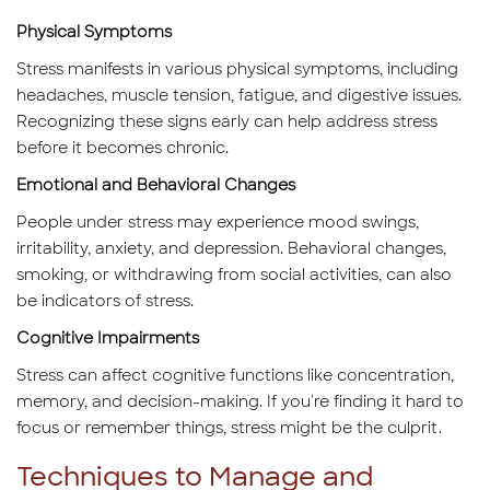
Physical Symptoms
Stress manifests in various physical symptoms, including
headaches, muscle tension, fatigue, and digestive issues.
Recognizing these signs early can help address stress
before it becomes chronic.
Emotional and Behavioral Changes
People under stress may experience mood swings,
irritability, anxiety, and depression. Behavioral changes,
smoking, or withdrawing from social activities, can also
be indicators of stress.
Cognitive Impairments
Stress can affect cognitive functions like concentration,
memory, and decision-making. If you're finding it hard to
focus or remember things, stress might be the culprit.
Techniques to Manage and