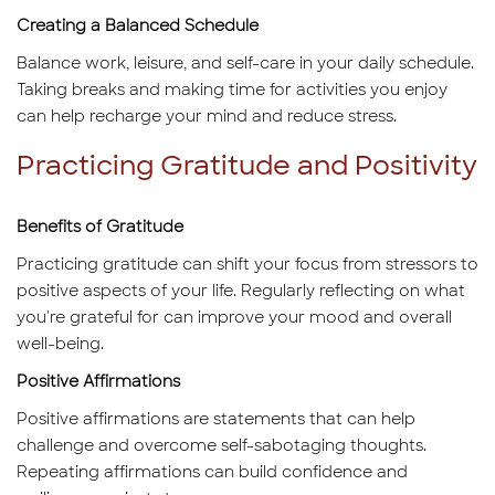
Creating a Balanced Schedule
Balance work, leisure, and self-care in your daily schedule.
Taking breaks and making time for activities you enjoy
can help recharge your mind and reduce stress.
Practicing Gratitude and Positivity
Benefits of Gratitude
Practicing gratitude can shift your focus from stressors to
positive aspects of your life. Regularly reflecting on what
you're grateful for can improve your mood and overall
well-being.
Positive Affirmations
Positive affirmations are statements that can help
challenge and overcome self-sabotaging thoughts.
Repeating affirmations can build confidence and