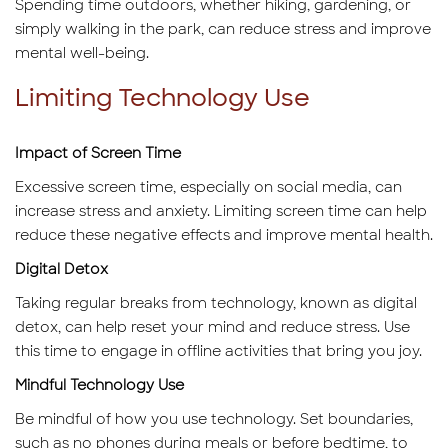
Spending time outdoors, whether hiking, gardening, or
simply walking in the park, can reduce stress and improve
mental well-being.
Limiting Technology Use
Impact of Screen Time
Excessive screen time, especially on social media, can
increase stress and anxiety. Limiting screen time can help
reduce these negative effects and improve mental health.
Digital Detox
Taking regular breaks from technology, known as digital
detox, can help reset your mind and reduce stress. Use
this time to engage in offline activities that bring you joy.
Mindful Technology Use
Be mindful of how you use technology. Set boundaries,
such as no phones during meals or before bedtime, to