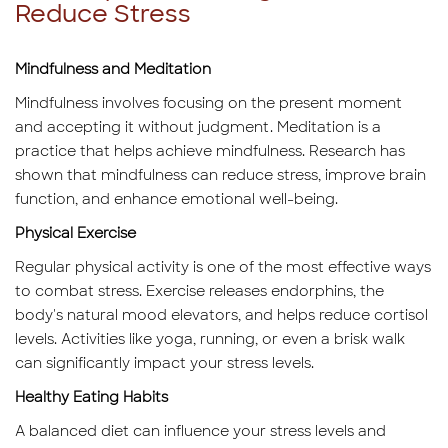
Reduce Stress
Mindfulness and Meditation
Mindfulness involves focusing on the present moment
and accepting it without judgment. Meditation is a
practice that helps achieve mindfulness. Research has
shown that mindfulness can reduce stress, improve brain
function, and enhance emotional well-being.
Physical Exercise
Regular physical activity is one of the most effective ways
to combat stress. Exercise releases endorphins, the
body's natural mood elevators, and helps reduce cortisol
levels. Activities like yoga, running, or even a brisk walk
can significantly impact your stress levels.
Healthy Eating Habits
A balanced diet can influence your stress levels and