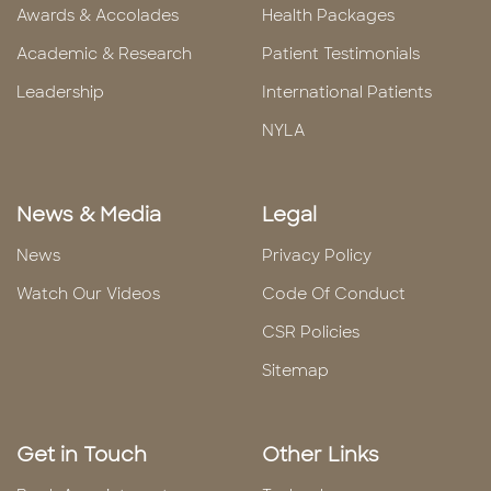
Awards & Accolades
Health Packages
Academic & Research
Patient Testimonials
Leadership
International Patients
NYLA
News & Media
Legal
News
Privacy Policy
Watch Our Videos
Code Of Conduct
CSR Policies
Sitemap
Get in Touch
Other Links