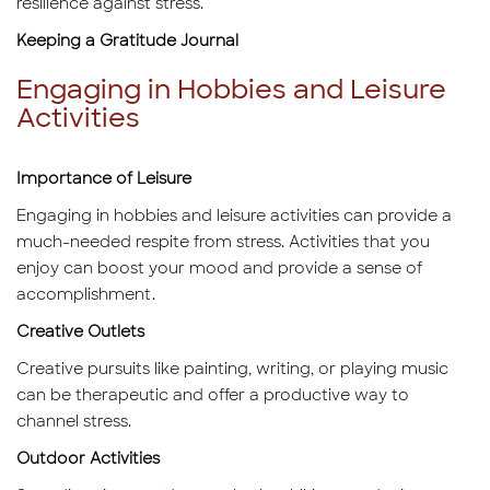
resilience against stress.
Keeping a Gratitude Journal
Engaging in Hobbies and Leisure
Activities
Importance of Leisure
Engaging in hobbies and leisure activities can provide a
much-needed respite from stress. Activities that you
enjoy can boost your mood and provide a sense of
accomplishment.
Creative Outlets
Creative pursuits like painting, writing, or playing music
can be therapeutic and offer a productive way to
channel stress.
Outdoor Activities