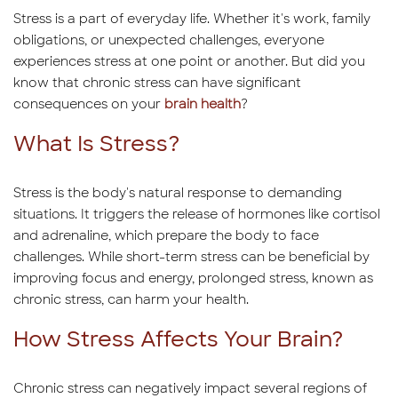
Stress is a part of everyday life. Whether it's work, family
obligations, or unexpected challenges, everyone
experiences stress at one point or another. But did you
know that chronic stress can have significant
consequences on your
brain health
?
What Is Stress?
Stress is the body's natural response to demanding
situations. It triggers the release of hormones like cortisol
and adrenaline, which prepare the body to face
challenges. While short-term stress can be beneficial by
improving focus and energy, prolonged stress, known as
chronic stress, can harm your health.
How Stress Affects Your Brain?
Chronic stress can negatively impact several regions of