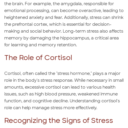
the brain. For example, the amygdala, responsible for
emotional processing, can become overactive, leading to
heightened anxiety and fear. Additionally, stress can shrink
the prefrontal cortex, which is essential for decision-
making and social behavior. Long-term stress also affects
memory by damaging the hippocampus, a critical area
for learning and memory retention.
The Role of Cortisol
Cortisol, often called the "stress hormone," plays a major
role in the body's stress response. While necessary in small
amounts, excessive cortisol can lead to various health
issues, such as high blood pressure, weakened immune
function, and cognitive decline. Understanding cortisol's
role can help manage stress more effectively.
Recognizing the Signs of Stress