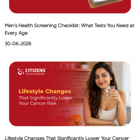
Men's Health Screening Checklist: What Tests You Need at
Every Age
30-06-2026
Lifestyle Changes That Significantly Lower Your Cancer