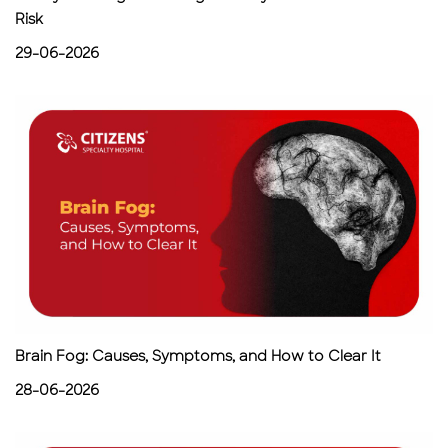
Risk
29-06-2026
Brain Fog: Causes, Symptoms, and How to Clear It
28-06-2026