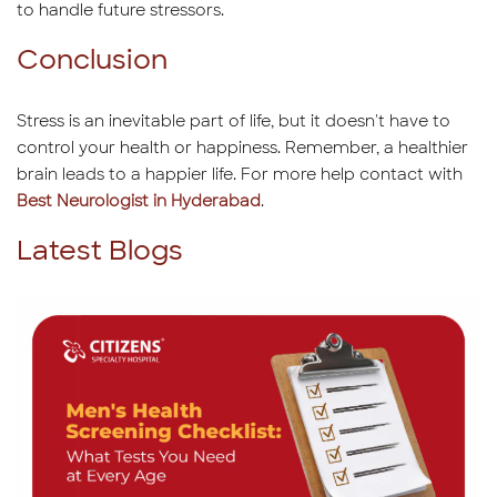
to handle future stressors.
Conclusion
Stress is an inevitable part of life, but it doesn't have to
control your health or happiness. Remember, a healthier
brain leads to a happier life. For more help contact with
Best Neurologist in Hyderabad
.
Latest Blogs