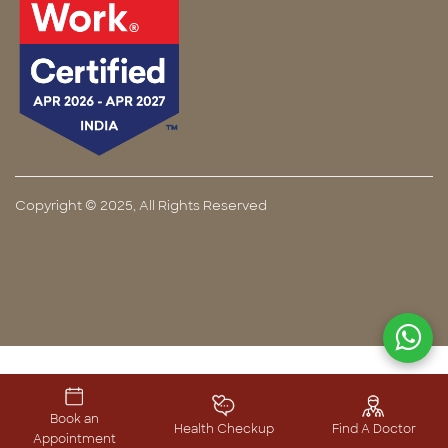
Copyright © 2025, All Rights Reserved
Book an
Health Checkup
Find A Doctor
Appointment