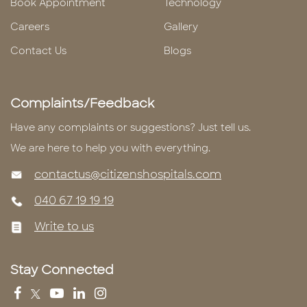
Book Appointment
Technology
Careers
Gallery
Contact Us
Blogs
Complaints/Feedback
Have any complaints or suggestions? Just tell us.
We are here to help you with everything.
contactus@citizenshospitals.com
040 67 19 19 19
Write to us
Stay Connected