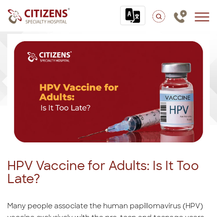
HPV Vaccine for Adults: Is It Too
Late?
Many people associate the human papillomavirus (HPV)