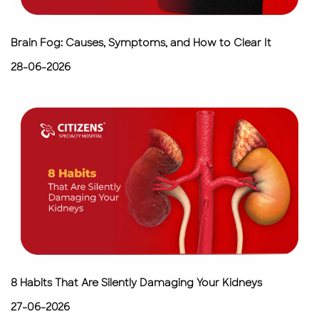
Brain Fog: Causes, Symptoms, and How to Clear It
28-06-2026
8 Habits That Are Silently Damaging Your Kidneys
27-06-2026