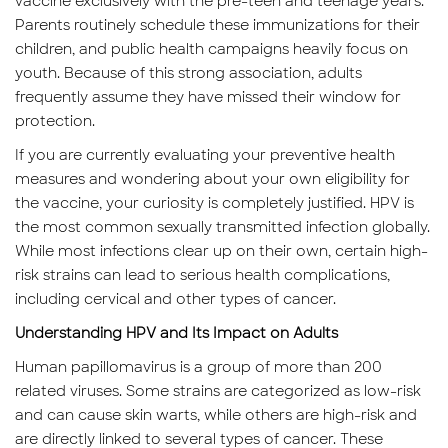
vaccine exclusively with the pre-teen and teenage years.
Parents routinely schedule these immunizations for their
children, and public health campaigns heavily focus on
youth. Because of this strong association, adults
frequently assume they have missed their window for
protection.
If you are currently evaluating your preventive health
measures and wondering about your own eligibility for
the vaccine, your curiosity is completely justified. HPV is
the most common sexually transmitted infection globally.
While most infections clear up on their own, certain high-
risk strains can lead to serious health complications,
including cervical and other types of cancer.
Understanding HPV and Its Impact on Adults
Human papillomavirus is a group of more than 200
related viruses. Some strains are categorized as low-risk
and can cause skin warts, while others are high-risk and
are directly linked to several types of cancer. These