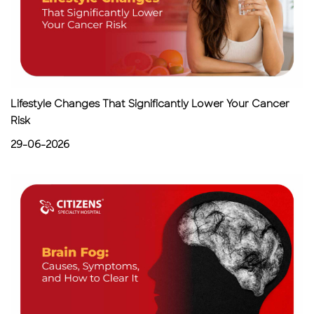
Lifestyle Changes That Significantly Lower Your Cancer
Risk
29-06-2026