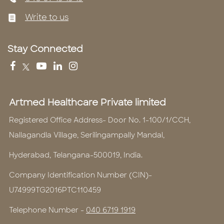
Write to us
Stay Connected
Artmed Healthcare Private limited
Registered Office Address- Door No. 1-100/1/CCH,
Nallagandla Village, Serilingampally Mandal,
Hyderabad, Telangana-500019, India.
Company Identification Number (CIN)-
U74999TG2016PTC110459
Telephone Number -
040 6719 1919