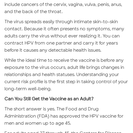
include cancers of the cervix, vagina, vulva, penis, anus,
and the back of the throat.
The virus spreads easily through intimate skin-to-skin
contact. Because it often presents no symptoms, many
adults carry the virus without ever realizing it. You can
contract HPV from one partner and carry it for years
before it causes any detectable health issues.
While the ideal time to receive the vaccine is before any
exposure to the virus occurs, adult life brings changes in
relationships and health statuses. Understanding your
current risk profile is the first step in taking control of your
long-term well-being.
Can You Still Get the Vaccine as an Adult?
The short answer is yes. The Food and Drug
Administration (FDA) has approved the HPV vaccine for
men and women up to age 45.