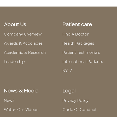
About Us
Patient care
Company Overview
Find A Doctor
Awards & Accolades
Health Packages
Academic & Research
Patient Testimonials
Leadership
International Patients
NYLA
News & Media
Legal
News
Privacy Policy
Watch Our Videos
Code Of Conduct