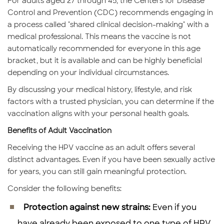
For adults aged 27 through 45, the Centers for Disease
Control and Prevention (CDC) recommends engaging in
a process called "shared clinical decision-making" with a
medical professional. This means the vaccine is not
automatically recommended for everyone in this age
bracket, but it is available and can be highly beneficial
depending on your individual circumstances.
By discussing your medical history, lifestyle, and risk
factors with a trusted physician, you can determine if the
vaccination aligns with your personal health goals.
Benefits of Adult Vaccination
Receiving the HPV vaccine as an adult offers several
distinct advantages. Even if you have been sexually active
for years, you can still gain meaningful protection.
Consider the following benefits:
Protection against new strains:
Even if you
have already been exposed to one type of HPV,