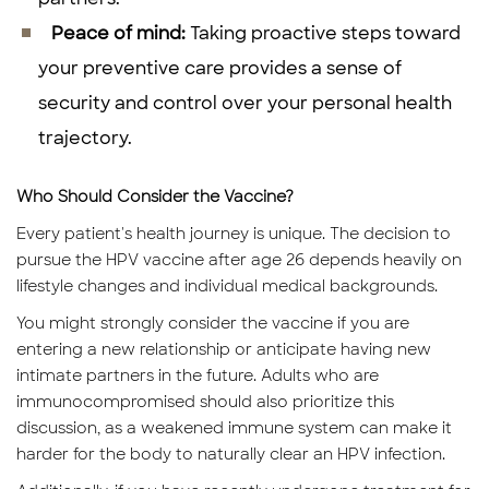
Peace of mind:
Taking proactive steps toward
your preventive care provides a sense of
security and control over your personal health
trajectory.
Who Should Consider the Vaccine?
Every patient's health journey is unique. The decision to
pursue the HPV vaccine after age 26 depends heavily on
lifestyle changes and individual medical backgrounds.
You might strongly consider the vaccine if you are
entering a new relationship or anticipate having new
intimate partners in the future. Adults who are
immunocompromised should also prioritize this
discussion, as a weakened immune system can make it
harder for the body to naturally clear an HPV infection.