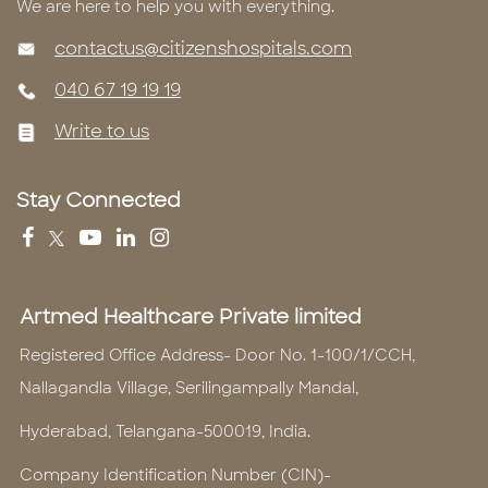
We are here to help you with everything.
contactus@citizenshospitals.com
040 67 19 19 19
Write to us
Stay Connected
Artmed Healthcare Private limited
Registered Office Address- Door No. 1-100/1/CCH,
Nallagandla Village, Serilingampally Mandal,
Hyderabad, Telangana-500019, India.
Company Identification Number (CIN)-