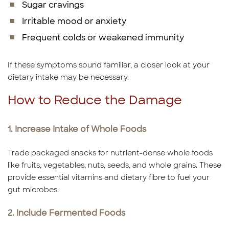
Sugar cravings
Irritable mood or anxiety
Frequent colds or weakened immunity
If these symptoms sound familiar, a closer look at your
dietary intake may be necessary.
How to Reduce the Damage
1. Increase Intake of Whole Foods
Trade packaged snacks for nutrient-dense whole foods
like fruits, vegetables, nuts, seeds, and whole grains. These
provide essential vitamins and dietary fibre to fuel your
gut microbes.
2. Include Fermented Foods