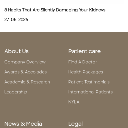
8 Habits That Are Silently Damaging Your Kidneys
27-06-2026
About Us
Patient care
Company Overview
Find A Doctor
Awards & Accolades
Health Packages
Academic & Research
Patient Testimonials
Leadership
International Patients
NYLA
News & Media
Legal