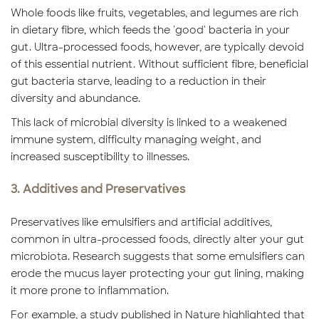
Whole foods like fruits, vegetables, and legumes are rich
in dietary fibre, which feeds the 'good' bacteria in your
gut. Ultra-processed foods, however, are typically devoid
of this essential nutrient. Without sufficient fibre, beneficial
gut bacteria starve, leading to a reduction in their
diversity and abundance.
This lack of microbial diversity is linked to a weakened
immune system, difficulty managing weight, and
increased susceptibility to illnesses.
3. Additives and Preservatives
Preservatives like emulsifiers and artificial additives,
common in ultra-processed foods, directly alter your gut
microbiota. Research suggests that some emulsifiers can
erode the mucus layer protecting your gut lining, making
it more prone to inflammation.
For example, a study published in Nature highlighted that