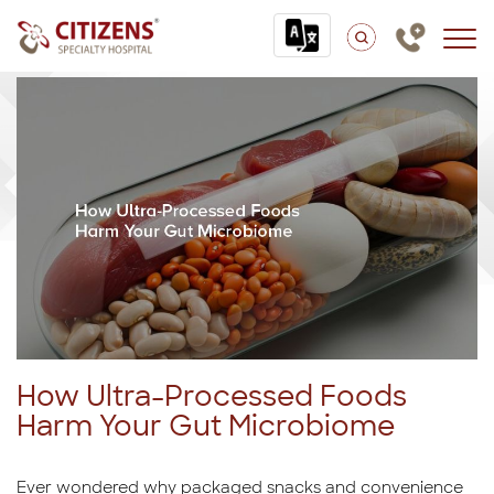
How Ultra-Processed Foods
Harm Your Gut Microbiome
Ever wondered why packaged snacks and convenience