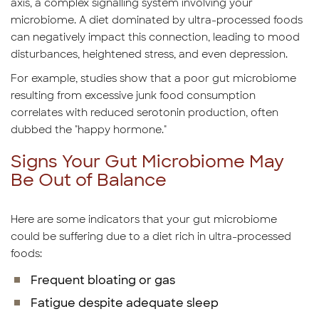
axis, a complex signalling system involving your
microbiome. A diet dominated by ultra-processed foods
can negatively impact this connection, leading to mood
disturbances, heightened stress, and even depression.
For example, studies show that a poor gut microbiome
resulting from excessive junk food consumption
correlates with reduced serotonin production, often
dubbed the "happy hormone."
Signs Your Gut Microbiome May
Be Out of Balance
Here are some indicators that your gut microbiome
could be suffering due to a diet rich in ultra-processed
foods:
Frequent bloating or gas
Fatigue despite adequate sleep