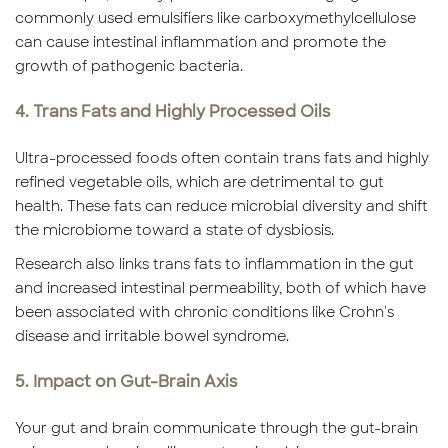
commonly used emulsifiers like carboxymethylcellulose
can cause intestinal inflammation and promote the
growth of pathogenic bacteria.
4. Trans Fats and Highly Processed Oils
Ultra-processed foods often contain trans fats and highly
refined vegetable oils, which are detrimental to gut
health. These fats can reduce microbial diversity and shift
the microbiome toward a state of dysbiosis.
Research also links trans fats to inflammation in the gut
and increased intestinal permeability, both of which have
been associated with chronic conditions like Crohn's
disease and irritable bowel syndrome.
5. Impact on Gut-Brain Axis
Your gut and brain communicate through the gut-brain