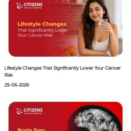
Lifestyle Changes That Significantly Lower Your Cancer
Risk
29-06-2026