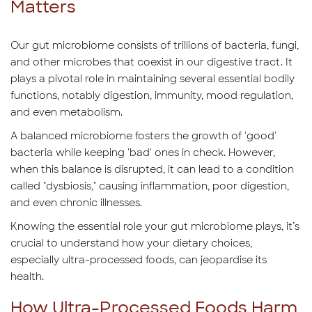
Matters
Our gut microbiome consists of trillions of bacteria, fungi,
and other microbes that coexist in our digestive tract. It
plays a pivotal role in maintaining several essential bodily
functions, notably digestion, immunity, mood regulation,
and even metabolism.
A balanced microbiome fosters the growth of 'good'
bacteria while keeping 'bad' ones in check. However,
when this balance is disrupted, it can lead to a condition
called "dysbiosis," causing inflammation, poor digestion,
and even chronic illnesses.
Knowing the essential role your gut microbiome plays, it’s
crucial to understand how your dietary choices,
especially ultra-processed foods, can jeopardise its
health.
How Ultra-Processed Foods Harm