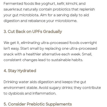
Fermented foods like yoghurt, kefir, kimchi, and
sauerkraut naturally contain probiotics that replenish
your gut microbiota. Aim for a serving daily to aid
digestion and rebalance your microbiome.
3. Cut Back on UPFs Gradually
We get it, eliminating ultra-processed foods overnight
isn’t easy. Start small by replacing one ultra-processed
snack with a healthier alternative each week. Small,
consistent changes lead to sustainable habits.
4. Stay Hydrated
Drinking water aids digestion and keeps the gut
environment stable. Avoid sugary drinks; they contribute
to dysbiosis and inflammation.
5. Consider Prebiotic Supplements