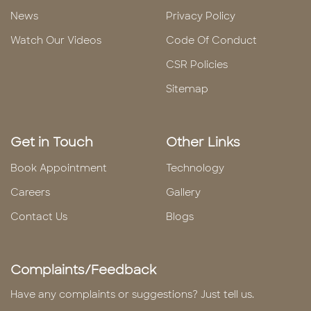
News
Privacy Policy
Watch Our Videos
Code Of Conduct
CSR Policies
Sitemap
Get in Touch
Other Links
Book Appointment
Technology
Careers
Gallery
Contact Us
Blogs
Complaints/Feedback
Have any complaints or suggestions? Just tell us.