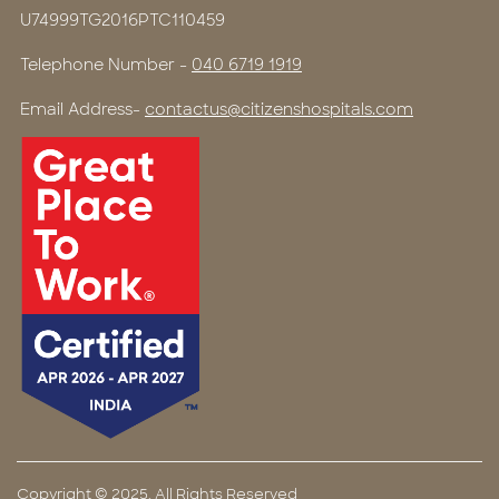
U74999TG2016PTC110459
Telephone Number -
040 6719 1919
Email Address-
contactus@citizenshospitals.com
Copyright © 2025, All Rights Reserved