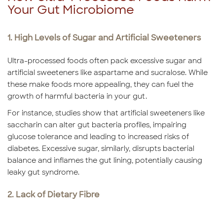
Your Gut Microbiome
1. High Levels of Sugar and Artificial Sweeteners
Ultra-processed foods often pack excessive sugar and
artificial sweeteners like aspartame and sucralose. While
these make foods more appealing, they can fuel the
growth of harmful bacteria in your gut.
For instance, studies show that artificial sweeteners like
saccharin can alter gut bacteria profiles, impairing
glucose tolerance and leading to increased risks of
diabetes. Excessive sugar, similarly, disrupts bacterial
balance and inflames the gut lining, potentially causing
leaky gut syndrome.
2. Lack of Dietary Fibre