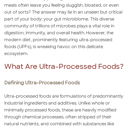
meals often leave you feeling sluggish, bloated, or even
out of sorts? The answer may lie in an unseen but critical
part of your body: your gut microbiome. This diverse
community of trillions of microbes plays a vital role in
digestion, immunity, and overall health. However, the
modern diet, prominently featuring ultra-processed
foods (UPFs), is wreaking havoc on this delicate
ecosystem.
What Are Ultra-Processed Foods?
Defining Ultra-Processed Foods
Ultra-processed foods are formulations of predominantly
industrial ingredients and additives. Unlike whole or
minimally processed foods, these are heavily modified
through chemical processes, often stripped of their
natural nutrients, and combined with substances like