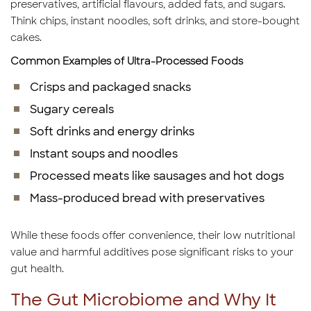
preservatives, artificial flavours, added fats, and sugars.
Think chips, instant noodles, soft drinks, and store-bought
cakes.
Common Examples of Ultra-Processed Foods
Crisps and packaged snacks
Sugary cereals
Soft drinks and energy drinks
Instant soups and noodles
Processed meats like sausages and hot dogs
Mass-produced bread with preservatives
While these foods offer convenience, their low nutritional
value and harmful additives pose significant risks to your
gut health.
The Gut Microbiome and Why It