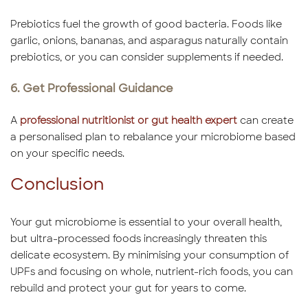
Prebiotics fuel the growth of good bacteria. Foods like
garlic, onions, bananas, and asparagus naturally contain
prebiotics, or you can consider supplements if needed.
6. Get Professional Guidance
A
professional nutritionist or gut health expert
can create
a personalised plan to rebalance your microbiome based
on your specific needs.
Conclusion
Your gut microbiome is essential to your overall health,
but ultra-processed foods increasingly threaten this
delicate ecosystem. By minimising your consumption of
UPFs and focusing on whole, nutrient-rich foods, you can
rebuild and protect your gut for years to come.