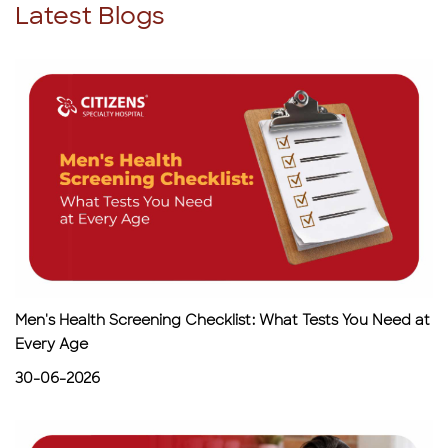
Latest Blogs
Men's Health Screening Checklist: What Tests You Need at
Every Age
30-06-2026