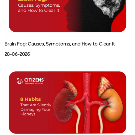
Brain Fog: Causes, Symptoms, and How to Clear It
28-06-2026