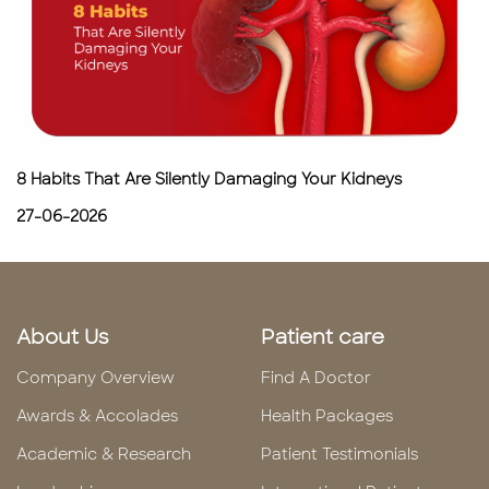
8 Habits That Are Silently Damaging Your Kidneys
27-06-2026
About Us
Patient care
Company Overview
Find A Doctor
Awards & Accolades
Health Packages
Academic & Research
Patient Testimonials