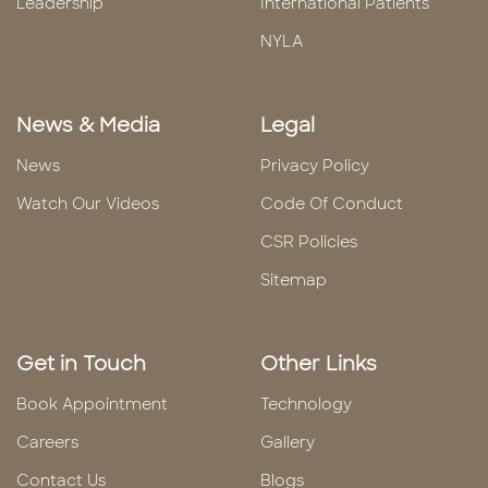
Leadership
International Patients
NYLA
News & Media
Legal
News
Privacy Policy
Watch Our Videos
Code Of Conduct
CSR Policies
Sitemap
Get in Touch
Other Links
Book Appointment
Technology
Careers
Gallery
Contact Us
Blogs