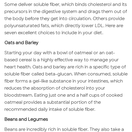
Some deliver soluble fiber, which binds cholesterol and its
precursors in the digestive system and drags them out of
the body before they get into circulation. Others provide
polyunsaturated fats, which directly lower LDL. Here are
seven excellent choices to include in your diet.
Oats and Barley
Starting your day with a bowl of oatmeal or an oat-
based cereal is a highly effective way to manage your
heart health. Oats and barley are rich in a specific type of
soluble fiber called beta-glucan. When consumed, soluble
fiber forms a gel-like substance in your intestines, which
reduces the absorption of cholesterol into your
bloodstream. Eating just one and a half cups of cooked
oatmeal provides a substantial portion of the
recommended daily intake of soluble fiber.
Beans and Legumes
Beans are incredibly rich in soluble fiber. They also take a