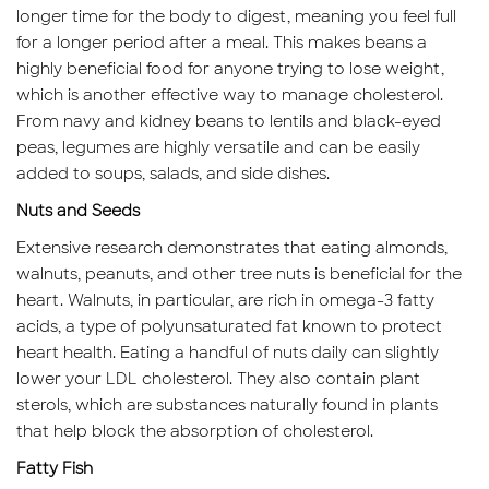
longer time for the body to digest, meaning you feel full
for a longer period after a meal. This makes beans a
highly beneficial food for anyone trying to lose weight,
which is another effective way to manage cholesterol.
From navy and kidney beans to lentils and black-eyed
peas, legumes are highly versatile and can be easily
added to soups, salads, and side dishes.
Nuts and Seeds
Extensive research demonstrates that eating almonds,
walnuts, peanuts, and other tree nuts is beneficial for the
heart. Walnuts, in particular, are rich in omega-3 fatty
acids, a type of polyunsaturated fat known to protect
heart health. Eating a handful of nuts daily can slightly
lower your LDL cholesterol. They also contain plant
sterols, which are substances naturally found in plants
that help block the absorption of cholesterol.
Fatty Fish