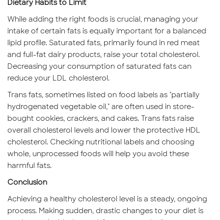
Dietary Habits to Limit
While adding the right foods is crucial, managing your
intake of certain fats is equally important for a balanced
lipid profile. Saturated fats, primarily found in red meat
and full-fat dairy products, raise your total cholesterol.
Decreasing your consumption of saturated fats can
reduce your LDL cholesterol.
Trans fats, sometimes listed on food labels as "partially
hydrogenated vegetable oil," are often used in store-
bought cookies, crackers, and cakes. Trans fats raise
overall cholesterol levels and lower the protective HDL
cholesterol. Checking nutritional labels and choosing
whole, unprocessed foods will help you avoid these
harmful fats.
Conclusion
Achieving a healthy cholesterol level is a steady, ongoing
process. Making sudden, drastic changes to your diet is