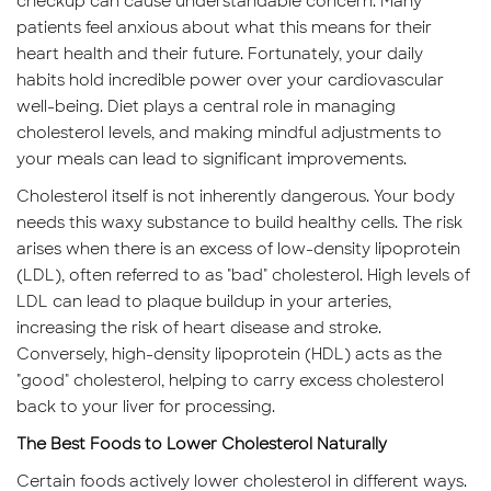
checkup can cause understandable concern. Many
patients feel anxious about what this means for their
heart health and their future. Fortunately, your daily
habits hold incredible power over your cardiovascular
well-being. Diet plays a central role in managing
cholesterol levels, and making mindful adjustments to
your meals can lead to significant improvements.
Cholesterol itself is not inherently dangerous. Your body
needs this waxy substance to build healthy cells. The risk
arises when there is an excess of low-density lipoprotein
(LDL), often referred to as "bad" cholesterol. High levels of
LDL can lead to plaque buildup in your arteries,
increasing the risk of heart disease and stroke.
Conversely, high-density lipoprotein (HDL) acts as the
"good" cholesterol, helping to carry excess cholesterol
back to your liver for processing.
The Best Foods to Lower Cholesterol Naturally
Certain foods actively lower cholesterol in different ways.