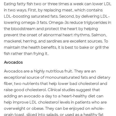
Eating fatty fish two or three times a week can lower LDL
in two ways. First, by replacing meat, which contains
LDL-boosting saturated fats. Second, by delivering LDL-
lowering omega-3 fats. Omega-3s reduce triglycerides in
the bloodstream and protect the heart by helping
prevent the onset of abnormal heart rhythms. Salmon,
mackerel, herring, and sardines are excellent sources. To
maintain the health benefits, it is best to bake or grill the
fish rather than frying it.
Avocados
Avocados are a highly nutritious fruit. They are an
exceptional source of monounsaturated fats and dietary
fiber, two nutrients that help lower bad cholesterol and
raise good cholesterol. Clinical studies suggest that
adding an avocado a day to a heart-healthy diet can
help improve LDL cholesterol levels in patients who are
overweight or obese. They can be enjoyed on whole-
grain toast, sliced into salads, or used as a healthy fat