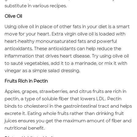
substitute in various recipes.
Olive Oil
Using olive oil in place of other fats in your diet is a smart
move for your heart. Extra virgin olive oil is loaded with
heart-healthy monounsaturated fats and powerful
antioxidants. These antioxidants can help reduce the
inflammation that drives heart disease. Try using olive oil
to sauté vegetables, add it to a marinade, or mix it with
vinegar as a simple salad dressing.
Fruits Rich in Pectin
Apples, grapes, strawberries, and citrus fruits are rich in
pectin, a type of soluble fiber that lowers LDL. Pectin
binds to cholesterol in the gastrointestinal tract and helps
excrete it. Eating whole fruits rather than drinking fruit
juices ensures you get the maximum amount of fiber and
nutritional benefit.