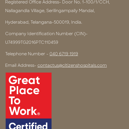
Registered Office Address- Door No. 1-100/1/CCH,
Nallagandla Village, Serilingampally Mandal,
Hyderabad, Telangana-500019, India.
Company Identification Number (CIN)-
U74999TG2016PTC110459
Telephone Number -
040 6719 1919
Email Address-
contactus@citizenshospitals.com