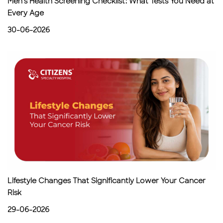
Men's Health Screening Checklist: What Tests You Need at
Every Age
30-06-2026
Lifestyle Changes That Significantly Lower Your Cancer
Risk
29-06-2026