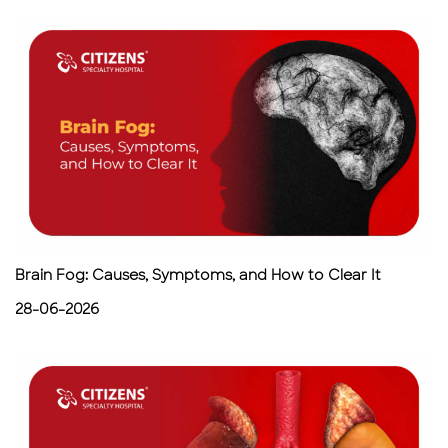
Brain Fog: Causes, Symptoms, and How to Clear It
28-06-2026