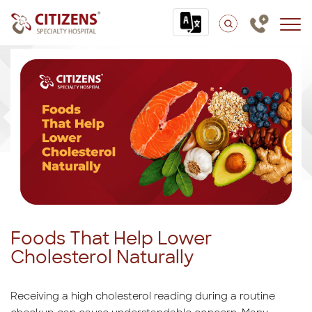
Foods That Help Lower
Cholesterol Naturally
Receiving a high cholesterol reading during a routine