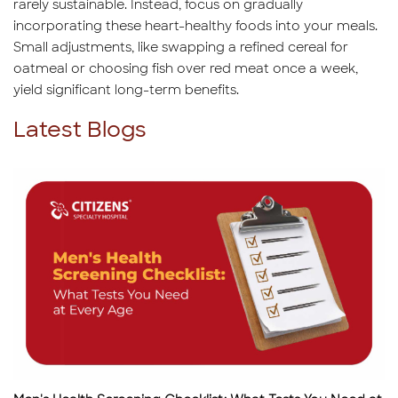
rarely sustainable. Instead, focus on gradually
incorporating these heart-healthy foods into your meals.
Small adjustments, like swapping a refined cereal for
oatmeal or choosing fish over red meat once a week,
yield significant long-term benefits.
Latest Blogs