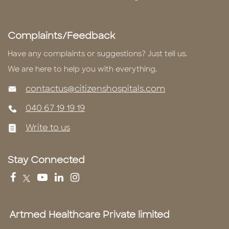
Complaints/Feedback
Have any complaints or suggestions? Just tell us.
We are here to help you with everything.
contactus@citizenshospitals.com
040 67 19 19 19
Write to us
Stay Connected
Artmed Healthcare Private limited