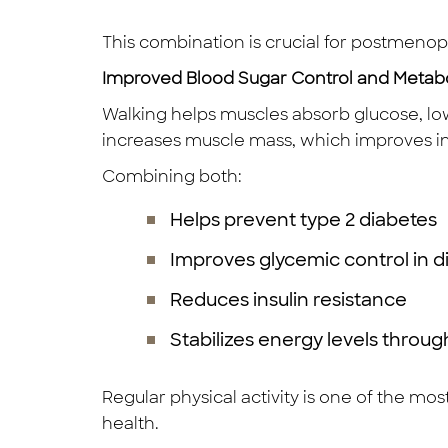
This combination is crucial for postmeno
Improved Blood Sugar Control and Metab
Walking helps muscles absorb glucose, low
increases muscle mass, which improves ins
Combining both:
Helps prevent type 2 diabetes
Improves glycemic control in di
Reduces insulin resistance
Stabilizes energy levels throu
Regular physical activity is one of the mo
health.