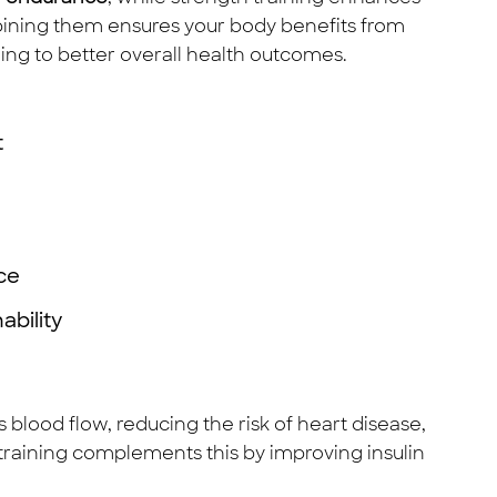
ining them ensures your body benefits from
ing to better overall health outcomes.
t
ce
ability
blood flow, reducing the risk of heart disease,
 training complements this by improving insulin