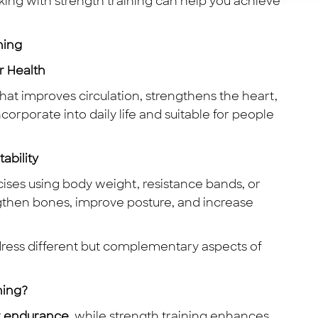
alking with strength training can help you achieve
ning
r Health
hat improves circulation, strengthens the heart,
ncorporate into daily life and suitable for people
ability
cises using body weight, resistance bands, or
ngthen bones, improve posture, and increase
dress different but complementary aspects of
ning?
r endurance
, while strength training enhances