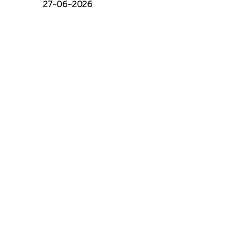
27-06-2026