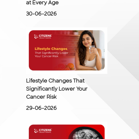
at Every Age
30-06-2026
Lifestyle Changes That
Significantly Lower Your
Cancer Risk
29-06-2026