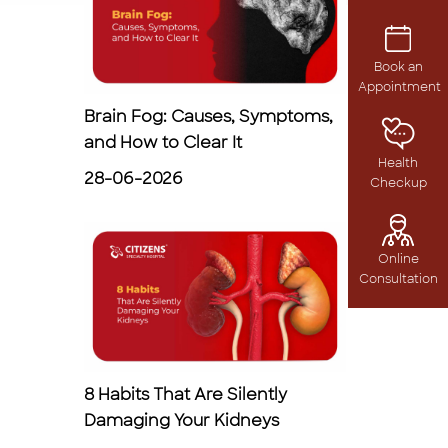
Book an
Appointment
Brain Fog: Causes, Symptoms,
and How to Clear It
Health
28-06-2026
Checkup
Online
Consultation
8 Habits That Are Silently
Damaging Your Kidneys