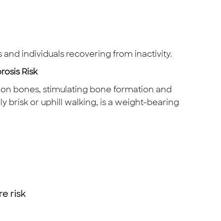
s and individuals recovering from inactivity.
osis Risk
s on bones, stimulating bone formation and
y brisk or uphill walking, is a weight-bearing
e risk