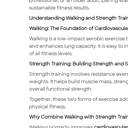
professional, or an older adult, pairing w
sustainable fitness results.
Understanding Walking and Strength Trai
Walking: The Foundation of Cardiovascula
Walking is a low-impact aerobic exercise t
and enhances lung capacity. It is easy to i
of all fitness levels.
Strength Training: Building Strength and St
Strength training involves resistance exer
weights. It helps build muscle mass, stre
overall functional strength.
Together, these two forms of exercise ad
physical fitness.
Why Combine Walking with Strength Trai
Walking primarily improves
cardiovascula