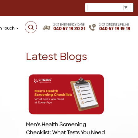
Select Language
▼
24X7 EMERGENCY CARE
24X7 CITIZENS LIFELINE
in Touch
040 67 19 20 21
040 67 19 19 19
Latest Blogs
Men's Health Screening
Checklist: What Tests You Need