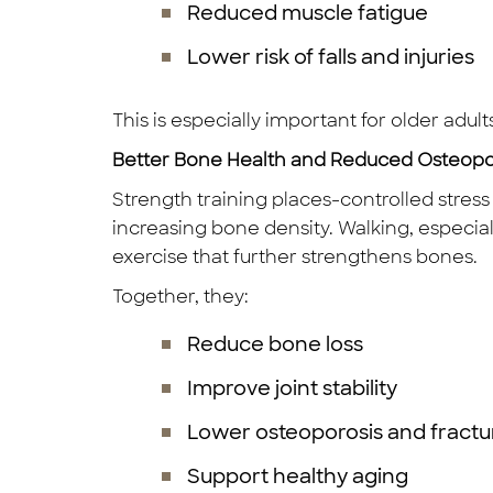
Reduced muscle fatigue
Lower risk of falls and injuries
This is especially important for older adult
Better Bone Health and Reduced Osteopor
Strength training places-controlled stres
increasing bone density. Walking, especiall
exercise that further strengthens bones.
Together, they:
Reduce bone loss
Improve joint stability
Lower osteoporosis and fractur
Support healthy aging