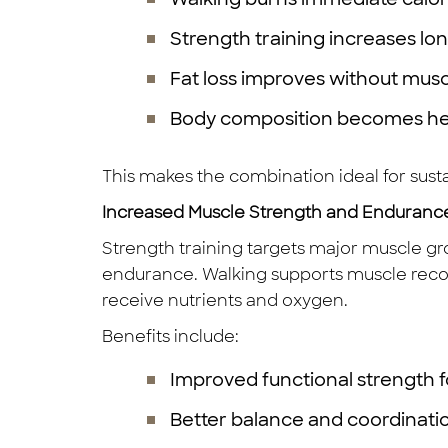
Strength training increases lo
Fat loss improves without musc
Body composition becomes he
This makes the combination ideal for su
Increased Muscle Strength and Enduranc
Strength training targets major muscle gr
endurance. Walking supports muscle reco
receive nutrients and oxygen.
Benefits include:
Improved functional strength for
Better balance and coordinati