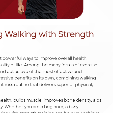
g Walking with Strength
st powerful ways to improve overall health,
lity of life. Among the many forms of exercise
nd out as two of the most effective and
ressive benefits on its own, combining walking
itness routine that delivers superior physical,
ealth, builds muscle, improves bone density, aids
. Whether you are a beginner, a busy