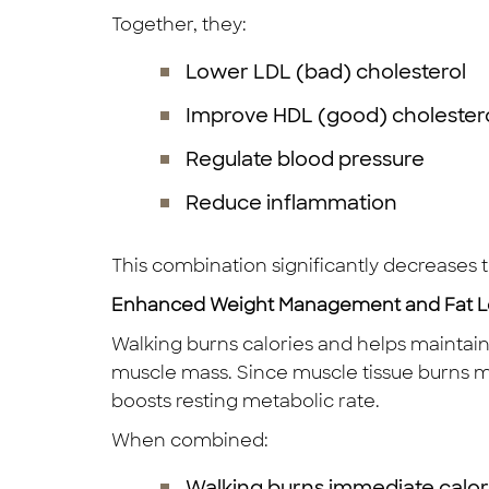
Together, they:
Lower LDL (bad) cholesterol
Improve HDL (good) cholester
Regulate blood pressure
Reduce inflammation
This combination significantly decreases t
Enhanced Weight Management and Fat L
Walking burns calories and helps maintain a
muscle mass. Since muscle tissue burns mor
boosts resting metabolic rate.
When combined:
Walking burns immediate calor