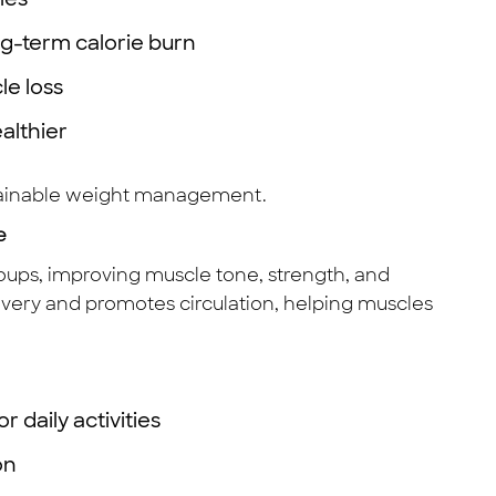
ng-term calorie burn
le loss
althier
stainable weight management.
e
oups, improving muscle tone, strength, and
very and promotes circulation, helping muscles
 daily activities
on