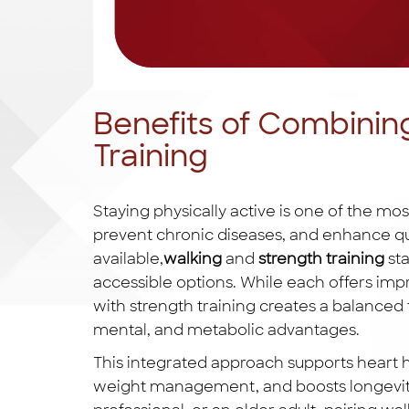
Benefits of Combinin
Training
Staying physically active is one of the mo
prevent chronic diseases, and enhance qua
available,
walking
and
strength training
sta
accessible options. While each offers imp
with strength training creates a balanced f
mental, and metabolic advantages.
This integrated approach supports heart h
weight management, and boosts longevity