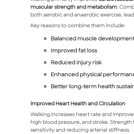
muscular strength and metabolism
. Comb
both aerobic and anaerobic exercise, lead
Key reasons to combine them include:
Balanced muscle developmen
Improved fat loss
Reduced injury risk
Enhanced physical performan
Better long-term health sustain
Improved Heart Health and Circulation
Walking increases heart rate and improves 
high blood pressure, and stroke. Strength
sensitivity and reducing arterial stiffness.