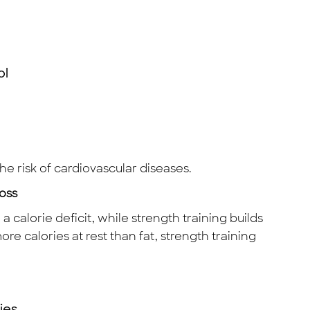
ol
he risk of cardiovascular diseases.
oss
 calorie deficit, while strength training builds
e calories at rest than fat, strength training
ies