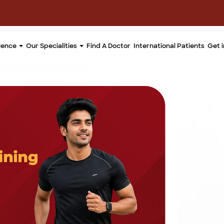
llence
Our Specialities
Find A Doctor
International Patients
Get 