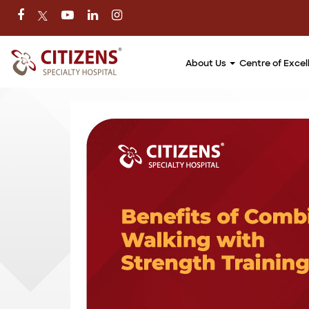
About Us
Centre of Exce