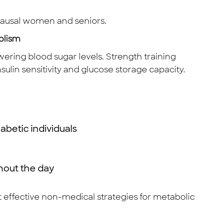
pausal women and seniors.
olism
ering blood sugar levels. Strength training
ulin sensitivity and glucose storage capacity.
abetic individuals
ghout the day
st effective non-medical strategies for metabolic