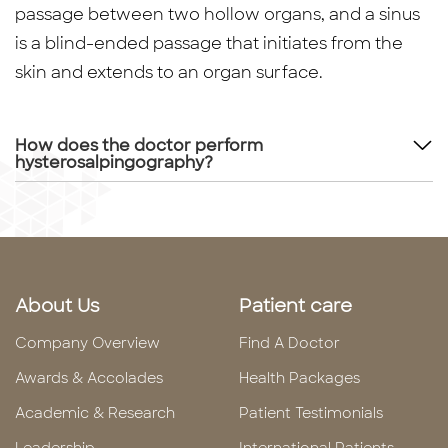
passage between two hollow organs, and a sinus
is a blind-ended passage that initiates from the
skin and extends to an organ surface.
How does the doctor perform
hysterosalpingography?
About Us
Patient care
Company Overview
Find A Doctor
Awards & Accolades
Health Packages
Academic & Research
Patient Testimonials
Leadership
International Patients