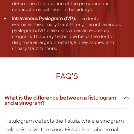
determines the position of the percutaneous
nephrostomy catheter in the kidneys.
Intravenous Pyelogram (IVP):
The doctor
examines the urinary tract through an intravenous
pyelogram. IVP is also known as an excretory
urogram. This x-ray technique helps the doctor
diagnose enlarged prostate, kidney stones, and
urinary tract tumors.
FAQ'S
What is the difference between a fistulogram
and a sinogram?
Fistulogram detects the fistula, while a sinogram
helps visualize the sinus. Fistula is an abnormal