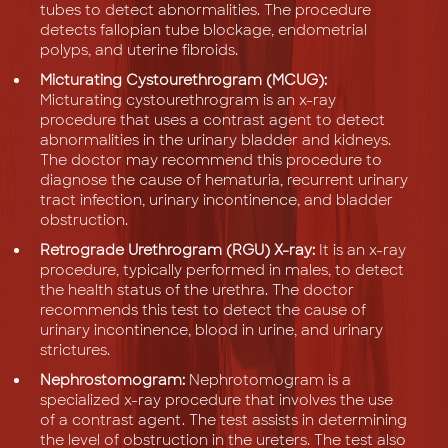
tubes to detect abnormalities. The procedure
detects fallopian tube blockage, endometrial
polyps, and uterine fibroids.
Micturating Cystourethrogram (MCUG):
Micturating cystourethrogram is an x-ray
procedure that uses a contrast agent to detect
abnormalities in the urinary bladder and kidneys.
The doctor may recommend this procedure to
diagnose the cause of hematuria, recurrent urinary
tract infection, urinary incontinence, and bladder
obstruction.
Retrograde Urethrogram (RGU) X-ray:
It is an x-ray
procedure, typically performed in males, to detect
the health status of the urethra. The doctor
recommends this test to detect the cause of
urinary incontinence, blood in urine, and urinary
strictures.
Nephrostomogram:
Nephrotomogram is a
specialized x-ray procedure that involves the use
of a contrast agent. The test assists in determining
the level of obstruction in the ureters. The test also