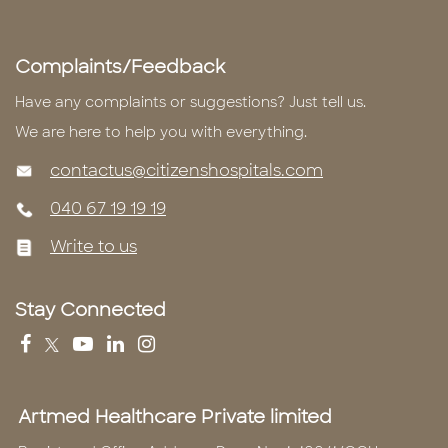
Complaints/Feedback
Have any complaints or suggestions? Just tell us.
We are here to help you with everything.
contactus@citizenshospitals.com
040 67 19 19 19
Write to us
Stay Connected
Artmed Healthcare Private limited