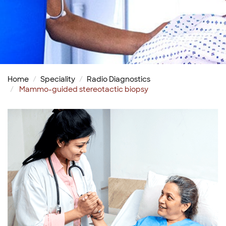
Home
Speciality
Radio Diagnostics
Mammo-guided stereotactic biopsy