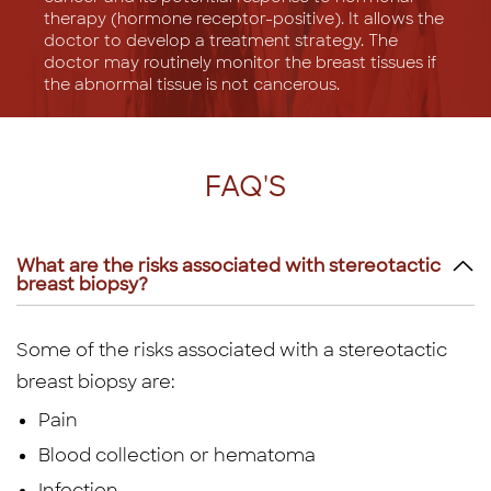
therapy (hormone receptor-positive). It allows the
doctor to develop a treatment strategy. The
doctor may routinely monitor the breast tissues if
the abnormal tissue is not cancerous.
FAQ'S
What are the risks associated with stereotactic
breast biopsy?
Some of the risks associated with a stereotactic
breast biopsy are:
Pain
Blood collection or hematoma
Infection