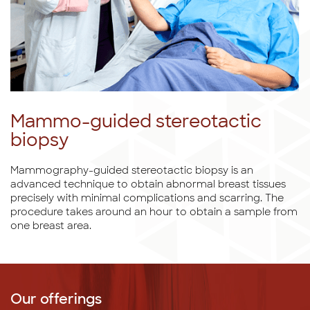
Mammo-guided stereotactic
biopsy
Mammography-guided stereotactic biopsy is an
advanced technique to obtain abnormal breast tissues
precisely with minimal complications and scarring. The
procedure takes around an hour to obtain a sample from
one breast area.
Our offerings