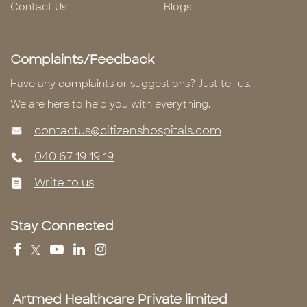
Contact Us
Blogs
Complaints/Feedback
Have any complaints or suggestions? Just tell us.
We are here to help you with everything.
contactus@citizenshospitals.com
040 67 19 19 19
Write to us
Stay Connected
Artmed Healthcare Private limited