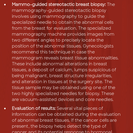
Mammo-guided stereotactic breast biopsy:
The
mammography-guided stereotactic biopsy
involves using mammography to guide the
specialized needle to obtain the abnormal cells
from the breast for evaluation. The specialized
mammography machine provides images from
two different angles to precisely locate the
position of the abnormal tissues. Gynecologists
recommend this technique in case the
mammogram reveals breast tissue abnormalities.
These include abnormal alterations in breast
tissues, a deposit of calcium, lumps suspicious of
being malignant, breast structure irregularities,
and alteration in tissues at the surgery site. The
tissue sample may be obtained using one of the
two highly specialized needles for biopsy. These
are vacuum-assisted devices and core needles.
Evaluation of results:
Several vital pieces of
information can be obtained during the evaluation
of abnormal breast tissues. If the cancer cells are
present, the biopsy helps detect the type of
cancer and its potential response to hormonal