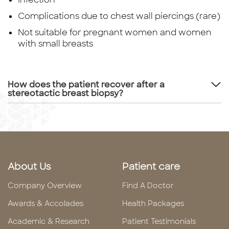
Complications due to chest wall piercings (rare)
Not suitable for pregnant women and women
with small breasts
How does the patient recover after a
stereotactic breast biopsy?
About Us
Patient care
Company Overview
Find A Doctor
Awards & Accolades
Health Packages
Academic & Research
Patient Testimonials