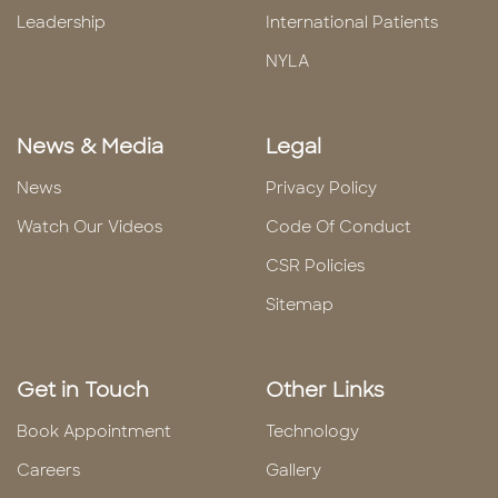
Leadership
International Patients
NYLA
News & Media
Legal
News
Privacy Policy
Watch Our Videos
Code Of Conduct
CSR Policies
Sitemap
Get in Touch
Other Links
Book Appointment
Technology
Careers
Gallery