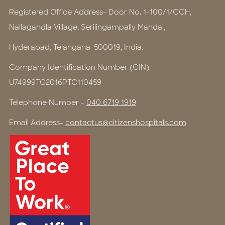
Registered Office Address- Door No. 1-100/1/CCH,
Nallagandla Village, Serilingampally Mandal,
Hyderabad, Telangana-500019, India.
Company Identification Number (CIN)-
U74999TG2016PTC110459
Telephone Number -
040 6719 1919
Email Address-
contactus@citizenshospitals.com