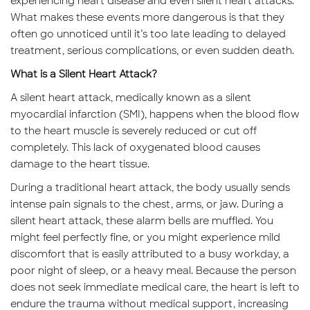
experiencing heart disease and even silent heart attacks.
What makes these events more dangerous is that they
often go unnoticed until it’s too late leading to delayed
treatment, serious complications, or even sudden death.
What is a Silent Heart Attack?
A silent heart attack, medically known as a silent
myocardial infarction (SMI), happens when the blood flow
to the heart muscle is severely reduced or cut off
completely. This lack of oxygenated blood causes
damage to the heart tissue.
During a traditional heart attack, the body usually sends
intense pain signals to the chest, arms, or jaw. During a
silent heart attack, these alarm bells are muffled. You
might feel perfectly fine, or you might experience mild
discomfort that is easily attributed to a busy workday, a
poor night of sleep, or a heavy meal. Because the person
does not seek immediate medical care, the heart is left to
endure the trauma without medical support, increasing