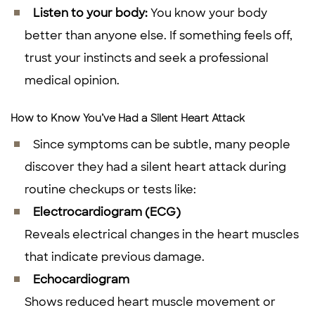
Listen to your body:
You know your body
better than anyone else. If something feels off,
trust your instincts and seek a professional
medical opinion.
How to Know You’ve Had a Silent Heart Attack
Since symptoms can be subtle, many people
discover they had a silent heart attack during
routine checkups or tests like:
Electrocardiogram (ECG)
Reveals electrical changes in the heart muscles
that indicate previous damage.
Echocardiogram
Shows reduced heart muscle movement or