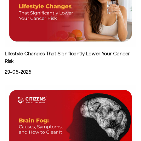
Lifestyle Changes That Significantly Lower Your Cancer
Risk
29-06-2026