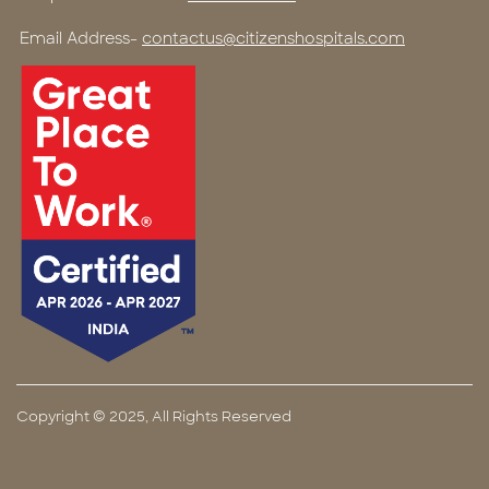
Email Address-
contactus@citizenshospitals.com
Copyright © 2025, All Rights Reserved