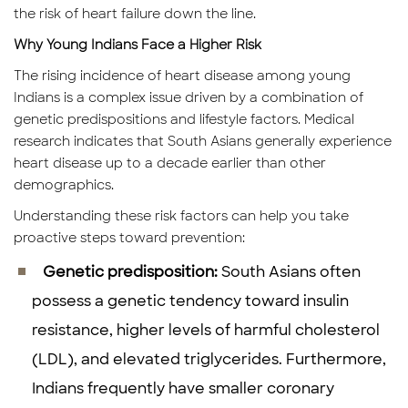
the risk of heart failure down the line.
Why Young Indians Face a Higher Risk
The rising incidence of heart disease among young
Indians is a complex issue driven by a combination of
genetic predispositions and lifestyle factors. Medical
research indicates that South Asians generally experience
heart disease up to a decade earlier than other
demographics.
Understanding these risk factors can help you take
proactive steps toward prevention:
Genetic predisposition:
South Asians often
possess a genetic tendency toward insulin
resistance, higher levels of harmful cholesterol
(LDL), and elevated triglycerides. Furthermore,
Indians frequently have smaller coronary