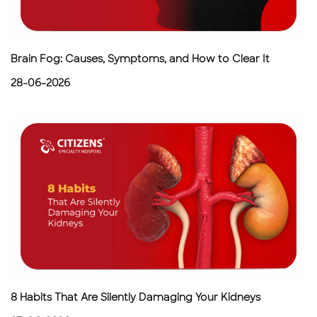
Brain Fog: Causes, Symptoms, and How to Clear It
28-06-2026
8 Habits That Are Silently Damaging Your Kidneys