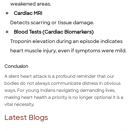
weakened areas.
Cardiac MRI
Detects scarring or tissue damage.
Blood Tests (Cardiac Biomarkers)
Troponin elevation during an episode indicates
heart muscle injury, even if symptoms were mild.
Conclusion
A silent heart attack is a profound reminder that our
bodies do not always communicate distress in obvious
ways. For young Indians navigating demanding lives,
making heart health a priority is no longer optional it is a
vital necessity.
Latest Blogs