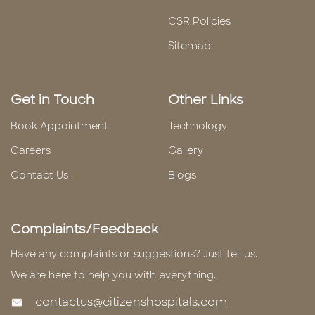
CSR Policies
Sitemap
Get in Touch
Other Links
Book Appointment
Technology
Careers
Gallery
Contact Us
Blogs
Complaints/Feedback
Have any complaints or suggestions? Just tell us.
We are here to help you with everything.
contactus@citizenshospitals.com