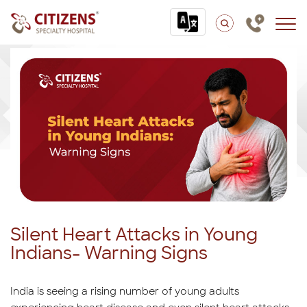
Silent Heart Attacks in Young
Indians- Warning Signs
India is seeing a rising number of young adults