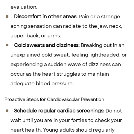
evaluation.
Discomfort in other areas:
Pain or a strange
aching sensation can radiate to the jaw, neck,
upper back, or arms.
Cold sweats and dizziness:
Breaking out in an
unexplained cold sweat, feeling lightheaded, or
experiencing a sudden wave of dizziness can
occur as the heart struggles to maintain
adequate blood pressure.
Proactive Steps for Cardiovascular Prevention
Schedule regular cardiac screenings:
Do not
wait until you are in your forties to check your
heart health. Young adults should regularly