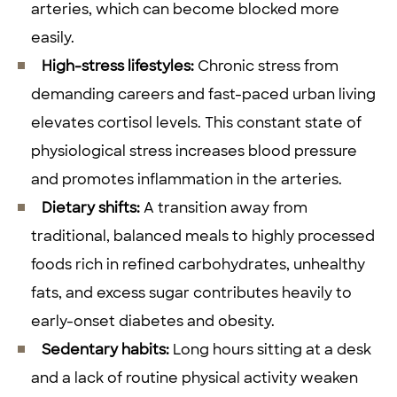
arteries, which can become blocked more
easily.
High-stress lifestyles:
Chronic stress from
demanding careers and fast-paced urban living
elevates cortisol levels. This constant state of
physiological stress increases blood pressure
and promotes inflammation in the arteries.
Dietary shifts:
A transition away from
traditional, balanced meals to highly processed
foods rich in refined carbohydrates, unhealthy
fats, and excess sugar contributes heavily to
early-onset diabetes and obesity.
Sedentary habits:
Long hours sitting at a desk
and a lack of routine physical activity weaken