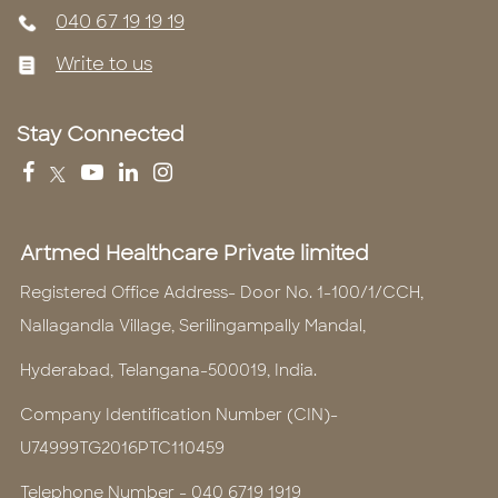
040 67 19 19 19
Write to us
Stay Connected
Artmed Healthcare Private limited
Registered Office Address- Door No. 1-100/1/CCH,
Nallagandla Village, Serilingampally Mandal,
Hyderabad, Telangana-500019, India.
Company Identification Number (CIN)-
U74999TG2016PTC110459
Telephone Number -
040 6719 1919