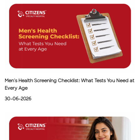
Men's Health Screening Checklist: What Tests You Need at
Every Age
30-06-2026