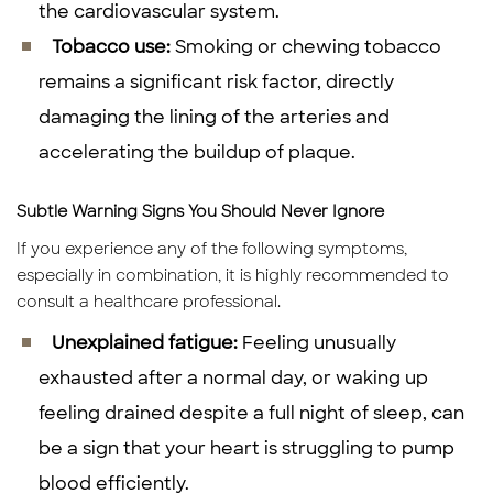
the cardiovascular system.
Tobacco use:
Smoking or chewing tobacco
remains a significant risk factor, directly
damaging the lining of the arteries and
accelerating the buildup of plaque.
Subtle Warning Signs You Should Never Ignore
If you experience any of the following symptoms,
especially in combination, it is highly recommended to
consult a healthcare professional.
Unexplained fatigue:
Feeling unusually
exhausted after a normal day, or waking up
feeling drained despite a full night of sleep, can
be a sign that your heart is struggling to pump
blood efficiently.