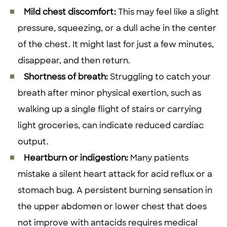
Mild chest discomfort:
This may feel like a slight
pressure, squeezing, or a dull ache in the center
of the chest. It might last for just a few minutes,
disappear, and then return.
Shortness of breath:
Struggling to catch your
breath after minor physical exertion, such as
walking up a single flight of stairs or carrying
light groceries, can indicate reduced cardiac
output.
Heartburn or indigestion:
Many patients
mistake a silent heart attack for acid reflux or a
stomach bug. A persistent burning sensation in
the upper abdomen or lower chest that does
not improve with antacids requires medical