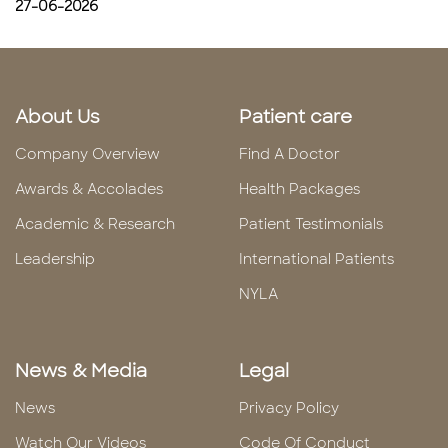
27-06-2026
About Us
Patient care
Company Overview
Find A Doctor
Awards & Accolades
Health Packages
Academic & Research
Patient Testimonials
Leadership
International Patients
NYLA
News & Media
Legal
News
Privacy Policy
Watch Our Videos
Code Of Conduct