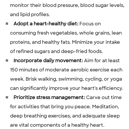
monitor their blood pressure, blood sugar levels,
and lipid profiles.
Adopt a heart-healthy diet:
Focus on
consuming fresh vegetables, whole grains, lean
proteins, and healthy fats. Minimize your intake
of refined sugars and deep-fried foods.
Incorporate daily movement:
Aim for at least
150 minutes of moderate aerobic exercise each
week. Brisk walking, swimming, cycling, or yoga
can significantly improve your heart's efficiency.
Prioritize stress management:
Carve out time
for activities that bring you peace. Meditation,
deep breathing exercises, and adequate sleep
are vital components of a healthy heart.