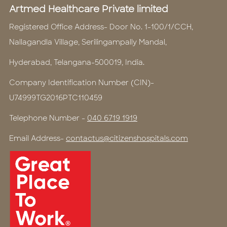
Artmed Healthcare Private limited
Registered Office Address- Door No. 1-100/1/CCH,
Nallagandla Village, Serilingampally Mandal,
Hyderabad, Telangana-500019, India.
Company Identification Number (CIN)-
U74999TG2016PTC110459
Telephone Number -
040 6719 1919
Email Address-
contactus@citizenshospitals.com