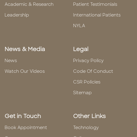
Academic & Research
Patient Testimonials
Leadership
International Patients
NYLA
News & Media
Legal
News
Privacy Policy
Watch Our Videos
Code Of Conduct
CSR Policies
Sitemap
Get in Touch
Other Links
Book Appointment
Technology