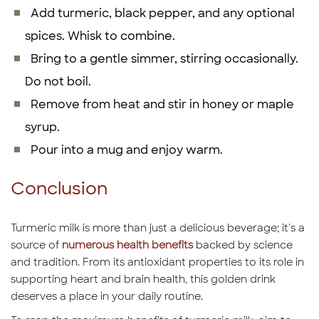
Add turmeric, black pepper, and any optional
spices. Whisk to combine.
Bring to a gentle simmer, stirring occasionally.
Do not boil.
Remove from heat and stir in honey or maple
syrup.
Pour into a mug and enjoy warm.
Conclusion
Turmeric milk is more than just a delicious beverage; it's a
source of
numerous health benefits
backed by science
and tradition. From its antioxidant properties to its role in
supporting heart and brain health, this golden drink
deserves a place in your daily routine.