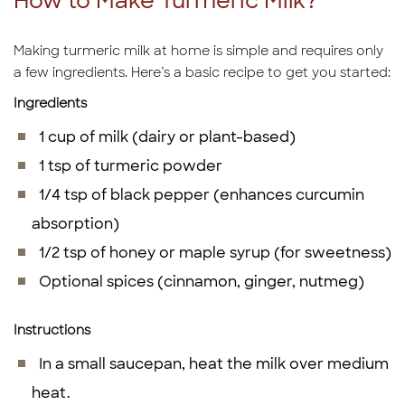
How to Make Turmeric Milk?
Making turmeric milk at home is simple and requires only
a few ingredients. Here’s a basic recipe to get you started:
Ingredients
1 cup of milk (dairy or plant-based)
1 tsp of turmeric powder
1/4 tsp of black pepper (enhances curcumin
absorption)
1/2 tsp of honey or maple syrup (for sweetness)
Optional spices (cinnamon, ginger, nutmeg)
Instructions
In a small saucepan, heat the milk over medium
heat.