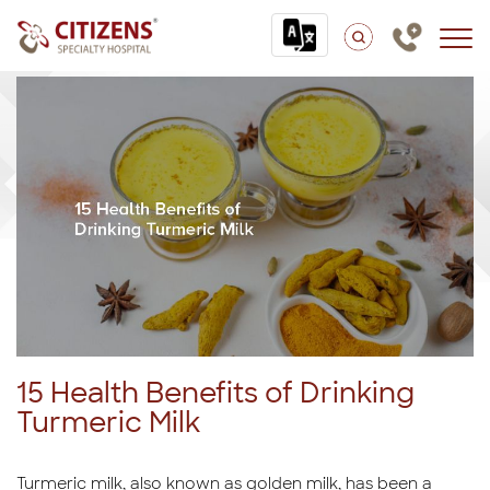
15 Health Benefits of Drinking
Turmeric Milk
Turmeric milk, also known as golden milk, has been a