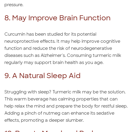
pressure.
8. May Improve Brain Function
Curcumin has been studied for its potential
neuroprotective effects. It may help improve cognitive
function and reduce the risk of neurodegenerative
diseases such as Alzheimer's. Consuming turmeric milk
regularly may support brain health as you age.
9. A Natural Sleep Aid
Struggling with sleep? Turmeric milk may be the solution.
This warm beverage has calming properties that can
help relax the mind and prepare the body for restful sleep.
Adding a pinch of nutmeg can enhance its sedative
effects, promoting a deeper slumber.