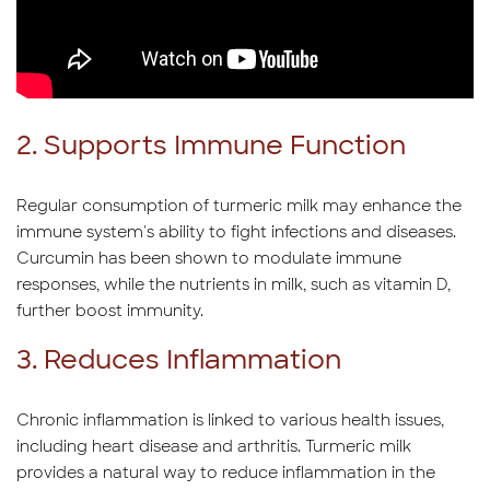
2. Supports Immune Function
Regular consumption of turmeric milk may enhance the
immune system's ability to fight infections and diseases.
Curcumin has been shown to modulate immune
responses, while the nutrients in milk, such as vitamin D,
further boost immunity.
3. Reduces Inflammation
Chronic inflammation is linked to various health issues,
including heart disease and arthritis. Turmeric milk
provides a natural way to reduce inflammation in the