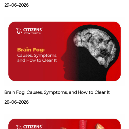
29-06-2026
Brain Fog: Causes, Symptoms, and How to Clear It
28-06-2026