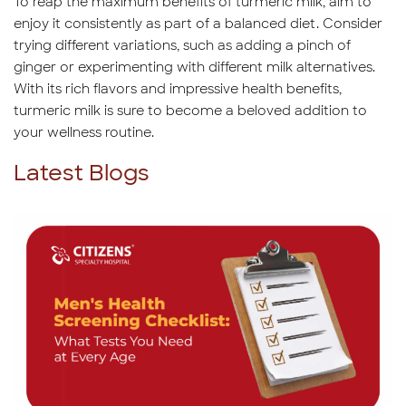
To reap the maximum benefits of turmeric milk, aim to
enjoy it consistently as part of a balanced diet. Consider
trying different variations, such as adding a pinch of
ginger or experimenting with different milk alternatives.
With its rich flavors and impressive health benefits,
turmeric milk is sure to become a beloved addition to
your wellness routine.
Latest Blogs