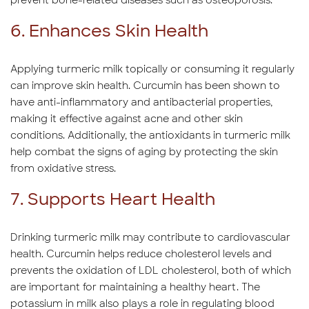
prevent bone-related diseases such as osteoporosis.
6. Enhances Skin Health
Applying turmeric milk topically or consuming it regularly
can improve skin health. Curcumin has been shown to
have anti-inflammatory and antibacterial properties,
making it effective against acne and other skin
conditions. Additionally, the antioxidants in turmeric milk
help combat the signs of aging by protecting the skin
from oxidative stress.
7. Supports Heart Health
Drinking turmeric milk may contribute to cardiovascular
health. Curcumin helps reduce cholesterol levels and
prevents the oxidation of LDL cholesterol, both of which
are important for maintaining a healthy heart. The
potassium in milk also plays a role in regulating blood