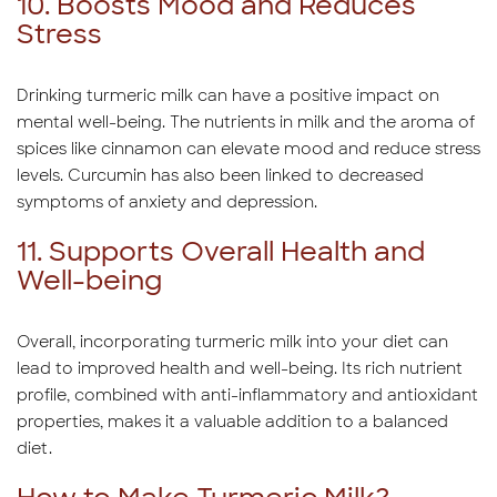
10. Boosts Mood and Reduces
Stress
Drinking turmeric milk can have a positive impact on
mental well-being. The nutrients in milk and the aroma of
spices like cinnamon can elevate mood and reduce stress
levels. Curcumin has also been linked to decreased
symptoms of anxiety and depression.
11. Supports Overall Health and
Well-being
Overall, incorporating turmeric milk into your diet can
lead to improved health and well-being. Its rich nutrient
profile, combined with anti-inflammatory and antioxidant
properties, makes it a valuable addition to a balanced
diet.