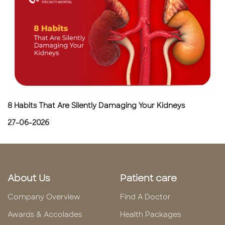
8 Habits That Are Silently Damaging Your Kidneys
27-06-2026
About Us
Patient care
Company Overview
Find A Doctor
Awards & Accolades
Health Packages