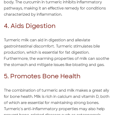
body. The curcumin in turmeric inhibits inflammatory
pathways, making it an effective remedy for conditions
characterized by inflammation.
4. Aids Digestion
Turmeric milk can aid in digestion and alleviate
gastrointestinal discomfort. Turmeric stimulates bile
production, which is essential for fat digestion.
Furthermore, the warming properties of milk can soothe
the stomach and mitigate issues like bloating and gas.
5. Promotes Bone Health
The combination of turmeric and milk makes a great ally
for bone health. Milk is rich in calcium and vitamin D, both
of which are essential for maintaining strong bones.
Turmeric's anti-inflammatory properties may also help