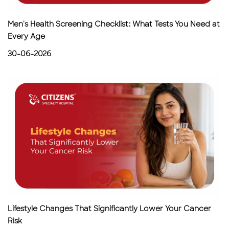
Men's Health Screening Checklist: What Tests You Need at
Every Age
30-06-2026
Lifestyle Changes That Significantly Lower Your Cancer
Risk