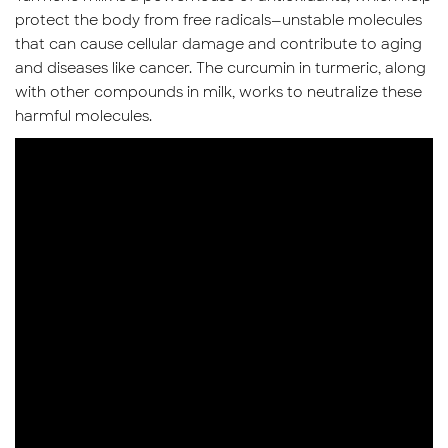
protect the body from free radicals—unstable molecules
that can cause cellular damage and contribute to aging
and diseases like cancer. The curcumin in turmeric, along
with other compounds in milk, works to neutralize these
harmful molecules.