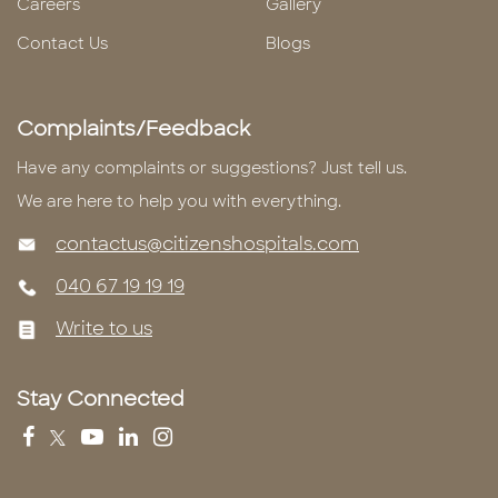
Careers
Gallery
Contact Us
Blogs
Complaints/Feedback
Have any complaints or suggestions? Just tell us.
We are here to help you with everything.
contactus@citizenshospitals.com
040 67 19 19 19
Write to us
Stay Connected