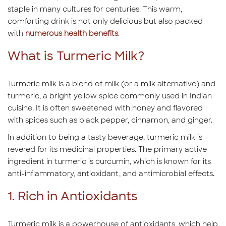
staple in many cultures for centuries. This warm,
comforting drink is not only delicious but also packed
with
numerous health benefits
.
What is Turmeric Milk?
Turmeric milk is a blend of milk (or a milk alternative) and
turmeric, a bright yellow spice commonly used in Indian
cuisine. It is often sweetened with honey and flavored
with spices such as black pepper, cinnamon, and ginger.
In addition to being a tasty beverage, turmeric milk is
revered for its medicinal properties. The primary active
ingredient in turmeric is curcumin, which is known for its
anti-inflammatory, antioxidant, and antimicrobial effects.
1. Rich in Antioxidants
Turmeric milk is a powerhouse of antioxidants, which help