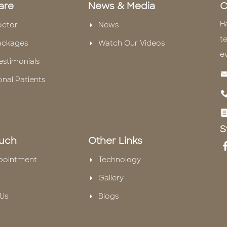
are
News & Media
C
H
octor
News
te
ackages
Watch Our Videos
e
estimonials
onal Patients
S
ouch
Other Links
pointment
Technology
Gallery
Us
Blogs