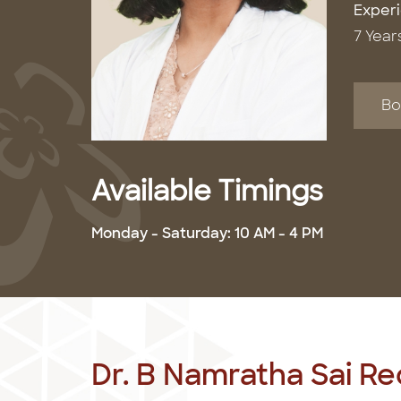
Exper
7 Year
Bo
Available Timings
Monday - Saturday: 10 AM - 4 PM
Dr. B Namratha Sai R