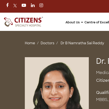
About Us
Centre of Exce
Home
Doctors
Dr B Namratha Sai Reddy
Dr.
Medic
Citize
Qualif
MBBS, 