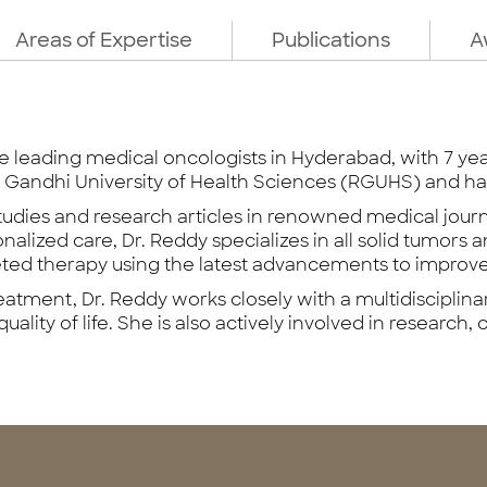
Areas of Expertise
Publications
A
he leading medical oncologists in Hyderabad, with 7 ye
Gandhi University of Health Sciences (RGUHS) and ha
tudies and research articles in renowned medical jour
lized care, Dr. Reddy specializes in all solid tumors an
eted therapy using the latest advancements to improv
atment, Dr. Reddy works closely with a multidisciplina
ality of life. She is also actively involved in research, cl