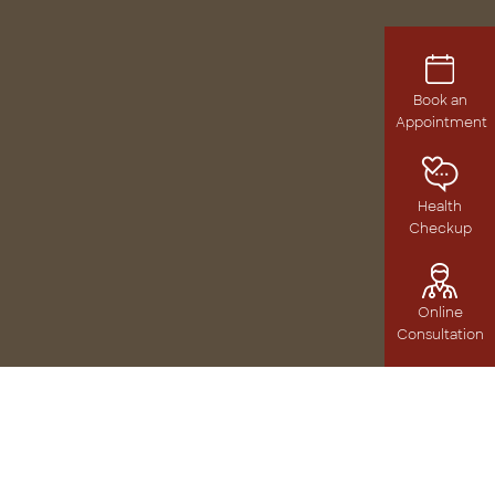
Book an
Appointment
Health
Checkup
Online
Consultation