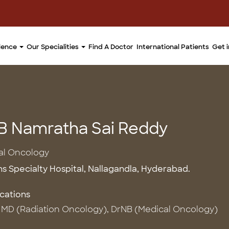
llence
Our Specialities
Find A Doctor
International Patients
Get 
 B Namratha Sai Reddy
al Oncology
ns Specialty Hospital, Nallagandla, Hyderabad.
ications
MD (Radiation Oncology), DrNB (Medical Oncology)