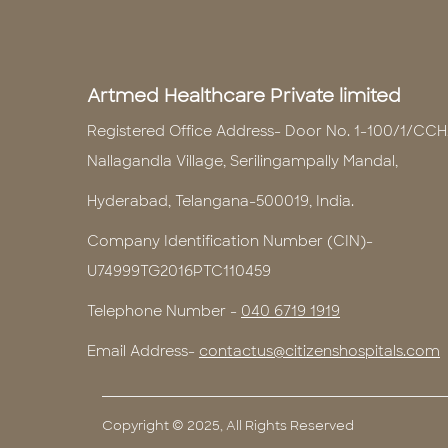
Artmed Healthcare Private limited
Registered Office Address- Door No. 1-100/1/CCH
Nallagandla Village, Serilingampally Mandal,
Hyderabad, Telangana-500019, India.
Company Identification Number (CIN)-
U74999TG2016PTC110459
Telephone Number -
040 6719 1919
Email Address-
contactus@citizenshospitals.com
Copyright © 2025, All Rights Reserved