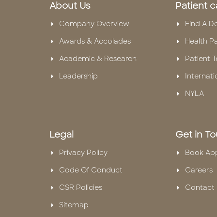
About Us
Patient c
Company Overview
Find A D
Awards & Accolades
Health P
Academic & Research
Patient T
Leadership
Internati
NYLA
Legal
Get in T
Privacy Policy
Book Ap
Code Of Conduct
Careers
CSR Policies
Contact 
Sitemap