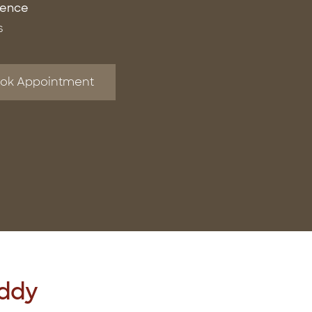
ience
s
ok Appointment
eddy