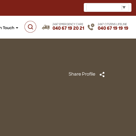
Select Language
▼
24X7 EMERGENCY CARE
24X7 CITIZENS LIFELINE
in Touch
040 67 19 20 21
040 67 19 19 19
Share Profile