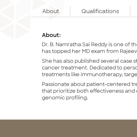
About
Qualifications
About:
Dr. B. Namratha Sai Reddy is one of t
has topped her MD exam from Rajeev 
She has also published several case s
cancer treatment. Dedicated to persona
treatments like immunotherapy, targ
Passionate about patient-centered tre
that prioritize both effectiveness and qu
genomic profiling.