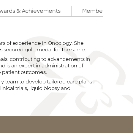
wards & Achievements
Membership
ars of experience in Oncology. She
s secured gold medal for the same.
nals, contributing to advancements in
d is an expert in administration of
e patient outcomes.
ry team to develop tailored care plans
inical trials, liquid biopsy and