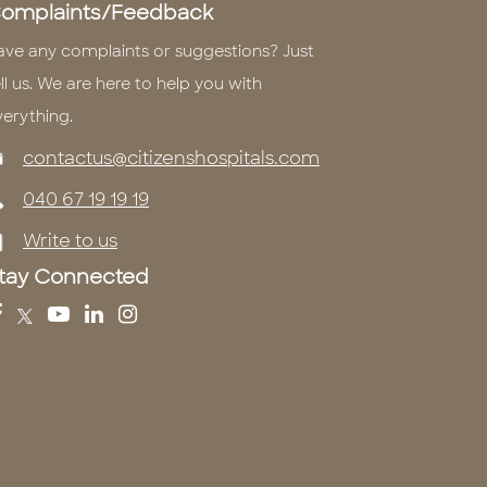
omplaints/Feedback
ave any complaints or suggestions? Just
ll us. We are here to help you with
verything.
contactus@citizenshospitals.com
040 67 19 19 19
Write to us
tay Connected