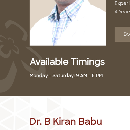
Exper
4 Year
Bo
Available Timings
Monday - Saturday: 9 AM - 6 PM
Dr. B Kiran Babu