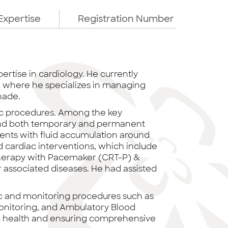
Expertise
Registration Number
ertise in cardiology. He currently
d, where he specializes in managing
nade.
iac procedures. Among the key
 and both temporary and permanent
tients with fluid accumulation around
d cardiac interventions, which include
Therapy with Pacemaker (CRT-P) &
r associated diseases. He had assisted
tic and monitoring procedures such as
Monitoring, and Ambulatory Blood
iac health and ensuring comprehensive