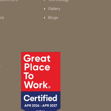
Gallery
Us
Blogs
,