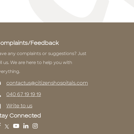
omplaints/Feedback
ave any complaints or suggestions? Just
ll us. We are here to help you with
verything.
contactus@citizenshospitals.com
040 67 19 19 19
Write to us
tay Connected