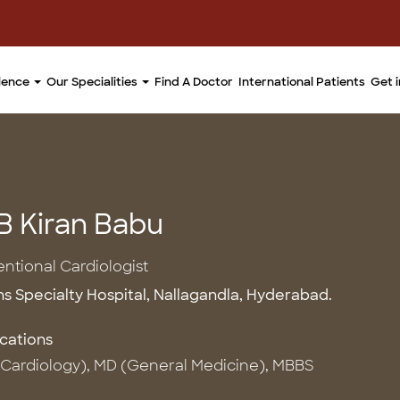
llence
Our Specialities
Find A Doctor
International Patients
Get 
 B Kiran Babu
entional Cardiologist
ns Specialty Hospital, Nallagandla, Hyderabad.
ications
Cardiology), MD (General Medicine), MBBS