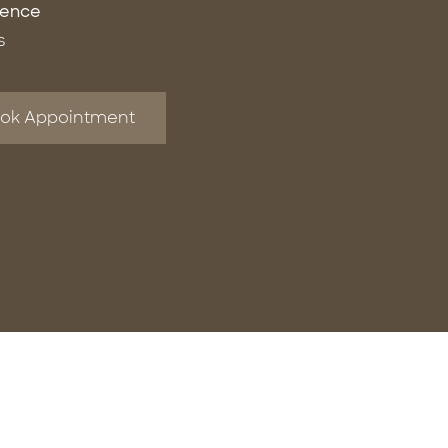
ience
s
ok Appointment