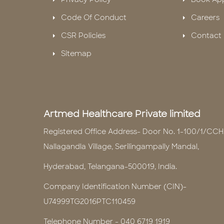
Code Of Conduct
Careers
CSR Policies
Contact 
Sitemap
Artmed Healthcare Private limited
Registered Office Address- Door No. 1-100/1/CCH
Nallagandla Village, Serilingampally Mandal,
Hyderabad, Telangana-500019, India.
Company Identification Number (CIN)-
U74999TG2016PTC110459
Telephone Number -
040 6719 1919