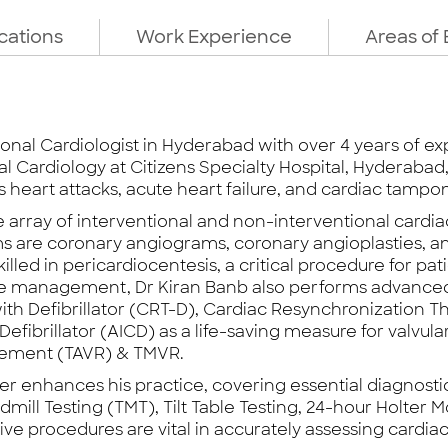
ications
Work Experience
Areas of 
tional Cardiologist in Hyderabad with over 4 years of exp
nal Cardiology at Citizens Specialty Hospital, Hyderaba
heart attacks, acute heart failure, and cardiac tampo
e array of interventional and non-interventional card
ms are coronary angiograms, coronary angioplasties,
illed in pericardiocentesis, a critical procedure for pa
ilure management, Dr Kiran Banb also performs advance
th Defibrillator (CRT-D), Cardiac Resynchronization 
fibrillator (AICD) as a life-saving measure for valvula
acement (TAVR) & TMVR.
her enhances his practice, covering essential diagnos
ill Testing (TMT), Tilt Table Testing, 24-hour Holter 
ive procedures are vital in accurately assessing card