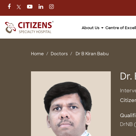
About Us
Centre of Exce
Home
Doctors
Dr B Kiran Babu
Dr.
Interv
Citize
Qualif
DrNB (