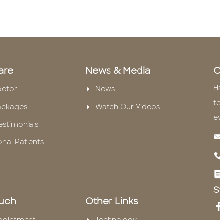
are
News & Media
C
H
octor
News
te
ackages
Watch Our Videos
e
estimonials
onal Patients
S
ouch
Other Links
pointment
Technology