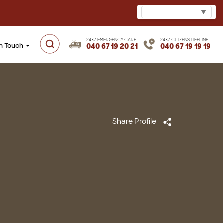
Select Language
▼
24X7 EMERGENCY CARE
24X7 CITIZENS LIFELINE
in Touch
040 67 19 20 21
040 67 19 19 19
Share Profile