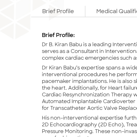
Brief Profile
Medical Qualif
Brief Profile:
Dr B. Kiran Babu is a leading Interven
serves as a Consultant in Interventio
complex cardiac emergencies such as 
Dr Kiran Babu’s expertise spans a wid
interventional procedures he perfor
pacemaker implantations. He is also sk
the heart. Additionally, for Heart fa
Cardiac Resynchronization Therapy wi
Automated Implantable Cardioverter De
for Transcatheter Aortic Valve Repl
His non-interventional expertise furt
2D Echocardiography (2D Echo), Treadm
Pressure Monitoring. These non-invas