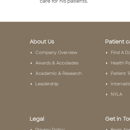
care for his patients.
About Us
Patient c
Company Overview
Find A D
Awards & Accolades
Health P
Academic & Research
Patient T
Leadership
Internati
NYLA
Legal
Get in T
Privacy Policy
Book Ap