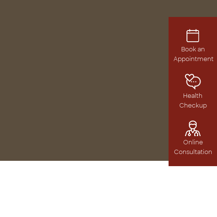
Book an
Appointment
Health
Checkup
Online
Consultation