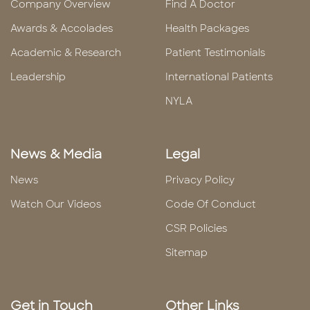
Company Overview
Find A Doctor
Awards & Accolades
Health Packages
Academic & Research
Patient Testimonials
Leadership
International Patients
NYLA
News & Media
Legal
News
Privacy Policy
Watch Our Videos
Code Of Conduct
CSR Policies
Sitemap
Get in Touch
Other Links