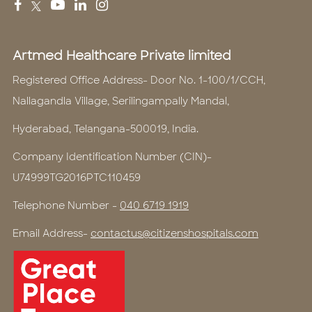
Artmed Healthcare Private limited
Registered Office Address- Door No. 1-100/1/CCH,
Nallagandla Village, Serilingampally Mandal,
Hyderabad, Telangana-500019, India.
Company Identification Number (CIN)-
U74999TG2016PTC110459
Telephone Number -
040 6719 1919
Email Address-
contactus@citizenshospitals.com