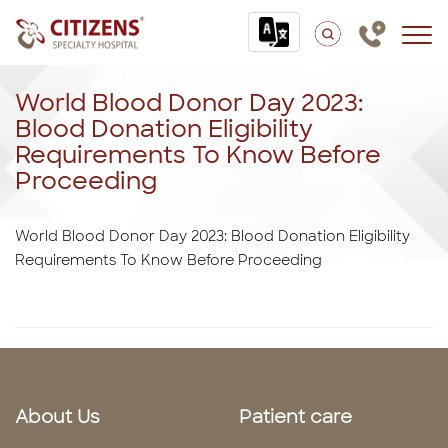
World Blood Donor Day 2023:
Blood Donation Eligibility
Requirements To Know Before
Proceeding
World Blood Donor Day 2023: Blood Donation Eligibility
Requirements To Know Before Proceeding
About Us
Patient care