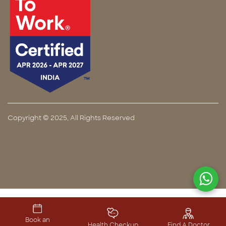
Copyright © 2025, All Rights Reserved
Book an
Health Checkup
Find A Doctor