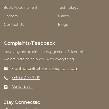
Book Appointment
Technology
Careers
Gallery
Contact Us
Blogs
Complaints/Feedback
Have any complaints or suggestions? Just tell us.
We are here to help you with everything.
contactus@citizenshospitals.com
040 67 19 19 19
Write to us
Stay Connected