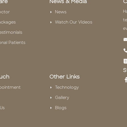
are
News & Media
C
H
octor
News
te
ackages
Watch Our Videos
e
estimonials
onal Patients
S
ouch
Other Links
pointment
Technology
Gallery
Us
Blogs