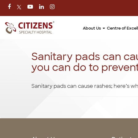
About Us
Centre of Exce
Sanitary pads can ca
you can do to preven
Sanitary pads can cause rashes; here’s w