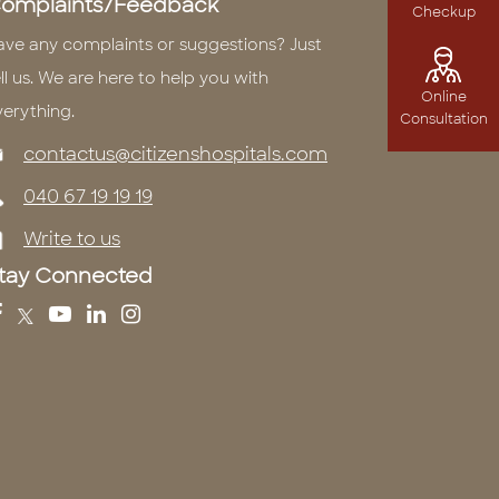
omplaints/Feedback
Checkup
ave any complaints or suggestions? Just
ll us. We are here to help you with
Online
verything.
Consultation
contactus@citizenshospitals.com
040 67 19 19 19
Write to us
tay Connected