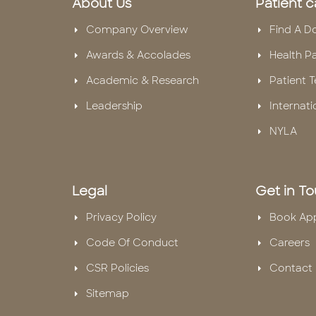
About Us
Patient c
Company Overview
Find A D
Awards & Accolades
Health P
Academic & Research
Patient T
Leadership
Internati
NYLA
Legal
Get in T
Privacy Policy
Book Ap
Code Of Conduct
Careers
CSR Policies
Contact 
Sitemap