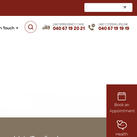
Select Language
▼
24X7 EMERGENCY CARE
24X7 CITIZENS LIFELINE
in Touch
040 67 19 20 21
040 67 19 19 19
Book an
Appointment
Health