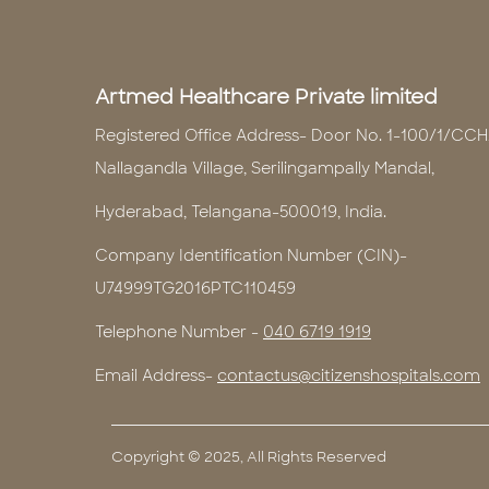
Artmed Healthcare Private limited
Registered Office Address- Door No. 1-100/1/CCH
Nallagandla Village, Serilingampally Mandal,
Hyderabad, Telangana-500019, India.
Company Identification Number (CIN)-
U74999TG2016PTC110459
Telephone Number -
040 6719 1919
Email Address-
contactus@citizenshospitals.com
Copyright © 2025, All Rights Reserved