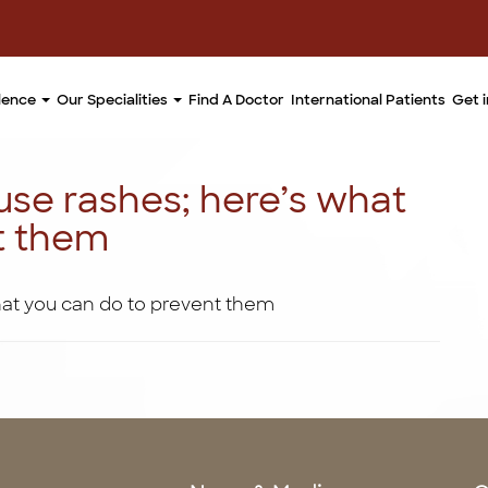
llence
Our Specialities
Find A Doctor
International Patients
Get 
use rashes; here’s what
t them
hat you can do to prevent them