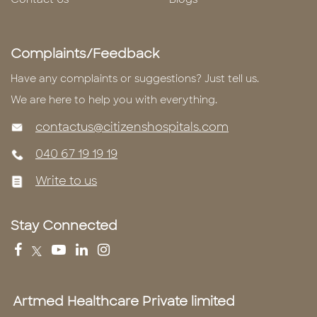
Complaints/Feedback
Have any complaints or suggestions? Just tell us.
We are here to help you with everything.
contactus@citizenshospitals.com
040 67 19 19 19
Write to us
Stay Connected
Artmed Healthcare Private limited