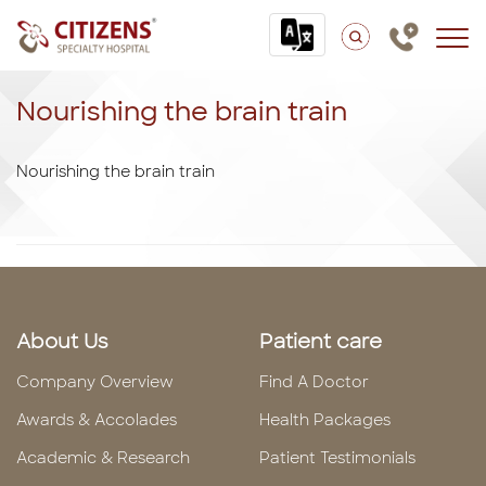
Nourishing the brain train
Nourishing the brain train
About Us
Patient care
Company Overview
Find A Doctor
Awards & Accolades
Health Packages
Academic & Research
Patient Testimonials