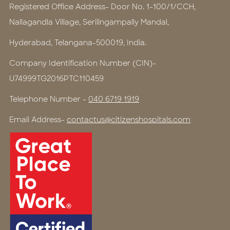
Registered Office Address- Door No. 1-100/1/CCH,
Nallagandla Village, Serilingampally Mandal,
Hyderabad, Telangana-500019, India.
Company Identification Number (CIN)-
U74999TG2016PTC110459
Telephone Number -
040 6719 1919
Email Address-
contactus@citizenshospitals.com