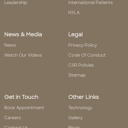
Leadership
International Patients
NYLA
News & Media
Legal
News
Privacy Policy
Watch Our Videos
Code Of Conduct
CSR Policies
Sitemap
Get in Touch
Other Links
Book Appointment
Technology
Careers
Gallery
Contact Us
Blogs