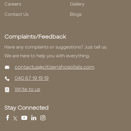
Careers
Gallery
Contact Us
Blogs
Complaints/Feedback
Have any complaints or suggestions? Just tell us.
We are here to help you with everything.
contactus@citizenshospitals.com
040 67 19 19 19
Write to us
Stay Connected