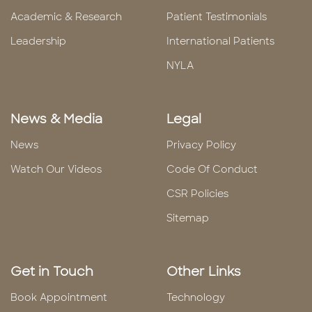
Academic & Research
Patient Testimonials
Leadership
International Patients
NYLA
News & Media
Legal
News
Privacy Policy
Watch Our Videos
Code Of Conduct
CSR Policies
Sitemap
Get in Touch
Other Links
Book Appointment
Technology