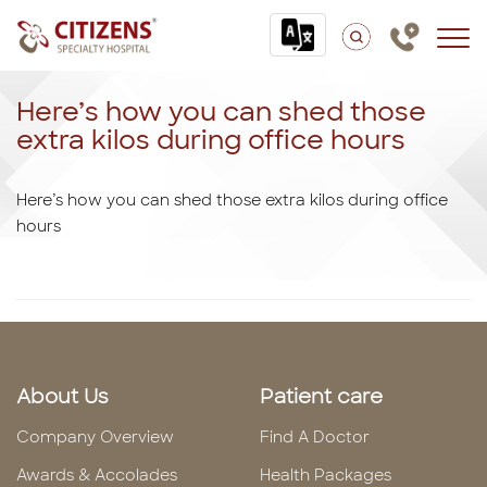
Here’s how you can shed those
extra kilos during office hours
Here’s how you can shed those extra kilos during office
hours
About Us
Patient care
Company Overview
Find A Doctor
Awards & Accolades
Health Packages