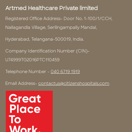
Artmed Healthcare Private limited
Registered Office Address- Door No. 1-100/1/CCH,
Nallagandla Village, Serilingampally Mandal,
Hyderabad, Telangana-500019, India.
Company Identification Number (CIN)-
U74999TG2016PTC110459
Telephone Number -
040 6719 1919
Email Address-
contactus@citizenshospitals.com