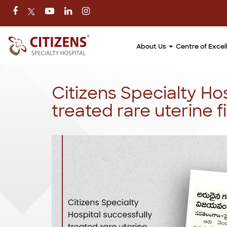
About Us
Centre of Exce
Citizens Specialty Hos
treated rare uterine f