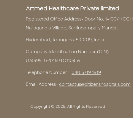
Artmed Healthcare Private limited
Registered Office Address- Door No. 1-100/1/CCH
Nallagandla Village, Serilingampally Mandal,
Hyderabad, Telangana-500019, India.
Company Identification Number (CIN)-
U74999TG2016PTC110459
Telephone Number -
040 6719 1919
Email Address-
contactus@citizenshospitals.com
Copyright © 2025, All Rights Reserved