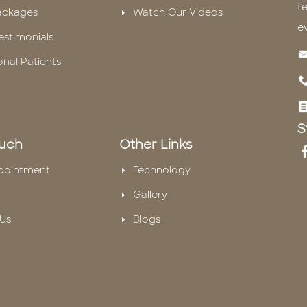
te
ackages
Watch Our Videos
e
estimonials
onal Patients
S
ouch
Other Links
pointment
Technology
Gallery
Us
Blogs