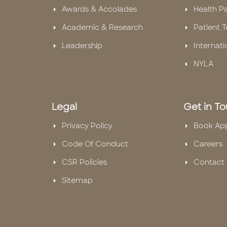
Awards & Accolades
Health P
Academic & Research
Patient T
Leadership
Internati
NYLA
Legal
Get in T
Privacy Policy
Book Ap
Code Of Conduct
Careers
CSR Policies
Contact 
Sitemap