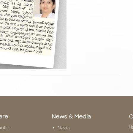
are
News & Media
C
H
octor
News