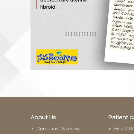
About Us
Patient c
Company Overview
Find A D