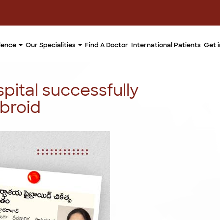
llence
Our Specialities
Find A Doctor
International Patients
Get 
pital successfully
ibroid