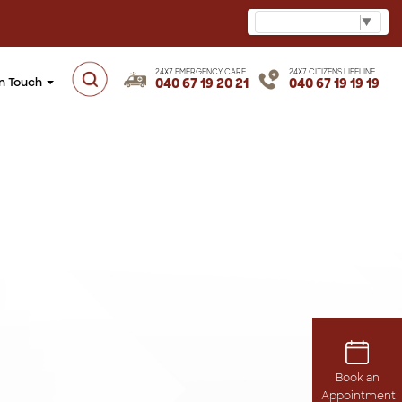
Select Language
▼
24X7 EMERGENCY CARE
24X7 CITIZENS LIFELINE
in Touch
040 67 19 20 21
040 67 19 19 19
Book an
Appointment