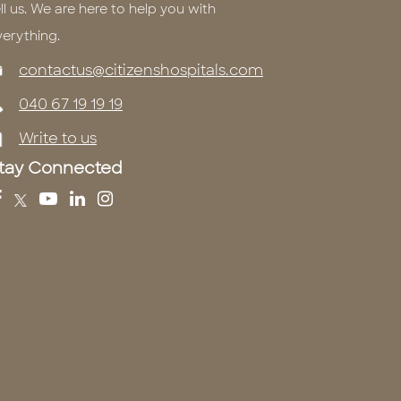
ll us. We are here to help you with
verything.
contactus@citizenshospitals.com
040 67 19 19 19
Write to us
tay Connected