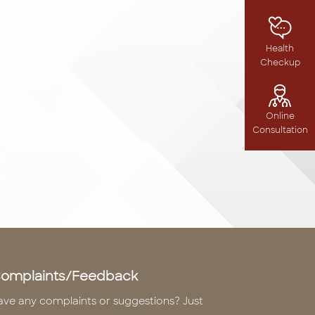
Health
Checkup
Online
Consultation
omplaints/Feedback
ave any complaints or suggestions? Just