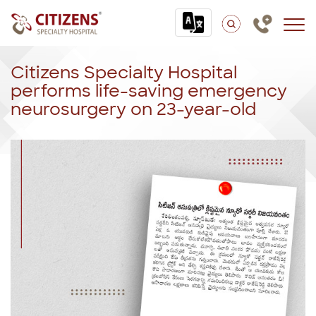
Citizens Specialty Hospital
performs life-saving emergency
neurosurgery on 23-year-old