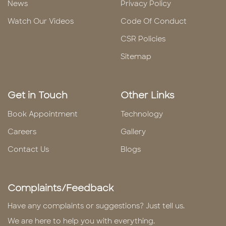
News
Privacy Policy
Watch Our Videos
Code Of Conduct
CSR Policies
Sitemap
Get in Touch
Other Links
Book Appointment
Technology
Careers
Gallery
Contact Us
Blogs
Complaints/Feedback
Have any complaints or suggestions? Just tell us.
We are here to help you with everything.