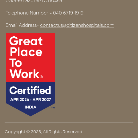
U74999TG2016PTC110459
Telephone Number -
040 6719 1919
Email Address-
contactus@citizenshospitals.com
Copyright © 2025, All Rights Reserved