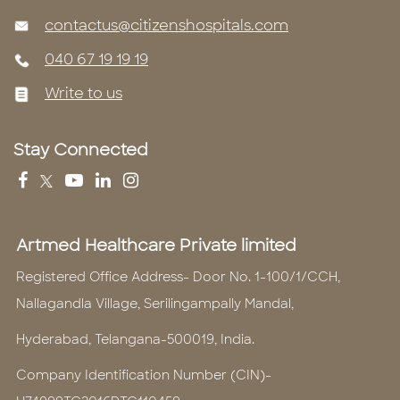
contactus@citizenshospitals.com
040 67 19 19 19
Write to us
Stay Connected
Artmed Healthcare Private limited
Registered Office Address- Door No. 1-100/1/CCH,
Nallagandla Village, Serilingampally Mandal,
Hyderabad, Telangana-500019, India.
Company Identification Number (CIN)-