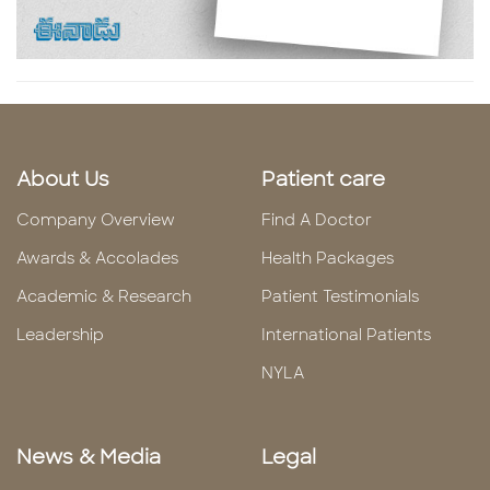
About Us
Patient care
Company Overview
Find A Doctor
Awards & Accolades
Health Packages
Academic & Research
Patient Testimonials
Leadership
International Patients
NYLA
News & Media
Legal