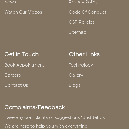
News
Privacy Policy
Watch Our Videos
Code Of Conduct
CSR Policies
Sitemap
Get in Touch
Other Links
Book Appointment
Technology
Careers
Gallery
Contact Us
Blogs
Complaints/Feedback
Have any complaints or suggestions? Just tell us.
We are here to help you with everything.