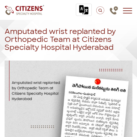
Amputated wrist replanted by
Orthopedic Team at Citizens
Specialty Hospital Hyderabad