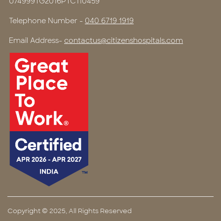
U74999TG2016PTC110459
Telephone Number -
040 6719 1919
Email Address-
contactus@citizenshospitals.com
Copyright © 2025, All Rights Reserved