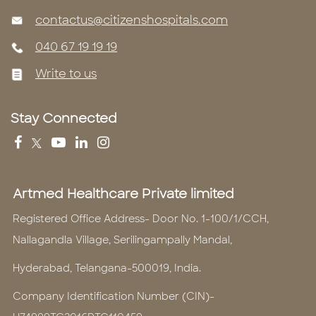
contactus@citizenshospitals.com
040 67 19 19 19
Write to us
Stay Connected
Artmed Healthcare Private limited
Registered Office Address- Door No. 1-100/1/CCH,
Nallagandla Village, Serilingampally Mandal,
Hyderabad, Telangana-500019, India.
Company Identification Number (CIN)-