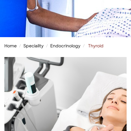
Home
Speciality
Endocrinology
Thyroid