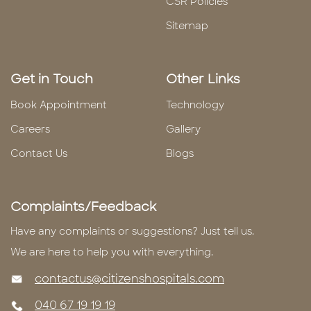
CSR Policies
Sitemap
Get in Touch
Other Links
Book Appointment
Technology
Careers
Gallery
Contact Us
Blogs
Complaints/Feedback
Have any complaints or suggestions? Just tell us.
We are here to help you with everything.
contactus@citizenshospitals.com
040 67 19 19 19