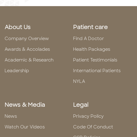
About Us
Patient care
Company Overview
Find A Doctor
Awards & Accolades
Health Packages
Academic & Research
Patient Testimonials
Leadership
International Patients
NYLA
News & Media
Legal
News
Privacy Policy
Watch Our Videos
Code Of Conduct