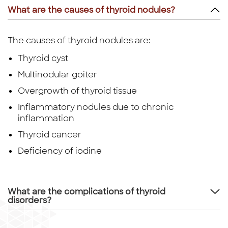
What are the causes of thyroid nodules?
The causes of thyroid nodules are:
Thyroid cyst
Multinodular goiter
Overgrowth of thyroid tissue
Inflammatory nodules due to chronic
inflammation
Thyroid cancer
Deficiency of iodine
What are the complications of thyroid
disorders?