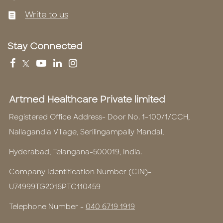
Write to us
Stay Connected
Artmed Healthcare Private limited
Registered Office Address- Door No. 1-100/1/CCH,
Nallagandla Village, Serilingampally Mandal,
Hyderabad, Telangana-500019, India.
Company Identification Number (CIN)-
U74999TG2016PTC110459
Telephone Number -
040 6719 1919