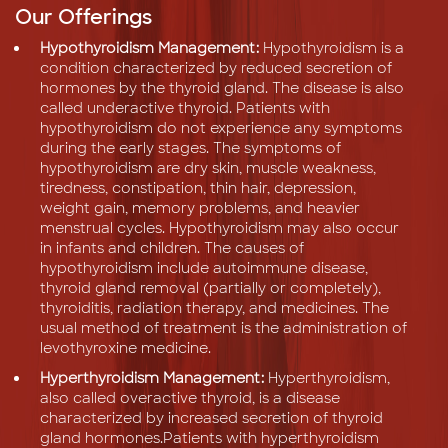
Our Offerings
Hypothyroidism Management:
Hypothyroidism is a
condition characterized by reduced secretion of
hormones by the thyroid gland. The disease is also
called underactive thyroid. Patients with
hypothyroidism do not experience any symptoms
during the early stages. The symptoms of
hypothyroidism are dry skin, muscle weakness,
tiredness, constipation, thin hair, depression,
weight gain, memory problems, and heavier
menstrual cycles. Hypothyroidism may also occur
in infants and children. The causes of
hypothyroidism include autoimmune disease,
thyroid gland removal (partially or completely),
thyroiditis, radiation therapy, and medicines. The
usual method of treatment is the administration of
levothyroxine medicine.
Hyperthyroidism Management:
Hyperthyroidism,
also called overactive thyroid, is a disease
characterized by increased secretion of thyroid
gland hormones.Patients with hyperthyroidism