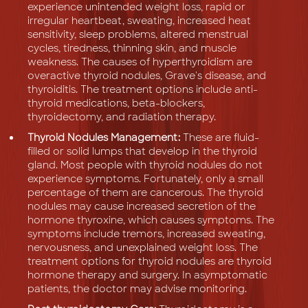
experience unintended weight loss, rapid or
irregular heartbeat, sweating, increased heat
sensitivity, sleep problems, altered menstrual
cycles, tiredness, thinning skin, and muscle
weakness. The causes of hyperthyroidism are
overactive thyroid nodules, Grave's disease, and
thyroiditis. The treatment options include anti-
thyroid medications, beta-blockers,
thyroidectomy, and radiation therapy.
Thyroid Nodules Management:
These are fluid-
filled or solid lumps that develop in the thyroid
gland. Most people with thyroid nodules do not
experience symptoms. Fortunately, only a small
percentage of them are cancerous. The thyroid
nodules may cause increased secretion of the
hormone thyroxine, which causes symptoms. The
symptoms include tremors, increased sweating,
nervousness, and unexplained weight loss. The
treatment options for thyroid nodules are thyroid
hormone therapy and surgery. In asymptomatic
patients, the doctor may advise monitoring.