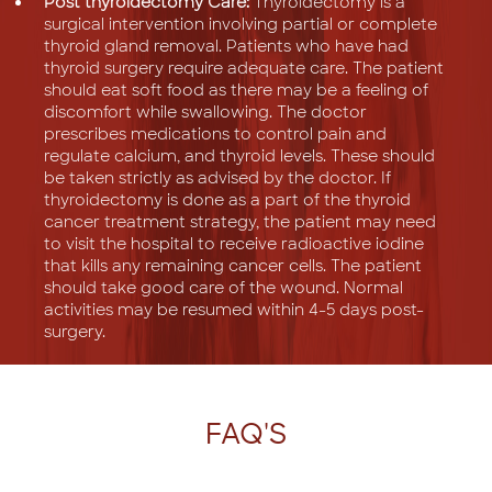
Post thyroidectomy Care:
Thyroidectomy is a
surgical intervention involving partial or complete
thyroid gland removal. Patients who have had
thyroid surgery require adequate care. The patient
should eat soft food as there may be a feeling of
discomfort while swallowing. The doctor
prescribes medications to control pain and
regulate calcium, and thyroid levels. These should
be taken strictly as advised by the doctor. If
thyroidectomy is done as a part of the thyroid
cancer treatment strategy, the patient may need
to visit the hospital to receive radioactive iodine
that kills any remaining cancer cells. The patient
should take good care of the wound. Normal
activities may be resumed within 4-5 days post-
surgery.
FAQ'S