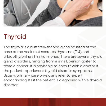
Thyroid
The thyroid is a butterfly-shaped gland situated at the
base of the neck that secretes thyroxine (T-4) and
triiodothyronine (T-3) hormones. There are several thyroid
gland disorders, ranging from a small, benign goiter to
thyroid cancer. It is advisable to consult with a doctor if
the patient experiences thyroid disorder symptoms.
Usually, primary care physicians refer to expert
endocrinologists if the patient is diagnosed with a thyroid
disorder.