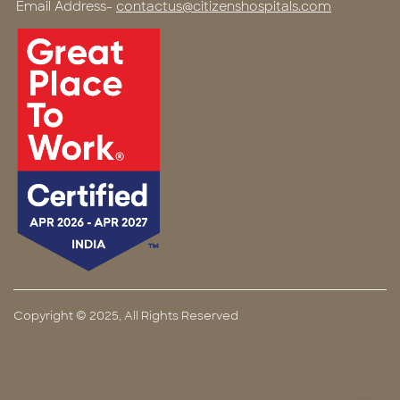
Email Address-
contactus@citizenshospitals.com
Copyright © 2025, All Rights Reserved