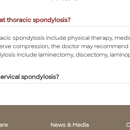
at thoracic spondylosis?
acic spondylosis include physical therapy, medic
in nerve compression, the doctor may recommend 
ylosis include laminectomy, discectomy, laminopl
ervical spondylosis?
are
News & Media
C