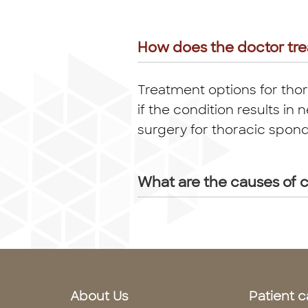
How does the doctor tre
Treatment options for thor
if the condition results 
surgery for thoracic spond
What are the causes of c
About Us
Patient c