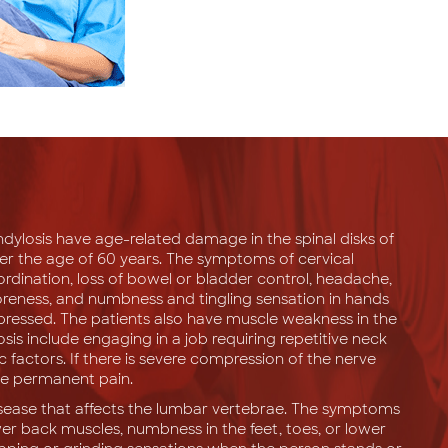
ndylosis have age-related damage in the spinal disks of
ver the age of 60 years. The symptoms of cervical
oordination, loss of bowel or bladder control, headache,
soreness, and numbness and tingling sensation in hands
ompressed. The patients also have muscle weakness in the
osis include engaging in a job requiring repetitive neck
c factors. If there is severe compression of the nerve
nce permanent pain.
disease that affects the lumbar vertebrae. The symptoms
er back muscles, numbness in the feet, toes, or lower