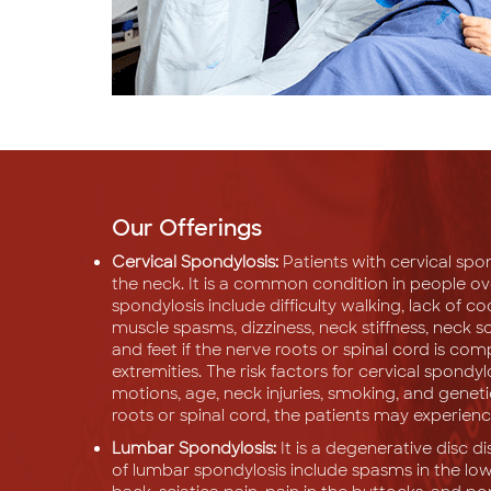
Our Offerings
Cervical Spondylosis:
Patients with cervical spo
the neck. It is a common condition in people o
spondylosis include difficulty walking, lack of c
muscle spasms, dizziness, neck stiffness, neck 
and feet if the nerve roots or spinal cord is c
extremities. The risk factors for cervical spondyl
motions, age, neck injuries, smoking, and geneti
roots or spinal cord, the patients may experie
Lumbar Spondylosis:
It is a degenerative disc 
of lumbar spondylosis include spasms in the low