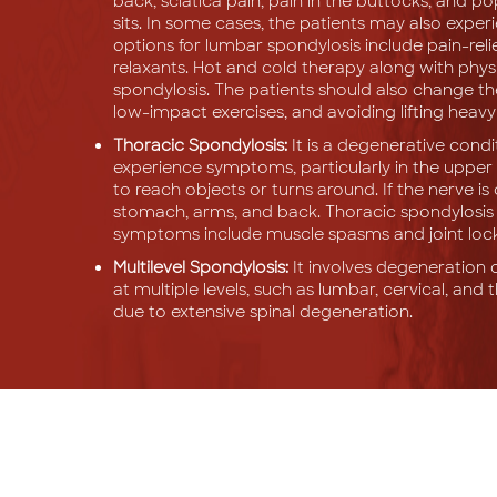
back, sciatica pain, pain in the buttocks, and 
sits. In some cases, the patients may also expe
options for lumbar spondylosis include pain-reli
relaxants. Hot and cold therapy along with phy
spondylosis. The patients should also change the
low-impact exercises, and avoiding lifting heavy
Thoracic Spondylosis:
It is a degenerative condit
experience symptoms, particularly in the upper 
to reach objects or turns around. If the nerve i
stomach, arms, and back. Thoracic spondylosis sig
symptoms include muscle spasms and joint locki
Multilevel Spondylosis:
It involves degeneration o
at multiple levels, such as lumbar, cervical, and 
due to extensive spinal degeneration.