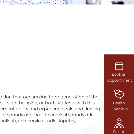
Book an
Appointment
dition that occurs due to degeneration of the
purs on the spine, or both. Patients with this
Health
ment ability and experience pain and tingling
Checkup
 of spondylosis include cervical spondylotic
coliosis, and cervical radiculopathy.
Online