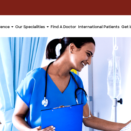
llence
Our Specialities
Find A Doctor
International Patients
Get 