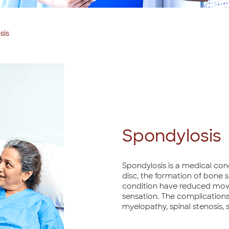
sis
Spondylosis
Spondylosis is a medical con
disc, the formation of bone s
condition have reduced move
sensation. The complications
myelopathy, spinal stenosis, s