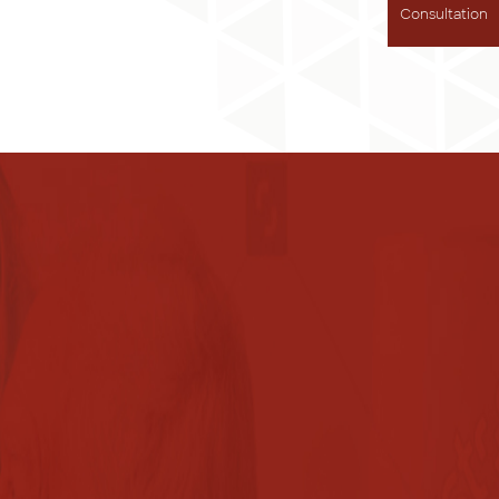
Consultation