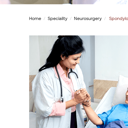
Home
Speciality
Neurosurgery
Spondylo