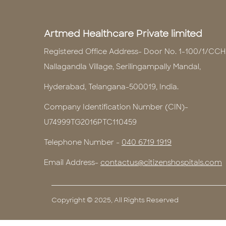
Artmed Healthcare Private limited
Registered Office Address- Door No. 1-100/1/CCH
Nallagandla Village, Serilingampally Mandal,
Hyderabad, Telangana-500019, India.
Company Identification Number (CIN)-
U74999TG2016PTC110459
Telephone Number -
040 6719 1919
Email Address-
contactus@citizenshospitals.com
Copyright © 2025, All Rights Reserved