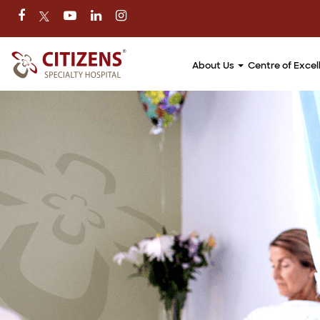
About Us
Centre of Exce