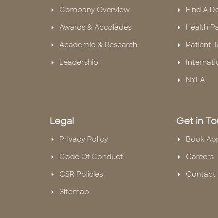
Company Overview
Find A D
Awards & Accolades
Health P
Academic & Research
Patient T
Leadership
Internati
NYLA
Legal
Get in T
Privacy Policy
Book Ap
Code Of Conduct
Careers
CSR Policies
Contact 
Sitemap