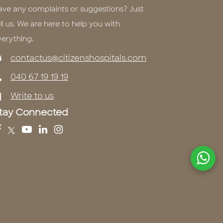
ave any complaints or suggestions? Just
ll us. We are here to help you with
verything.
contactus@citizenshospitals.com
040 67 19 19 19
Write to us
tay Connected