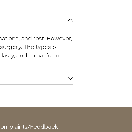
ations, and rest. However,
surgery. The types of
asty, and spinal fusion.
omplaints/Feedback