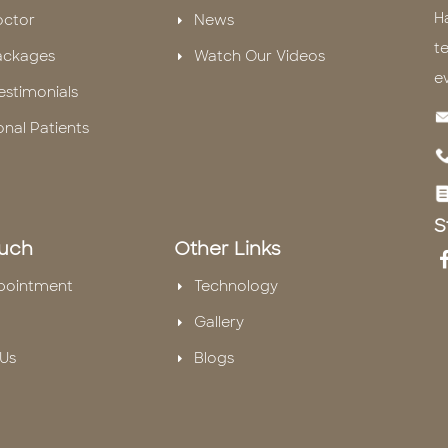
H
octor
News
te
ackages
Watch Our Videos
e
estimonials
onal Patients
S
ouch
Other Links
pointment
Technology
Gallery
Us
Blogs