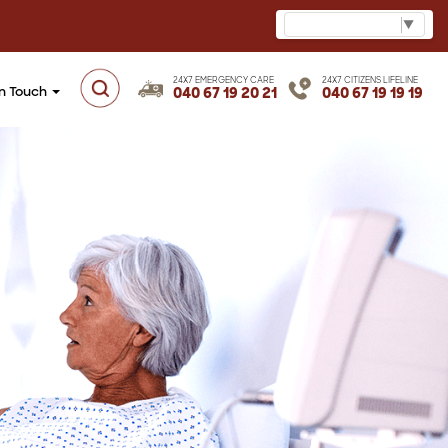
Select Language
▼
24X7 EMERGENCY CARE
24X7 CITIZENS LIFELINE
in Touch
040 67 19 20 21
040 67 19 19 19