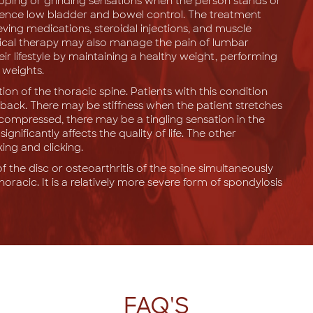
popping or grinding sensations when the person stands or
rience low bladder and bowel control. The treatment
eving medications, steroidal injections, and muscle
sical therapy may also manage the pain of lumbar
ir lifestyle by maintaining a healthy weight, performing
 weights.
ion of the thoracic spine. Patients with this condition
back. There may be stiffness when the patient stretches
s compressed, there may be a tingling sensation in the
nificantly affects the quality of life. The other
ng and clicking.
f the disc or osteoarthritis of the spine simultaneously
thoracic. It is a relatively more severe form of spondylosis
FAQ'S