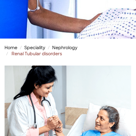
Home
Speciality
Nephrology
Renal Tubular disorders