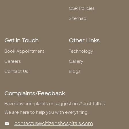
CSR Policies
Sitemap
Get in Touch
Other Links
Book Appointment
Technology
Careers
Gallery
Contact Us
Blogs
Complaints/Feedback
Have any complaints or suggestions? Just tell us.
We are here to help you with everything.
contactus@citizenshospitals.com