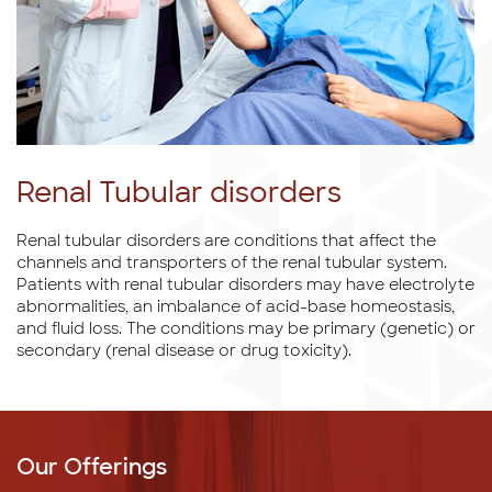
Renal Tubular disorders
Renal tubular disorders are conditions that affect the
channels and transporters of the renal tubular system.
Patients with renal tubular disorders may have electrolyte
abnormalities, an imbalance of acid-base homeostasis,
and fluid loss. The conditions may be primary (genetic) or
secondary (renal disease or drug toxicity).
Our Offerings