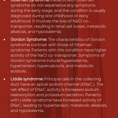
syndrome do not experience any symptoms
during the early stage, and the condition is usually
diagnosed during late childhood or early
adulthood. It involves the loss of NaCl co-
transporter, resulting in renal salt losses, metabolic
alkalosis, and hypokalemia.
Gordon Syndrome:
The characteristics of Gordon
syndrome contrast with those of Gitelman
syndrome. Patients with this condition have higher
activity of the NaCl co-transporter. Symptoms of
Gordon syndrome include hyperkalemia,
hypertension, hypercalciuria, and metabolic
acidosis.
Liddle syndrome:
Principal cells in the collecting
duct have an apical sodium channel (ENaC). The
net effect of ENaC activity is increased sodium
reabsorption and potassium secretion. Patients
with Liddle syndrome have increased activity of
ENaC, leading to hypertension, metabolic alkalosis,
and hypokalemia.