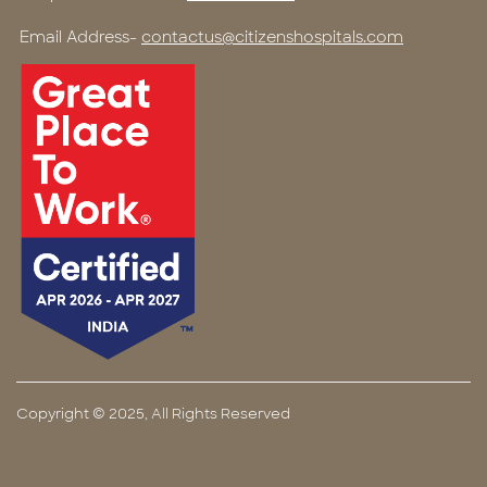
Email Address-
contactus@citizenshospitals.com
Copyright © 2025, All Rights Reserved