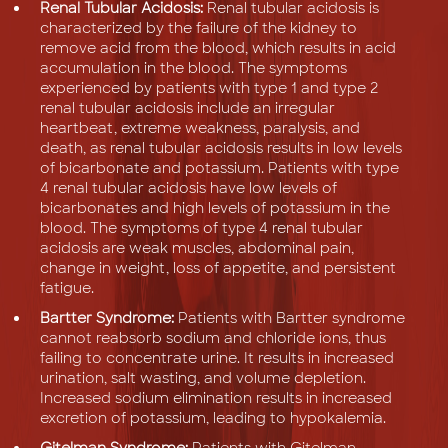
Renal Tubular Acidosis:
Renal tubular acidosis is
characterized by the failure of the kidney to
remove acid from the blood, which results in acid
accumulation in the blood. The symptoms
experienced by patients with type 1 and type 2
renal tubular acidosis include an irregular
heartbeat, extreme weakness, paralysis, and
death, as renal tubular acidosis results in low levels
of bicarbonate and potassium. Patients with type
4 renal tubular acidosis have low levels of
bicarbonates and high levels of potassium in the
blood. The symptoms of type 4 renal tubular
acidosis are weak muscles, abdominal pain,
change in weight, loss of appetite, and persistent
fatigue.
Bartter Syndrome:
Patients with Bartter syndrome
cannot reabsorb sodium and chloride ions, thus
failing to concentrate urine. It results in increased
urination, salt wasting, and volume depletion.
Increased sodium elimination results in increased
excretion of potassium, leading to hypokalemia.
Gitelman Syndrome:
Patients with Gitelman