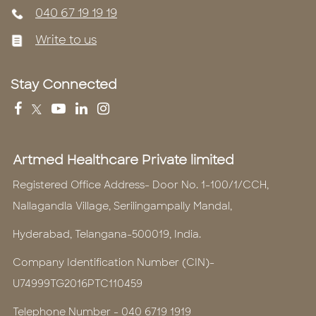
040 67 19 19 19
Write to us
Stay Connected
Artmed Healthcare Private limited
Registered Office Address- Door No. 1-100/1/CCH,
Nallagandla Village, Serilingampally Mandal,
Hyderabad, Telangana-500019, India.
Company Identification Number (CIN)-
U74999TG2016PTC110459
Telephone Number -
040 6719 1919