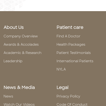
About Us
Patient care
Company Overview
Find A Doctor
Awards & Accolades
Health Packages
Academic & Research
Patient Testimonials
Leadership
International Patients
NYLA
News & Media
Legal
News
Privacy Policy
Watch Our Videos
Code Of Conduct