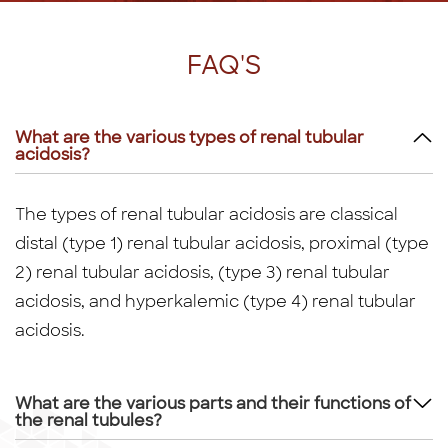
FAQ'S
What are the various types of renal tubular
acidosis?
The types of renal tubular acidosis are classical
distal (type 1) renal tubular acidosis, proximal (type
2) renal tubular acidosis, (type 3) renal tubular
acidosis, and hyperkalemic (type 4) renal tubular
acidosis.
What are the various parts and their functions of
the renal tubules?