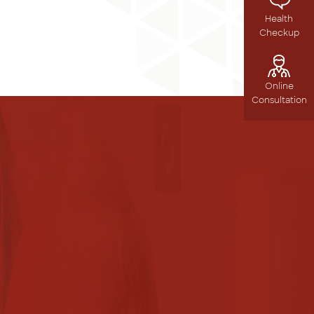
Health
Checkup
Online
Consultation