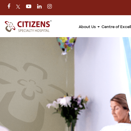
About Us
Centre of Exce