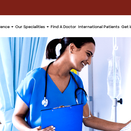
llence
Our Specialities
Find A Doctor
International Patients
Get 