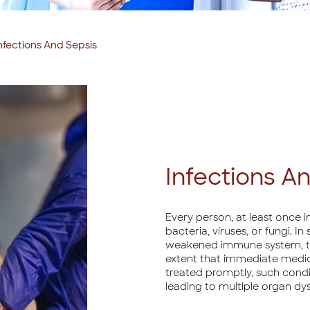
nfections And Sepsis
Infections A
Every person, at least once in
bacteria, viruses, or fungi. I
weakened immune system, the
extent that immediate medical
treated promptly, such condi
leading to multiple organ dys