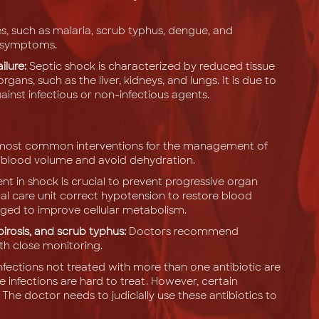
es, such as malaria, scrub typhus, dengue, and
us symptoms.
ilure:
Septic shock is characterized by reduced tissue
rgans, such as the liver, kidneys, and lungs. It is due to
nst infectious or non-infectious agents.
he most common interventions for the management of
tive blood volume and avoid dehydration.
n shock is crucial to prevent progressive organ
ical care unit correct hypotension to restore blood
ged to improve cellular metabolism.
rosis, and scrub typhus:
Doctors recommend
th close monitoring.
nfections not treated with more than one antibiotic are
e infections are hard to treat. However, certain
. The doctor needs to judicially use these antibiotics to