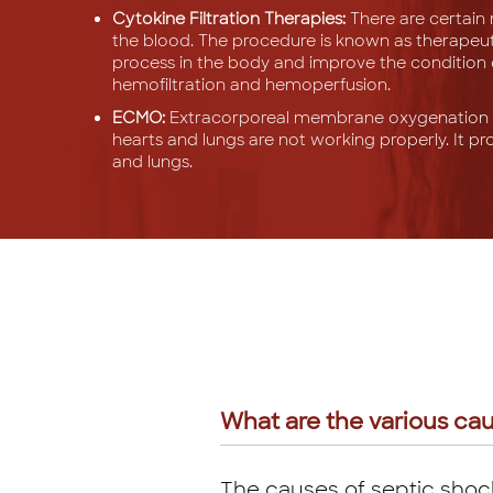
Cytokine Filtration Therapies:
There are certain 
the blood. The procedure is known as therapeuti
process in the body and improve the condition of 
hemofiltration and hemoperfusion.
ECMO:
Extracorporeal membrane oxygenation p
hearts and lungs are not working properly. It pr
and lungs.
What are the various cau
The causes of septic shock 