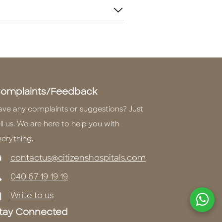
omplaints/Feedback
ave any complaints or suggestions? Just
ll us. We are here to help you with
verything.
contactus@citizenshospitals.com
040 67 19 19 19
Write to us
tay Connected