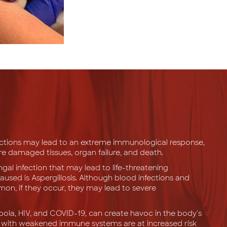
ections may lead to an extreme immunological response,
are damaged tissues, organ failure, and death.
l infection that may lead to life-threatening
aused is Aspergillosis. Although blood infections and
mon, if they occur, they may lead to severe
Ebola, HIV, and COVID-19, can create havoc in the body's
e with weakened immune systems are at increased risk