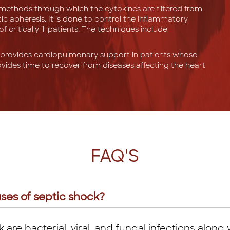
methods through which the cytokines are filtered from
c apheresis. It is done to control the inflammatory
critically ill patients. The techniques include
rovides cardiopulmonary support in patients whose
ovides time to recover from diseases affecting the heart
FAQ'S
ses of septic shock?
are bacterial, viral, and fungal infections along w