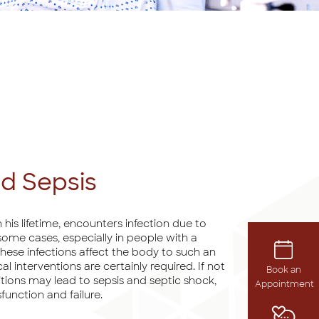
nd Sepsis
 his lifetime, encounters infection due to
n some cases, especially in people with a
se infections affect the body to such an
 interventions are certainly required. If not
Book an
tions may lead to sepsis and septic shock,
Appointment
function and failure.