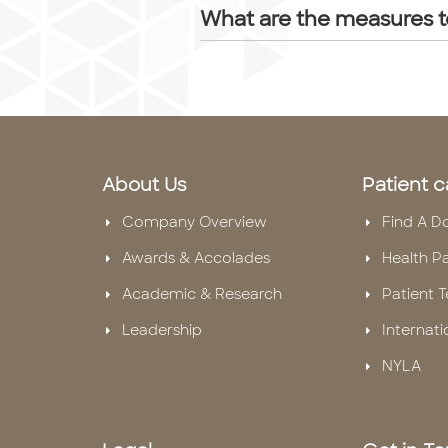
What are the measures t
About Us
Patient c
Company Overview
Find A D
Awards & Accolades
Health P
Academic & Research
Patient T
Leadership
Internati
NYLA