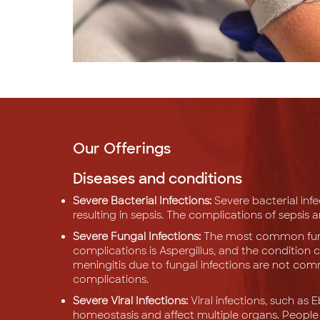
Our Offerings
Diseases and conditions
Severe Bacterial Infections:
Severe bacterial inf
resulting in sepsis. The complications of sepsis 
Severe Fungal Infections:
The most common funga
complications is Aspergillus, and the condition c
meningitis due to fungal infections are not com
complications.
Severe Viral Infections:
Viral infections, such as 
homeostasis and affect multiple organs. Peopl