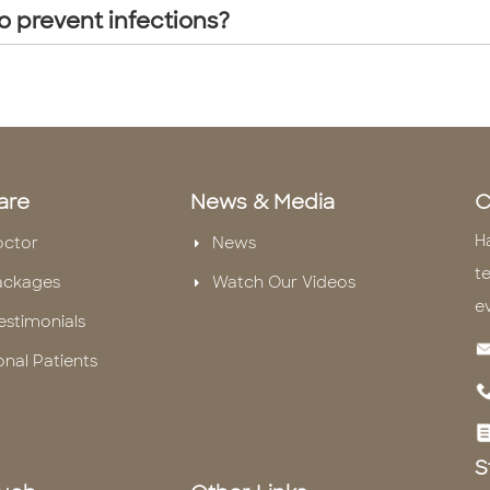
o prevent infections?
are
News & Media
C
H
octor
News
te
ackages
Watch Our Videos
e
estimonials
onal Patients
S