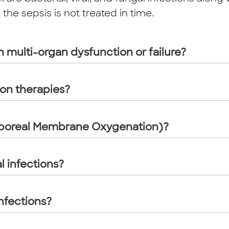
he sepsis is not treated in time.
h multi-organ dysfunction or failure?
ion therapies?
rporeal Membrane Oxygenation)?
l infections?
nfections?