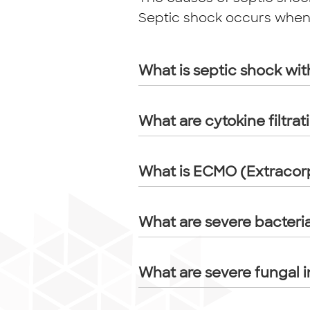
Septic shock occurs when t
What is septic shock wit
What are cytokine filtrat
What is ECMO (Extraco
What are severe bacteria
What are severe fungal i