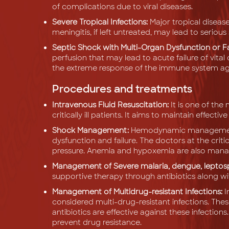
of complications due to viral diseases.
Severe Tropical Infections:
Major tropical diseas
meningitis, if left untreated, may lead to serio
Septic Shock with Multi-Organ Dysfunction or Fa
perfusion that may lead to acute failure of vital o
the extreme response of the immune system agai
Procedures and treatments
Intravenous Fluid Resuscitation:
It is one of t
critically ill patients. It aims to maintain effec
Shock Management:
Hemodynamic management i
dysfunction and failure. The doctors at the crit
pressure. Anemia and hypoxemia are also mana
Management of Severe malaria, dengue, leptospi
supportive therapy through antibiotics along wi
Management of Multidrug-resistant Infections:
I
considered multi-drug-resistant infections. Thes
antibiotics are effective against these infections
prevent drug resistance.