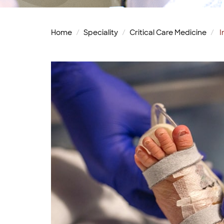
Home
Speciality
Critical Care Medicine
I