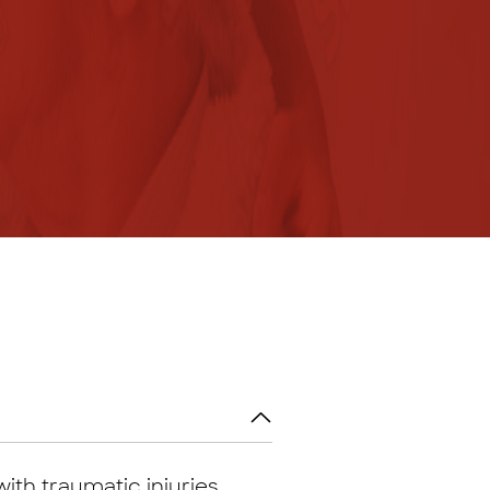
ith traumatic injuries.