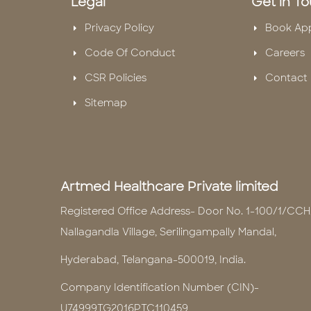
Legal
Get in T
Privacy Policy
Book Ap
Code Of Conduct
Careers
CSR Policies
Contact 
Sitemap
Artmed Healthcare Private limited
Registered Office Address- Door No. 1-100/1/CCH
Nallagandla Village, Serilingampally Mandal,
Hyderabad, Telangana-500019, India.
Company Identification Number (CIN)-
U74999TG2016PTC110459