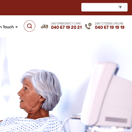
Select Language
▼
24X7 EMERGENCY CARE
24X7 CITIZENS LIFELINE
in Touch
040 67 19 20 21
040 67 19 19 19