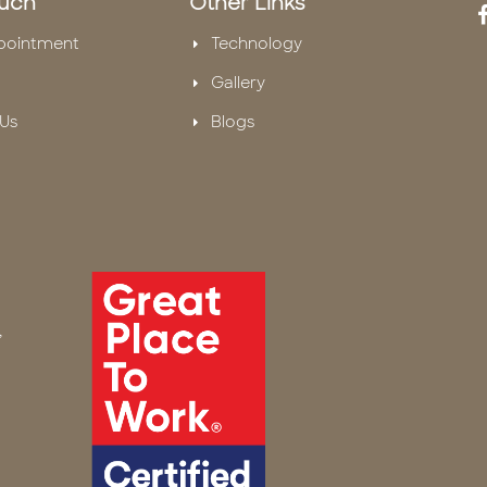
ouch
Other Links
pointment
Technology
Gallery
Us
Blogs
,