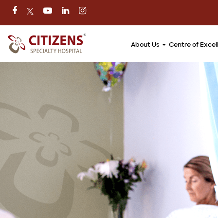
About Us
Centre of Exce