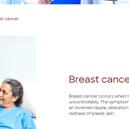
st cancer
Breast canc
Breast cancer occurs when th
uncontrollably. The symptoms
an inverted nipple, alteratio
redness of breast skin.