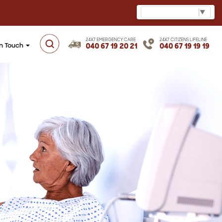
Select Language
▼
24X7 EMERGENCY CARE
24X7 CITIZENS LIFELINE
in Touch
040 67 19 20 21
040 67 19 19 19