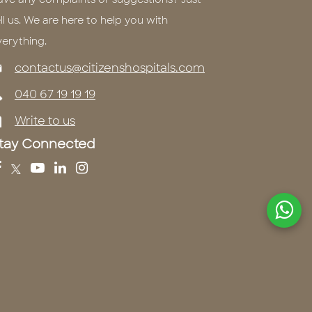
ll us. We are here to help you with
verything.
contactus@citizenshospitals.com
040 67 19 19 19
Write to us
tay Connected