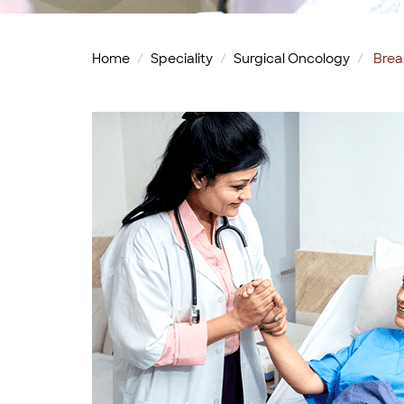
Home
Speciality
Surgical Oncology
Brea