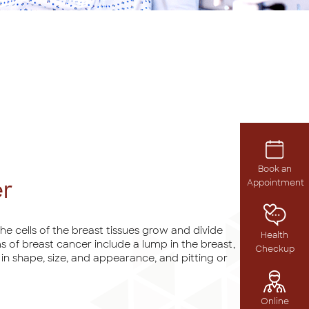
Book an
er
Appointment
e cells of the breast tissues grow and divide
Health
 of breast cancer include a lump in the breast,
Checkup
n in shape, size, and appearance, and pitting or
Online