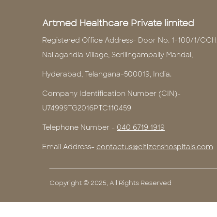
Artmed Healthcare Private limited
Registered Office Address- Door No. 1-100/1/CCH
Nallagandla Village, Serilingampally Mandal,
Hyderabad, Telangana-500019, India.
Company Identification Number (CIN)-
U74999TG2016PTC110459
Telephone Number -
040 6719 1919
Email Address-
contactus@citizenshospitals.com
Copyright © 2025, All Rights Reserved