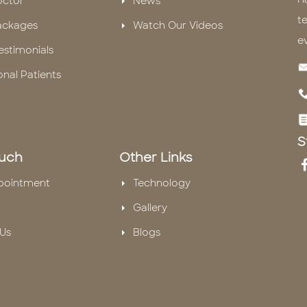
octor
News
te
ackages
Watch Our Videos
e
estimonials
onal Patients
S
ouch
Other Links
pointment
Technology
Gallery
Us
Blogs