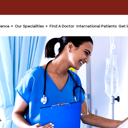
llence
Our Specialities
Find A Doctor
International Patients
Get 