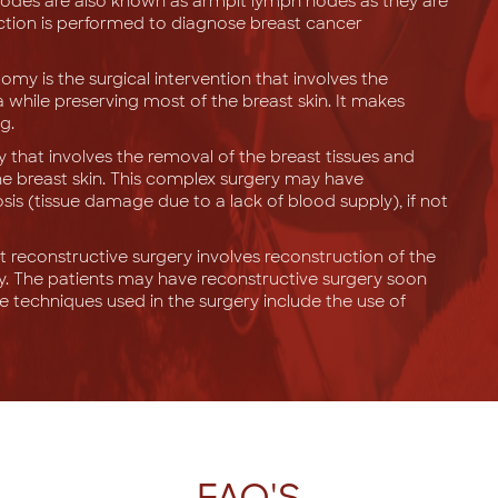
nodes are also known as armpit lymph nodes as they are
ection is performed to diagnose breast cancer
my is the surgical intervention that involves the
a while preserving most of the breast skin. It makes
g.
ery that involves the removal of the breast tissues and
he breast skin. This complex surgery may have
sis (tissue damage due to a lack of blood supply), if not
t reconstructive surgery involves reconstruction of the
. The patients may have reconstructive surgery soon
 techniques used in the surgery include the use of