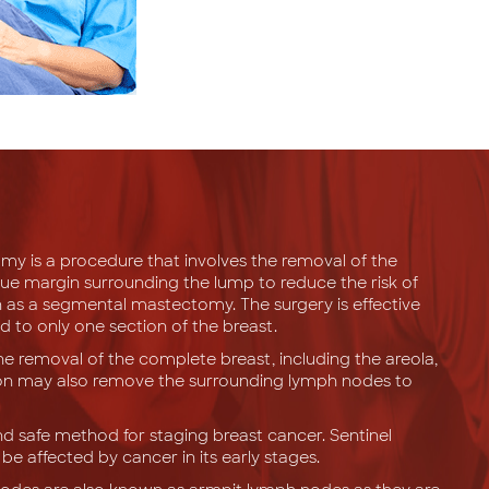
 is a procedure that involves the removal of the
sue margin surrounding the lump to reduce the risk of
 as a segmental mastectomy. The surgery is effective
d to only one section of the breast.
e removal of the complete breast, including the areola,
geon may also remove the surrounding lymph nodes to
and safe method for staging breast cancer. Sentinel
e affected by cancer in its early stages.