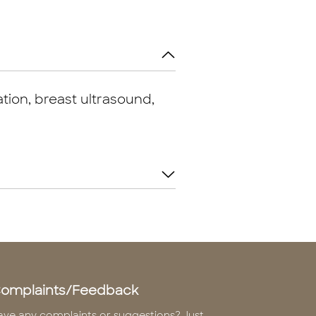
tion, breast ultrasound,
omplaints/Feedback
ave any complaints or suggestions? Just