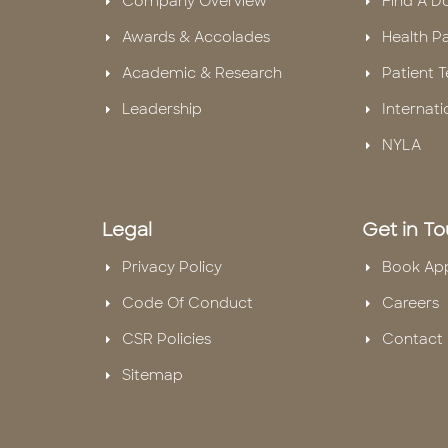
Company Overview
Find A D
Awards & Accolades
Health P
Academic & Research
Patient T
Leadership
Internati
NYLA
Legal
Get in T
Privacy Policy
Book Ap
Code Of Conduct
Careers
CSR Policies
Contact 
Sitemap