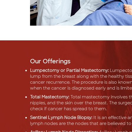
Our Offerings
Lumpectomy or Partial Mastectomy:
Lumpectomy
lump from the breast along with the healthy tis
cancer recurrence. The procedure is also known
when the cancer is diagnosed early and is limite
Total Mastectomy:
Total mastectomy involves th
nipples, and the skin over the breast. The sur
check if cancer has spread to them.
Sentinel Lymph Node Biopsy:
It is an effective 
lymph nodes are the nodes that are believed to b