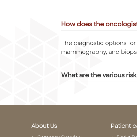
How does the oncologis
The diagnostic options for
mammography, and biopsy o
What are the various risk
About Us
Patient c