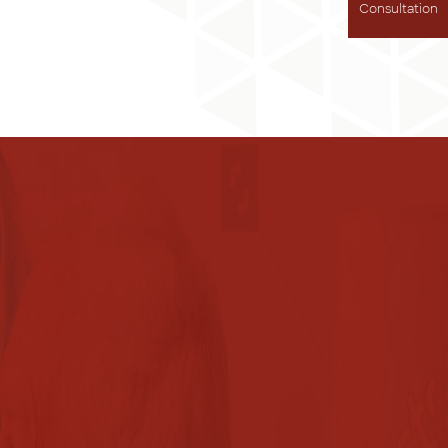
Consultation