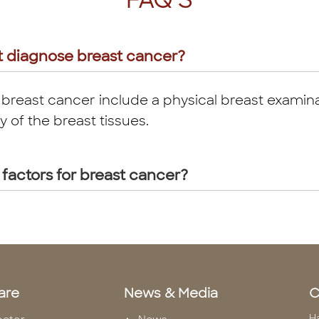
FAQ'S
t diagnose breast cancer?
 breast cancer include a physical breast examina
f the breast tissues.
 factors for breast cancer?
are
News & Media
C
H