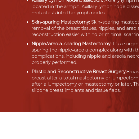
Axillary Lymph Node Dissection:
Axillary lymph 
located in the armpit. Axillary lymph node diss
metastasis into the lymph nodes.
Skin-sparing Mastectomy:
Skin-sparing mastecto
removal of the breast tissues, nipples, and areol
reconstruction easier with no or minimal scarrin
Nipple/areola-sparing Mastectomy:
It is a surg
sparing the nipple-areola complex along with t
complications, including nipple and areola necro
properly performed.
Plastic and Reconstructive Breast Surgery:
Breas
breast after a total mastectomy or lumpectomy
after a lumpectomy or mastectomy or later. The
silicone breast implants and tissue flaps.