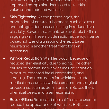
improved complexion, increased facial skin
volume, and reduced wrinkles.
Skin Tightening:
As the person ages, the
production of natural substances, such as elastin
and collagen decreases, resulting in reduced skin
elasticity. Several treatments are available to firm
sagging skin. These include radiofrequency, intense
pulsed light, and ultrasound therapy. Laser
resurfacing is another treatment for skin
tightening.
Wrinkle Reduction:
Wrinkles occur because of
reduced skin elasticity due to aging. The other
causes of premature wrinkles include radiation
exposure, repeated facial expressions, and
smoking. The treatments for wrinkles include
medications, such as wrinkle creams, and surgical
procedures, such as dermabrasion, Botox, fillers,
chemical peels, and laser resurfacing.
Botox/Fillers:
Botox and dermal fillers are used to
reduce the appearance of wrinkles. Both are