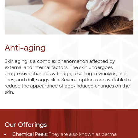
Anti-aging
Skin aging is a complex phenomenon affected by
external and internal factors. The skin undergoes
progressive changes with age, resulting in wrinkles, fine
lines, and dull, saggy skin. Several options are available to
reduce the appearance of age-induced changes on the
skin.
Our Offerings
Chemical Peels:
They are also known as derma