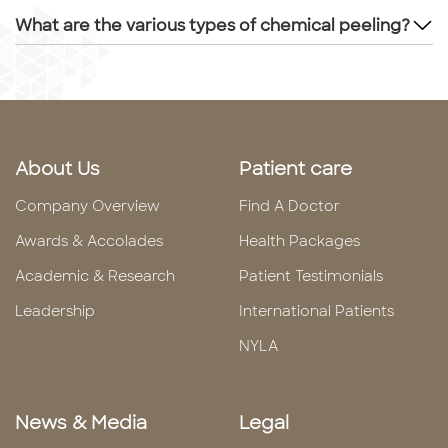
What are the various types of chemical peeling?
About Us
Patient care
Company Overview
Find A Doctor
Awards & Accolades
Health Packages
Academic & Research
Patient Testimonials
Leadership
International Patients
NYLA
News & Media
Legal