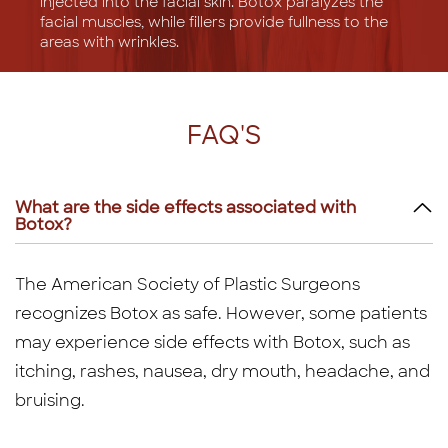
injected into the facial skin. Botox paralyzes the
facial muscles, while fillers provide fullness to the
areas with wrinkles.
FAQ'S
What are the side effects associated with
Botox?
The American Society of Plastic Surgeons
recognizes Botox as safe. However, some patients
may experience side effects with Botox, such as
itching, rashes, nausea, dry mouth, headache, and
bruising.