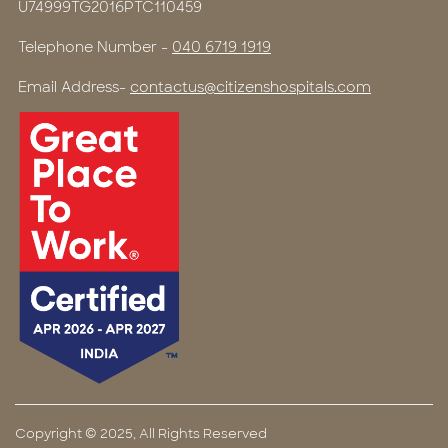
U74999TG2016PTC110459
Telephone Number -
040 6719 1919
Email Address-
contactus@citizenshospitals.com
Copyright © 2025, All Rights Reserved