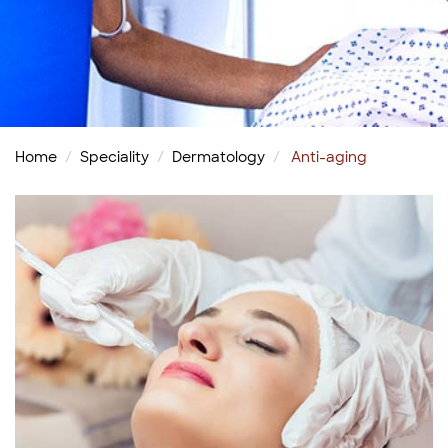
Home
Speciality
Dermatology
Anti-aging