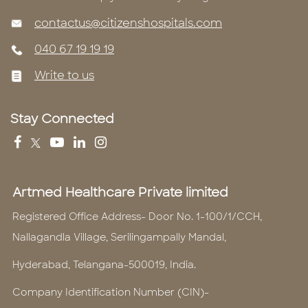
contactus@citizenshospitals.com
040 67 19 19 19
Write to us
Stay Connected
Artmed Healthcare Private limited
Registered Office Address- Door No. 1-100/1/CCH,
Nallagandla Village, Serilingampally Mandal,
Hyderabad, Telangana-500019, India.
Company Identification Number (CIN)-