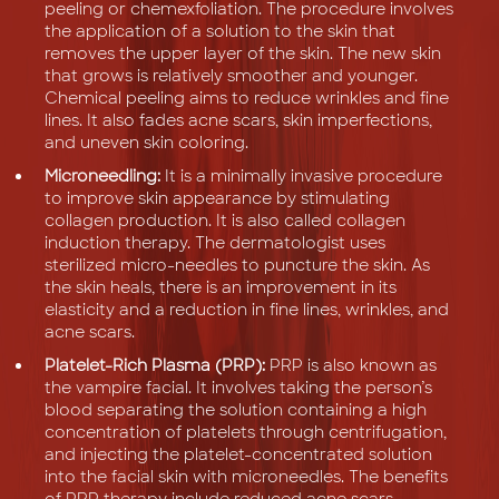
peeling or chemexfoliation. The procedure involves
the application of a solution to the skin that
removes the upper layer of the skin. The new skin
that grows is relatively smoother and younger.
Chemical peeling aims to reduce wrinkles and fine
lines. It also fades acne scars, skin imperfections,
and uneven skin coloring.
Microneedling:
It is a minimally invasive procedure
to improve skin appearance by stimulating
collagen production. It is also called collagen
induction therapy. The dermatologist uses
sterilized micro-needles to puncture the skin. As
the skin heals, there is an improvement in its
elasticity and a reduction in fine lines, wrinkles, and
acne scars.
Platelet-Rich Plasma (PRP):
PRP is also known as
the vampire facial. It involves taking the person’s
blood separating the solution containing a high
concentration of platelets through centrifugation,
and injecting the platelet-concentrated solution
into the facial skin with microneedles. The benefits
of PRP therapy include reduced acne scars,