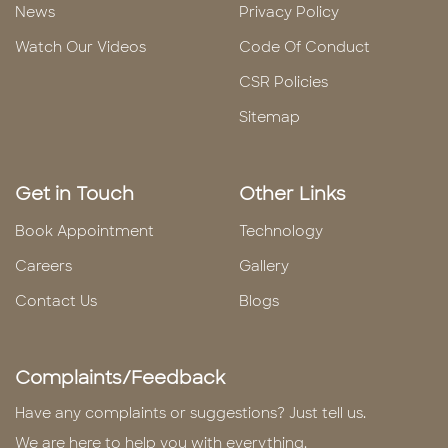
News
Privacy Policy
Watch Our Videos
Code Of Conduct
CSR Policies
Sitemap
Get in Touch
Other Links
Book Appointment
Technology
Careers
Gallery
Contact Us
Blogs
Complaints/Feedback
Have any complaints or suggestions? Just tell us.
We are here to help you with everything.