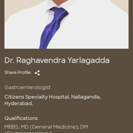
Dr. Raghavendra Yarlagadda
Share Profile
Gastroenterologist
Citizens Specialty Hospital, Nallagandla,
Hyderabad.
Qualifications
MBBS, MD (General Medicine), DM