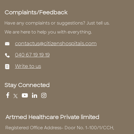
Complaints/Feedback
Have any complaints or suggestions? Just tell us.
We are here to help you with everything.
contactus@citizenshospitals.com
040 67 19 19 19
Write to us
Stay Connected
Artmed Healthcare Private limited
Registered Office Address- Door No. 1-100/1/CCH,