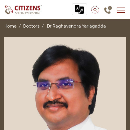
Home
Doctors
Dr Raghavendra Yarlagadda