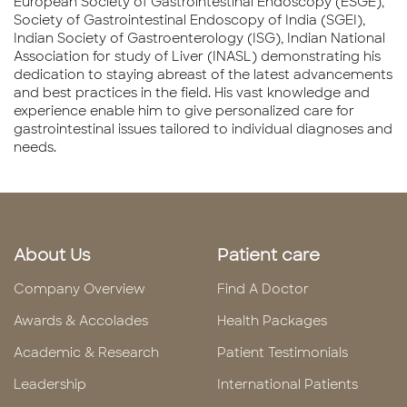
European Society of Gastrointestinal Endoscopy (ESGE),
Society of Gastrointestinal Endoscopy of India (SGEI),
Indian Society of Gastroenterology (ISG), Indian National
Association for study of Liver (INASL) demonstrating his
dedication to staying abreast of the latest advancements
and best practices in the field. His vast knowledge and
experience enable him to give personalized care for
gastrointestinal issues tailored to individual diagnoses and
needs.
About Us
Patient care
Company Overview
Find A Doctor
Awards & Accolades
Health Packages
Academic & Research
Patient Testimonials
Leadership
International Patients