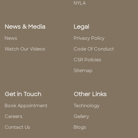
NYLA
News & Media
Legal
News
Privacy Policy
Watch Our Videos
Code Of Conduct
CSR Policies
Sitemap
Get in Touch
Other Links
Book Appointment
Technology
Careers
Gallery
Contact Us
Blogs