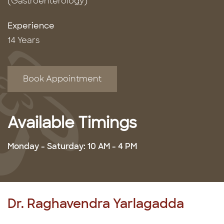
(Gastroenterology)
Experience
14 Years
Book Appointment
Available Timings
Monday - Saturday: 10 AM - 4 PM
Dr. Raghavendra Yarlagadda