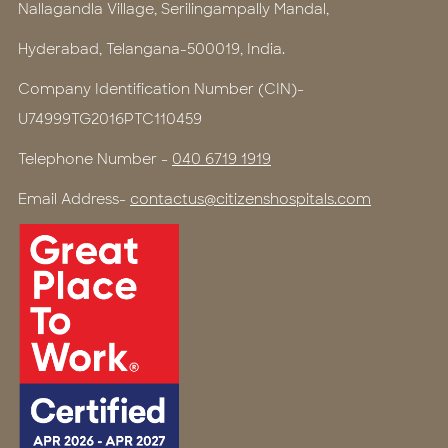
Nallagandla Village, Serilingampally Mandal,
Hyderabad, Telangana-500019, India.
Company Identification Number (CIN)-
U74999TG2016PTC110459
Telephone Number -
040 6719 1919
Email Address-
contactus@citizenshospitals.com