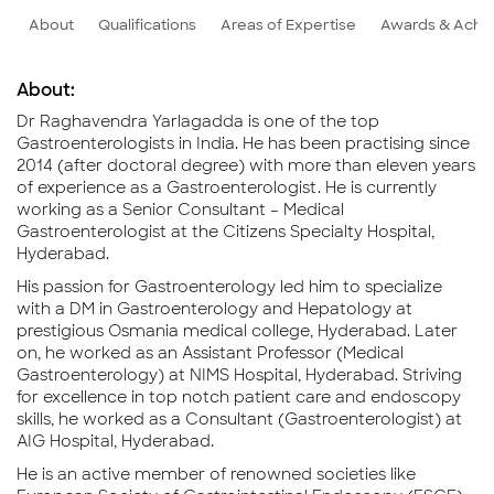
About
Qualifications
Areas of Expertise
Awards & Achi
About:
Dr Raghavendra Yarlagadda is one of the top
Gastroenterologists in India. He has been practising since
2014 (after doctoral degree) with more than eleven years
of experience as a Gastroenterologist. He is currently
working as a Senior Consultant – Medical
Gastroenterologist at the Citizens Specialty Hospital,
Hyderabad.
His passion for Gastroenterology led him to specialize
with a DM in Gastroenterology and Hepatology at
prestigious Osmania medical college, Hyderabad. Later
on, he worked as an Assistant Professor (Medical
Gastroenterology) at NIMS Hospital, Hyderabad. Striving
for excellence in top notch patient care and endoscopy
skills, he worked as a Consultant (Gastroenterologist) at
AIG Hospital, Hyderabad.
He is an active member of renowned societies like