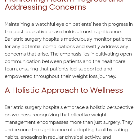
Addressing Concerns
Maintaining a watchful eye on patients' health progress in
the post-operative phase holds utmost significance.
Bariatric surgery hospitals meticulously monitor patients
for any potential complications and swiftly address any
concerns that arise. The emphasis lies in cultivating open
communication between patients and the healthcare
team, ensuring that patients feel supported and
empowered throughout their weight loss journey.
A Holistic Approach to Wellness
Bariatric surgery hospitals embrace a holistic perspective
on wellness, recognizing that effective weight
management encompasses more than just surgery. They
underscore the significance of adopting healthy eating
habits, engaging in regular physical activity, and