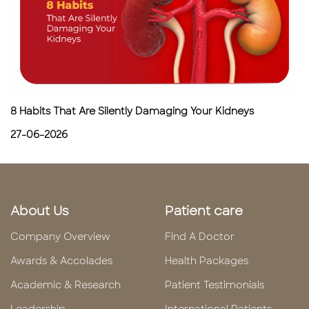
8 Habits That Are Silently Damaging Your Kidneys
27-06-2026
About Us
Patient care
Company Overview
Find A Doctor
Awards & Accolades
Health Packages
Academic & Research
Patient Testimonials