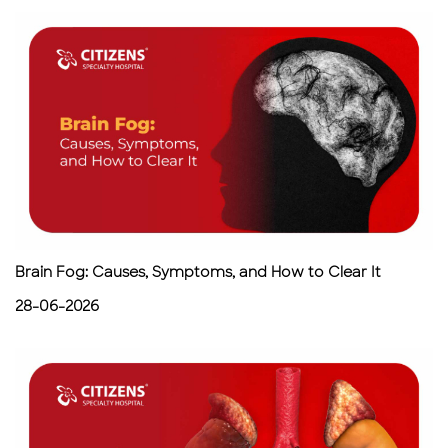
Brain Fog: Causes, Symptoms, and How to Clear It
28-06-2026