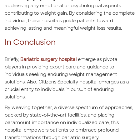
addressing any emotional or psychological aspects
contributing to weight gain. By considering the complete
individual, these hospitals guide patients toward
achieving lasting and meaningful weight loss results.
In Conclusion
Briefly,
Bariatric surgery hospital
emerge as pivotal
players in providing expert care and guidance to
individuals seeking enduring weight management
solutions. Also, Citizens Specialty Hospital emerges as a
crucial entity to individuals in pursuit of enduring
solutions.
By weaving together, a diverse spectrum of approaches,
backed by state-of-the-art facilities, and placing
paramount importance on individualized care, this
hospital empowers patients to embrace profound
transformations through bariatric surgery.