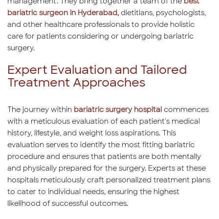
management. They bring together a team of the
best
bariatric surgeon in Hyderabad,
dietitians, psychologists,
and other healthcare professionals to provide holistic
care for patients considering or undergoing bariatric
surgery.
Expert Evaluation and Tailored
Treatment Approaches
The journey within
bariatric surgery hospital
commences
with a meticulous evaluation of each patient's medical
history, lifestyle, and weight loss aspirations. This
evaluation serves to identify the most fitting bariatric
procedure and ensures that patients are both mentally
and physically prepared for the surgery. Experts at these
hospitals meticulously craft personalized treatment plans
to cater to individual needs, ensuring the highest
likelihood of successful outcomes.