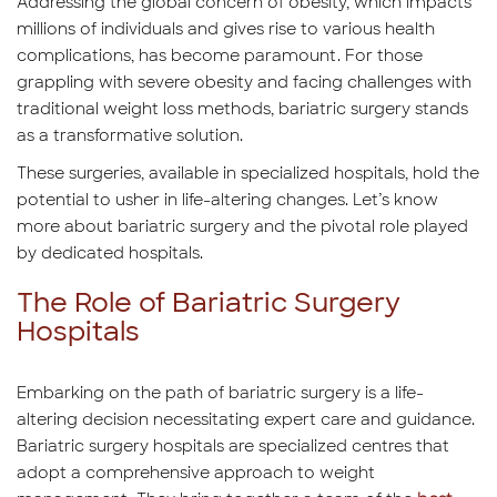
Addressing the global concern of obesity, which impacts
millions of individuals and gives rise to various health
complications, has become paramount. For those
grappling with severe obesity and facing challenges with
traditional weight loss methods, bariatric surgery stands
as a transformative solution.
These surgeries, available in specialized hospitals, hold the
potential to usher in life-altering changes. Let’s know
more about bariatric surgery and the pivotal role played
by dedicated hospitals.
The Role of Bariatric Surgery
Hospitals
Embarking on the path of bariatric surgery is a life-
altering decision necessitating expert care and guidance.
Bariatric surgery hospitals are specialized centres that
adopt a comprehensive approach to weight