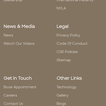
Leadership
International Patients
NYLA
News & Media
Legal
News
Privacy Policy
Watch Our Videos
Code Of Conduct
CSR Policies
Sitemap
Get in Touch
Other Links
Book Appointment
Technology
Careers
Gallery
Contact Us
Blogs