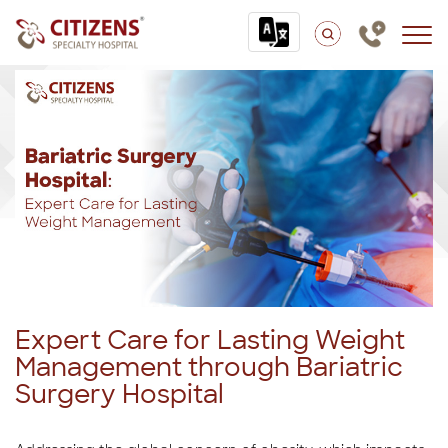
Expert Care for Lasting Weight
Management through Bariatric
Surgery Hospital