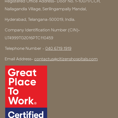
Registered Office Address- Door No. 1-100/1/CCH,
Nallagandla Village, Serilingampally Mandal,
Hyderabad, Telangana-500019, India.
Company Identification Number (CIN)-
U74999TG2016PTC110459
Telephone Number -
040 6719 1919
Email Address-
contactus@citizenshospitals.com