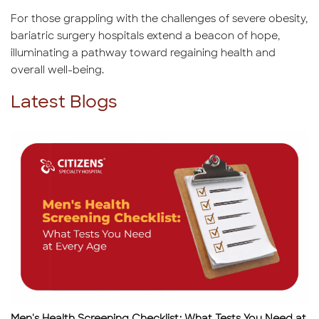
For those grappling with the challenges of severe obesity,
bariatric surgery hospitals extend a beacon of hope,
illuminating a pathway toward regaining health and
overall well-being.
Latest Blogs
Men's Health Screening Checklist: What Tests You Need at