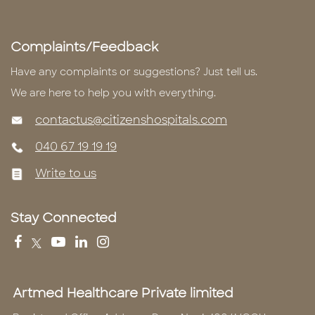
Complaints/Feedback
Have any complaints or suggestions? Just tell us.
We are here to help you with everything.
contactus@citizenshospitals.com
040 67 19 19 19
Write to us
Stay Connected
Artmed Healthcare Private limited