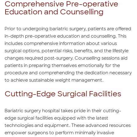
Comprehensive Pre-operative
Education and Counselling
Prior to undergoing bariatric surgery, patients are offered
in-depth pre-operative education and counselling. This
includes comprehensive information about various
surgical options, potential risks, benefits, and the lifestyle
changes required post-surgery. Counselling sessions aid
patients in preparing themselves emotionally for the
procedure and comprehending the dedication necessary
to achieve sustainable weight management.
Cutting-Edge Surgical Facilities
Bariatric surgery hospital takes pride in their cutting-
edge surgical facilities equipped with the latest
technologies and equipment. These advanced resources
empower surgeons to perform minimally invasive