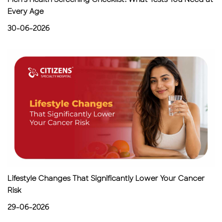
Every Age
30-06-2026
Lifestyle Changes That Significantly Lower Your Cancer
Risk
29-06-2026