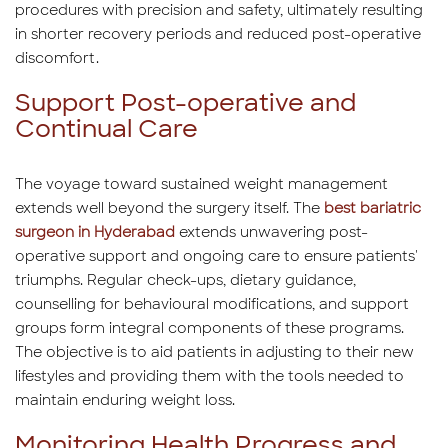
procedures with precision and safety, ultimately resulting
in shorter recovery periods and reduced post-operative
discomfort.
Support Post-operative and
Continual Care
The voyage toward sustained weight management
extends well beyond the surgery itself. The
best bariatric
surgeon in Hyderabad
extends unwavering post-
operative support and ongoing care to ensure patients'
triumphs. Regular check-ups, dietary guidance,
counselling for behavioural modifications, and support
groups form integral components of these programs.
The objective is to aid patients in adjusting to their new
lifestyles and providing them with the tools needed to
maintain enduring weight loss.
Monitoring Health Progress and